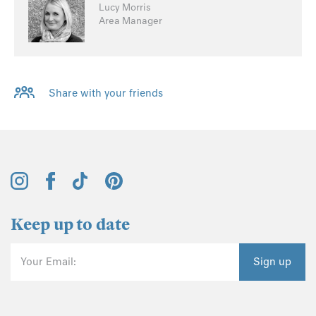
Lucy Morris
Area Manager
Share with your friends
Keep up to date
Your Email:
Sign up