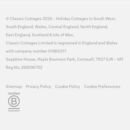
©
Classic Cottages
2026 -
Holiday Cottages
in
South West
,
South England
,
Wales
,
Central England
,
North England
,
East England
,
Scotland
&
Isle of Man
.
Classic Cottages Limited is registered in England and Wales
with company number 01966317
Sapphire House, Hayle Business Park, Cornwall, TR27 5JR - VAT
Reg No: 268296752
Sitemap
Privacy Policy
Cookie Policy
Cookie Preferences