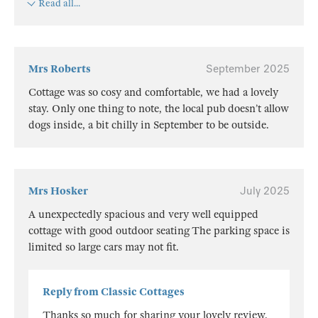
Read all...
Mrs Roberts
September 2025
Cottage was so cosy and comfortable, we had a lovely
stay. Only one thing to note, the local pub doesn’t allow
dogs inside, a bit chilly in September to be outside.
Mrs Hosker
July 2025
A unexpectedly spacious and very well equipped
cottage with good outdoor seating The parking space is
limited so large cars may not fit.
Reply from Classic Cottages
Thanks so much for sharing your lovely review.