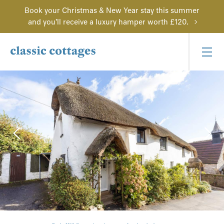
Book your Christmas & New Year stay this summer
and you'll receive a luxury hamper worth £120.