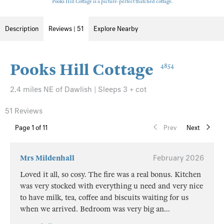
Pooks Hill Cottage is a picture-perfect thatched cottage.
Description
Reviews | 51
Explore Nearby
Pooks Hill Cottage
4854
2.4 miles NE of Dawlish | Sleeps 3 + cot
51 Reviews
Page
1
of 11
Prev
Next
Mrs Mildenhall
February 2026
Loved it all, so cosy. The fire was a real bonus. Kitchen
was very stocked with everything u need and very nice
to have milk, tea, coffee and biscuits waiting for us
when we arrived. Bedroom was very big an
...