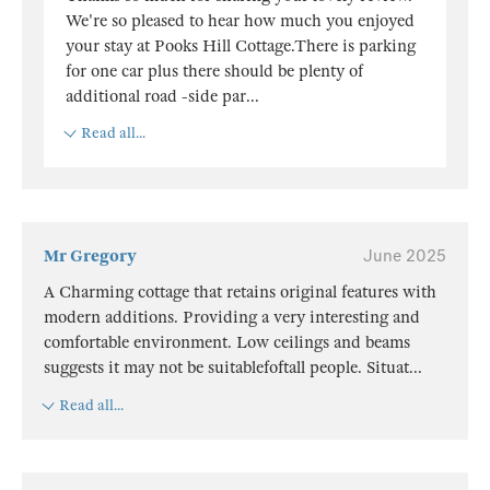
We're so pleased to hear how much you enjoyed
your stay at Pooks Hill Cottage.There is parking
for one car plus there should be plenty of
additional road -side par
...
Read all...
Mr Gregory
June 2025
A Charming cottage that retains original features with
modern additions. Providing a very interesting and
comfortable environment. Low ceilings and beams
suggests it may not be suitablefoftall people. Situat
...
Read all...