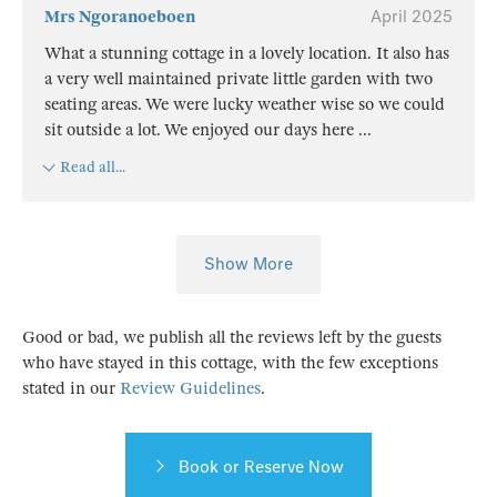
Mrs Ngoranoeboen
April 2025
What a stunning cottage in a lovely location. It also has
a very well maintained private little garden with two
seating areas. We were lucky weather wise so we could
sit outside a lot. We enjoyed our days here
...
Read all...
Show More
Good or bad, we publish all the reviews left by the guests
who have stayed in this cottage, with the few exceptions
stated in our
Review Guidelines
.
Book or Reserve Now