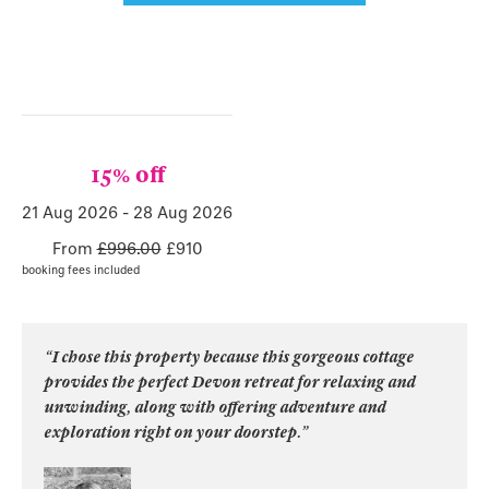
15% off
21 Aug 2026
-
28 Aug 2026
From
£996.00
£
910
booking fees included
“I chose this property because this gorgeous cottage
provides the perfect Devon retreat for relaxing and
unwinding, along with offering adventure and
exploration right on your doorstep.”