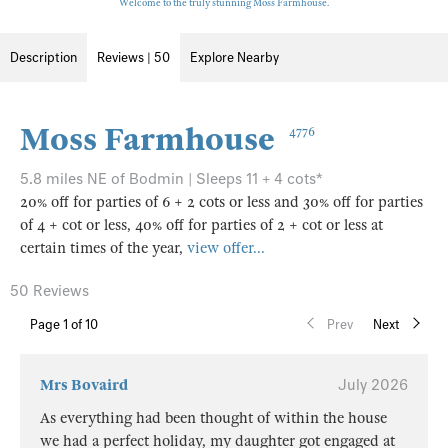
Welcome to the truly stunning Moss Farmhouse.
Description
Reviews | 50
Explore Nearby
Moss Farmhouse
4776
5.8 miles NE of Bodmin | Sleeps 11 + 4 cots*
20% off for parties of 6 + 2 cots or less and 30% off for parties
of 4 + cot or less, 40% off for parties of 2 + cot or less at
certain times of the year,
view offer...
50 Reviews
Page
1
of 10
Prev
Next
Mrs Bovaird
July 2026
As everything had been thought of within the house
we had a perfect holiday, my daughter got engaged at