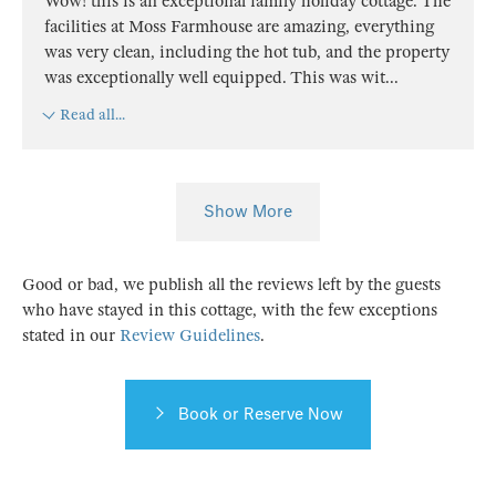
Wow! this is an exceptional family holiday cottage. The
facilities at Moss Farmhouse are amazing, everything
was very clean, including the hot tub, and the property
was exceptionally well equipped. This was wit
...
Read all...
Show More
Good or bad, we publish all the reviews left by the guests
who have stayed in this cottage, with the few exceptions
stated in our
Review Guidelines
.
Book or Reserve Now