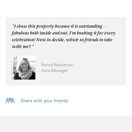
“I chose this property because it is outstanding -
fabulous both inside and out, I'm booking it for every
celebration! Now to decide, which 10 friends to take
with me!! ”
Penny Woodman
Area Manager
Share with your friends