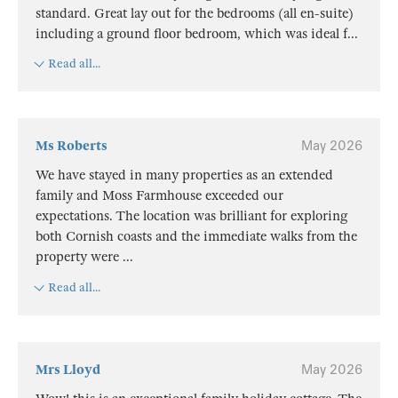
standard. Great lay out for the bedrooms (all en-suite)
including a ground floor bedroom, which was ideal f
...
Read all...
Ms Roberts
May 2026
We have stayed in many properties as an extended
family and Moss Farmhouse exceeded our
expectations. The location was brilliant for exploring
both Cornish coasts and the immediate walks from the
property were
...
Read all...
Mrs Lloyd
May 2026