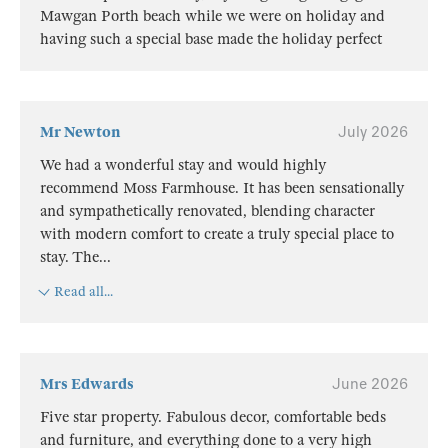
Mawgan Porth beach while we were on holiday and
having such a special base made the holiday perfect
Mr Newton
July 2026
We had a wonderful stay and would highly
recommend Moss Farmhouse. It has been sensationally
and sympathetically renovated, blending character
with modern comfort to create a truly special place to
stay. The
...
Read all...
Mrs Edwards
June 2026
Five star property. Fabulous decor, comfortable beds
and furniture, and everything done to a very high