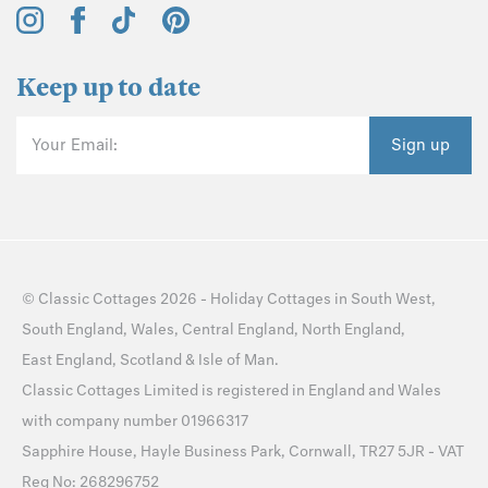
Keep up to date
Your Email:
Sign up
©
Classic Cottages
2026 -
Holiday Cottages
in
South West
,
South England
,
Wales
,
Central England
,
North England
,
East England
,
Scotland
&
Isle of Man
.
Classic Cottages Limited is registered in England and Wales
with company number 01966317
Sapphire House, Hayle Business Park, Cornwall, TR27 5JR - VAT
Reg No: 268296752