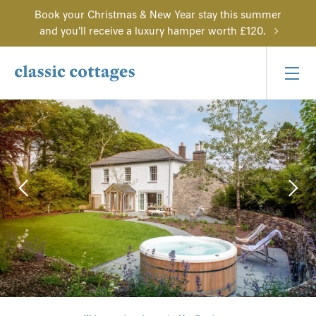
Book your Christmas & New Year stay this summer
and you'll receive a luxury hamper worth £120.