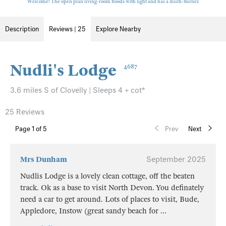
Welcome! The open plan living-room floods with light and has a multi-burner.
Description
Reviews | 25
Explore Nearby
Nudli's Lodge
4687
3.6 miles S of Clovelly | Sleeps 4 + cot*
25 Reviews
Page
1
of 5
Prev
Next
Mrs Dunham
September 2025
Nudlis Lodge is a lovely clean cottage, off the beaten
track. Ok as a base to visit North Devon. You definately
need a car to get around. Lots of places to visit, Bude,
Appledore, Instow (great sandy beach for
...