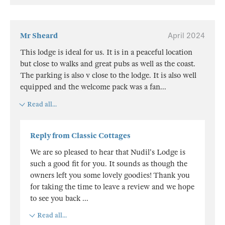
Mr Sheard
April 2024
This lodge is ideal for us. It is in a peaceful location
but close to walks and great pubs as well as the coast.
The parking is also v close to the lodge. It is also well
equipped and the welcome pack was a fan
...
Read all...
Reply from Classic Cottages
We are so pleased to hear that Nudil's Lodge is
such a good fit for you. It sounds as though the
owners left you some lovely goodies! Thank you
for taking the time to leave a review and we hope
to see you back
...
Read all...