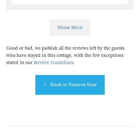
Show More
Good or bad, we publish all the reviews left by the guests
who have stayed in this cottage, with the few exceptions
stated in our
Review Guidelines
.
Book or Reserve Now