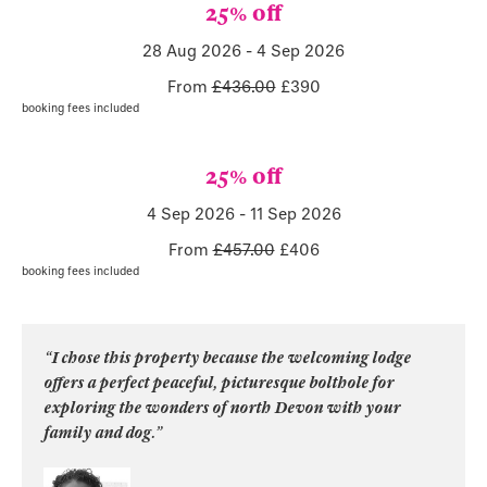
25% off
28 Aug 2026
-
4 Sep 2026
From
£436.00
£
390
booking fees included
25% off
4 Sep 2026
-
11 Sep 2026
From
£457.00
£
406
booking fees included
“I chose this property because the welcoming lodge
offers a perfect peaceful, picturesque bolthole for
exploring the wonders of north Devon with your
family and dog.”