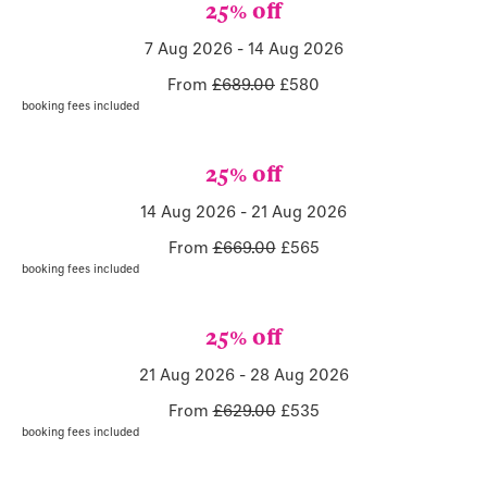
25% off
7 Aug 2026
-
14 Aug 2026
From
£689.00
£
580
booking fees included
25% off
14 Aug 2026
-
21 Aug 2026
From
£669.00
£
565
booking fees included
25% off
21 Aug 2026
-
28 Aug 2026
From
£629.00
£
535
booking fees included