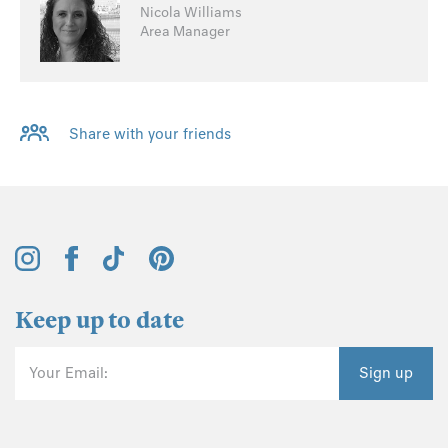
Nicola Williams
Area Manager
Share with your friends
Keep up to date
Your Email:
Sign up