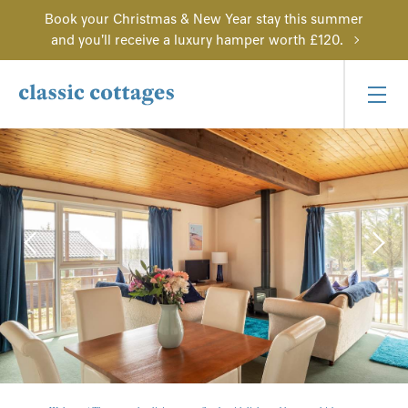
Book your Christmas & New Year stay this summer
and you'll receive a luxury hamper worth £120.