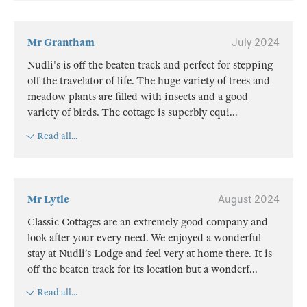
Mr Grantham
July 2024
Nudli's is off the beaten track and perfect for stepping
off the travelator of life. The huge variety of trees and
meadow plants are filled with insects and a good
variety of birds. The cottage is superbly equi
...
Read all...
Mr Lytle
August 2024
Classic Cottages are an extremely good company and
look after your every need. We enjoyed a wonderful
stay at Nudli’s Lodge and feel very at home there. It is
off the beaten track for its location but a wonderf
...
Read all...