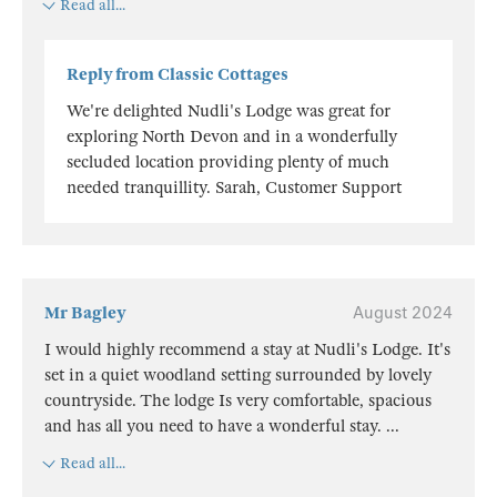
Read all...
Reply from Classic Cottages
We're delighted Nudli's Lodge was great for
exploring North Devon and in a wonderfully
secluded location providing plenty of much
needed tranquillity. Sarah, Customer Support
Mr Bagley
August 2024
I would highly recommend a stay at Nudli's Lodge. It's
set in a quiet woodland setting surrounded by lovely
countryside. The lodge Is very comfortable, spacious
and has all you need to have a wonderful stay.
...
Read all...