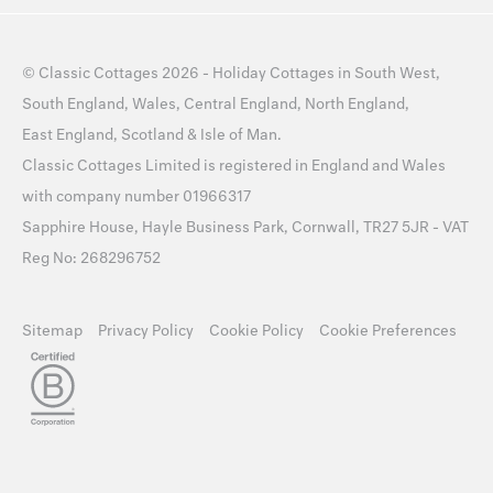
©
Classic Cottages
2026 -
Holiday Cottages
in
South West
,
South England
,
Wales
,
Central England
,
North England
,
East England
,
Scotland
&
Isle of Man
.
Classic Cottages Limited is registered in England and Wales
with company number 01966317
Sapphire House, Hayle Business Park, Cornwall, TR27 5JR - VAT
Reg No: 268296752
Sitemap
Privacy Policy
Cookie Policy
Cookie Preferences