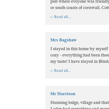
pub where eveyone was friendly. 
or south coasts of cornwall. Cot
Read all...
Mrs Bagshaw
I stayed in this home by myself 
cozy - everything had been thou
my taste! I have stayed in Bliss
Read all...
Mr Harrison
Stunning lodge, village and tha
Lodge had everything and more