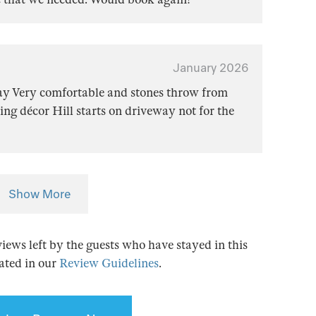
January 2026
tay Very comfortable and stones throw from
ing décor Hill starts on driveway not for the
Show More
views left by the guests who have stayed in this
tated in our
Review Guidelines
.