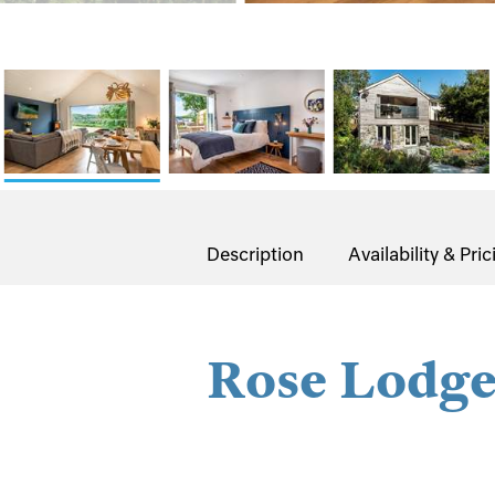
Description
Availability & Pric
Rose Lodg