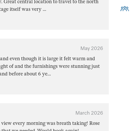
Great central location to travel to the north
tage itself was very
...
May 2026
and even though it is large it felt warm and
ght of and the furnishings were stunning just
land before about 6 ye
...
March 2026
t view every morning was breath taking! Rose
 that we needed. Would book again!