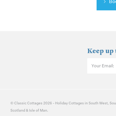
Bo
Keep up 
Your Email:
©
Classic Cottages
2026 -
Holiday Cottages
in
South West
,
Sou
Scotland
&
Isle of Man
.