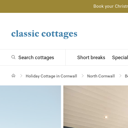
Book your Christ
Search cottages
Short breaks
Special
Holiday Cottage in Cornwall
North Cornwall
B