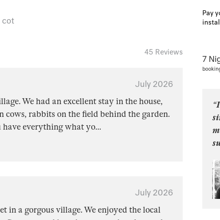
Pay y
 cot
insta
45 Reviews
7 Ni
bookin
July 2026
lage. We had an excellent stay in the house,
“I
 cows, rabbits on the field behind the garden.
s
u have everything what yo
...
m
s
July 2026
et in a gorgous village. We enjoyed the local