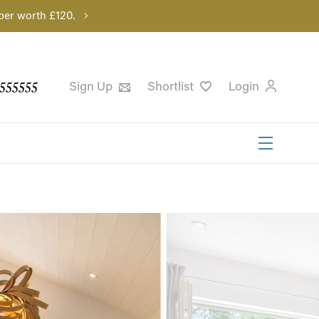
per worth £120.
555555
Sign Up
Shortlist
Login