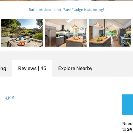
Both inside and out, Rose Lodge is stunning!
ing
Reviews | 45
Explore Nearby
e
4368
Need
to
24