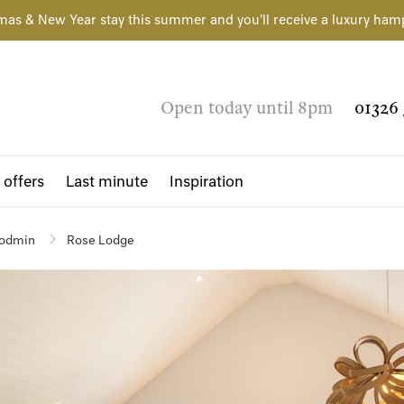
mas & New Year stay this summer and you'll receive a luxury ham
Open today until 8pm
01326 
 offers
Last minute
Inspiration
odmin
Rose Lodge