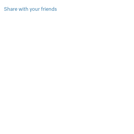
Share with your friends