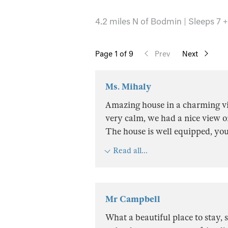
4.2 miles N of Bodmin | Sleeps 7 +
Page
1
of 9
Prev
Next
Ms. Mihaly
Amazing house in a charming vil
very calm, we had a nice view on
The house is well equipped, yo
Read all...
Mr Campbell
What a beautiful place to stay, s