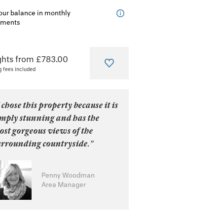
our balance in monthly
lments
ghts from £783.00
g fees included
 chose this property because it is
imply stunning and has the
ost gorgeous views of the
urrounding countryside.”
Penny Woodman
Area Manager