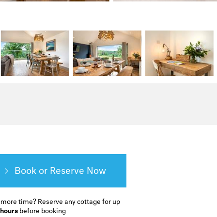
Book or Reserve
 more time?
Reserve any cottage for up
 hours
before booking