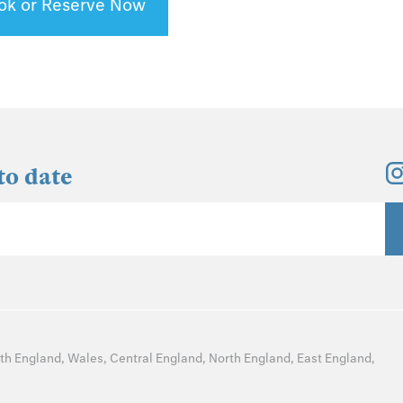
ok or Reserve Now
to date
th England
,
Wales
,
Central England
,
North England
,
East England
,