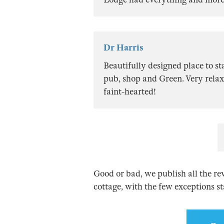
Dr Harris
Beautifully designed place to s
pub, shop and Green. Very relax
faint-hearted!
Good or bad, we publish all the re
cottage, with the few exceptions s