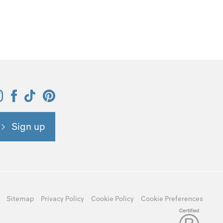
Sign up
Sitemap
Privacy Policy
Cookie Policy
Cookie Preferences