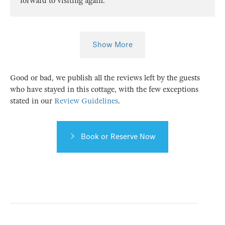
forward to visiting again.
Show More
Good or bad, we publish all the reviews left by the guests
who have stayed in this cottage, with the few exceptions
stated in our
Review Guidelines
.
Book or Reserve Now