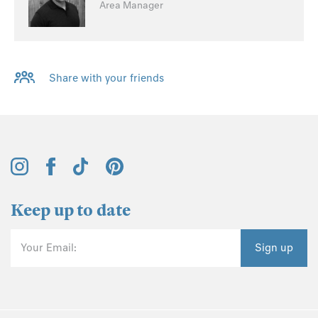
Area Manager
Share with your friends
Keep up to date
Your Email:
Sign up