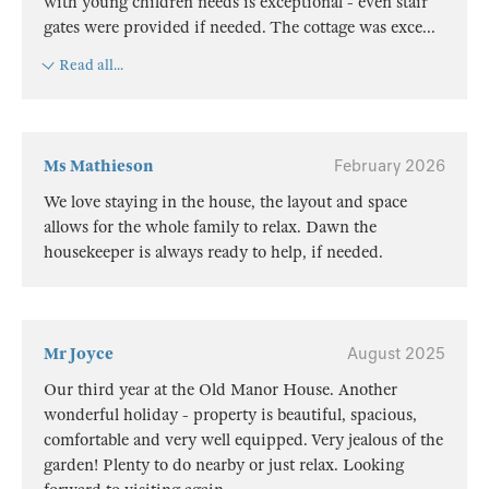
with young children needs is exceptional - even stair
gates were provided if needed. The cottage was exce
...
Read all...
Ms Mathieson
February 2026
We love staying in the house, the layout and space
allows for the whole family to relax. Dawn the
housekeeper is always ready to help, if needed.
Mr Joyce
August 2025
Our third year at the Old Manor House. Another
wonderful holiday - property is beautiful, spacious,
comfortable and very well equipped. Very jealous of the
garden! Plenty to do nearby or just relax. Looking