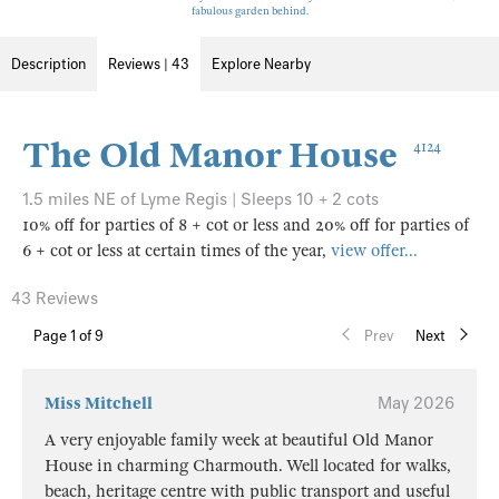
fabulous garden behind.
Description
Reviews | 43
Explore Nearby
The Old Manor House
4124
1.5 miles NE of Lyme Regis | Sleeps 10 + 2 cots
10% off for parties of 8 + cot or less and 20% off for parties of
6 + cot or less at certain times of the year,
view offer...
43 Reviews
Page
1
of 9
Prev
Next
Miss Mitchell
May 2026
A very enjoyable family week at beautiful Old Manor
House in charming Charmouth. Well located for walks,
beach, heritage centre with public transport and useful