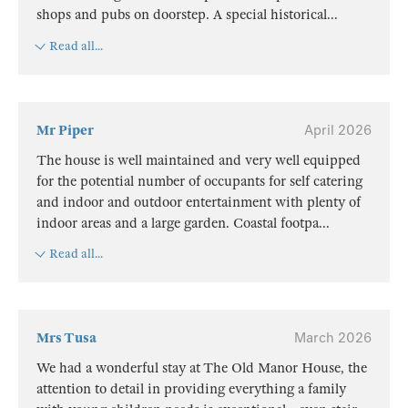
shops and pubs on doorstep. A special historical
...
Read all...
Mr Piper
April 2026
The house is well maintained and very well equipped
for the potential number of occupants for self catering
and indoor and outdoor entertainment with plenty of
indoor areas and a large garden. Coastal footpa
...
Read all...
Mrs Tusa
March 2026
We had a wonderful stay at The Old Manor House, the
attention to detail in providing everything a family