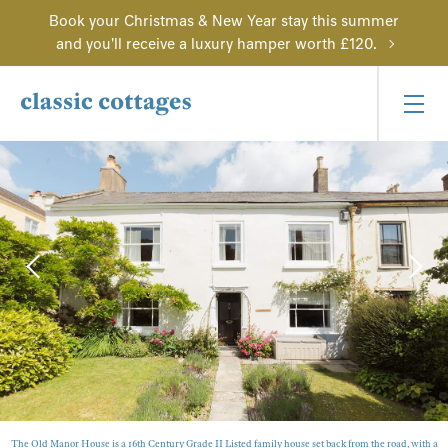
Book your Christmas & New Year stay this summer
and you'll receive a luxury hamper worth £120.
The Old Manor House is a 16th Century Grade II Listed family house set back from the road, with a