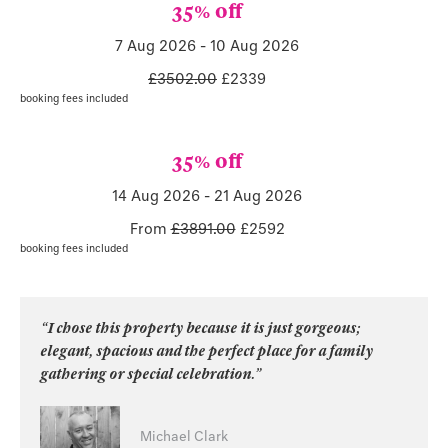
35% off
7 Aug 2026
-
10 Aug 2026
£3502.00
£
2339
booking fees included
35% off
14 Aug 2026
-
21 Aug 2026
From
£3891.00
£
2592
booking fees included
“I chose this property because it is just gorgeous;
elegant, spacious and the perfect place for a family
gathering or special celebration.”
Michael Clark