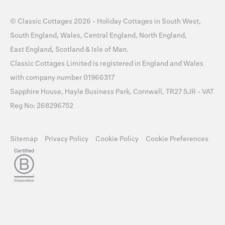
©
Classic Cottages
2026 -
Holiday Cottages
in
South West
,
South England
,
Wales
,
Central England
,
North England
,
East England
,
Scotland
&
Isle of Man
.
Classic Cottages Limited is registered in England and Wales
with company number 01966317
Sapphire House, Hayle Business Park, Cornwall, TR27 5JR - VAT
Reg No: 268296752
Sitemap
Privacy Policy
Cookie Policy
Cookie Preferences