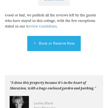
Good or bad, we publish all the reviews left by the guests
who have stayed in this cottage, with the few exceptions
stated in our
Review Guidelines
.
Book or Reserve Now
“I chose this property because it's in the heart of
Marazion, with a huge enclosed garden and parking.”
Lesley Black
Area Manager