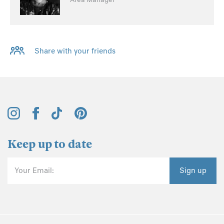
Share with your friends
Keep up to date
Your Email:
Sign up