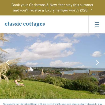
Book your Christmas & New Year stay this summer
and you'll receive a luxury hamper worth £120.
Welcome to the Old School Room with sea views from the enclosed garden, plenty of room to play