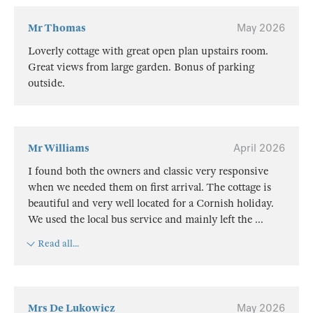
Mr Thomas
May 2026
Loverly cottage with great open plan upstairs room.
Great views from large garden. Bonus of parking
outside.
Mr Williams
April 2026
I found both the owners and classic very responsive
when we needed them on first arrival. The cottage is
beautiful and very well located for a Cornish holiday.
We used the local bus service and mainly left the
...
Read all...
Mrs De Lukowicz
May 2026