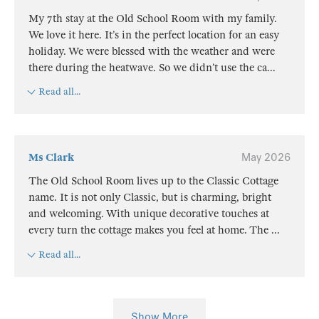
My 7th stay at the Old School Room with my family.
We love it here. It’s in the perfect location for an easy
holiday. We were blessed with the weather and were
there during the heatwave. So we didn’t use the ca
...
Read all...
Ms Clark
May 2026
The Old School Room lives up to the Classic Cottage
name. It is not only Classic, but is charming, bright
and welcoming. With unique decorative touches at
every turn the cottage makes you feel at home. The
...
Read all...
Show More