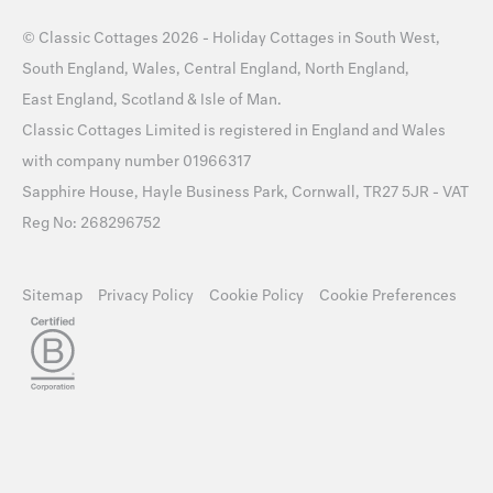
©
Classic Cottages
2026 -
Holiday Cottages
in
South West
,
South England
,
Wales
,
Central England
,
North England
,
East England
,
Scotland
&
Isle of Man
.
Classic Cottages Limited is registered in England and Wales
with company number 01966317
Sapphire House, Hayle Business Park, Cornwall, TR27 5JR - VAT
Reg No: 268296752
Sitemap
Privacy Policy
Cookie Policy
Cookie Preferences