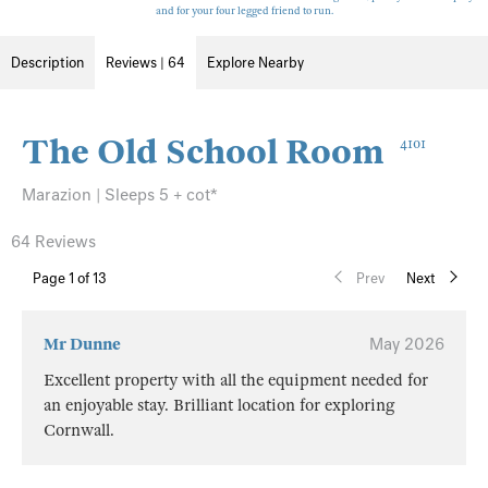
and for your four legged friend to run.
Description
Reviews | 64
Explore Nearby
The Old School Room
4101
Marazion | Sleeps 5 + cot*
64 Reviews
Page
1
of 13
Prev
Next
Mr Dunne
May 2026
Excellent property with all the equipment needed for
an enjoyable stay. Brilliant location for exploring
Cornwall.