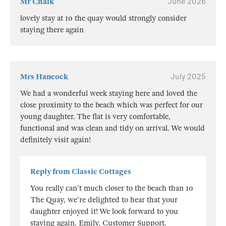
Mr Chalk
June 2026
lovely stay at 10 the quay would strongly consider
staying there again
Mrs Hancock
July 2025
We had a wonderful week staying here and loved the
close proximity to the beach which was perfect for our
young daughter. The flat is very comfortable,
functional and was clean and tidy on arrival. We would
definitely visit again!
Reply from Classic Cottages
You really can't much closer to the beach than 10
The Quay, we're delighted to hear that your
daughter enjoyed it! We look forward to you
staying again. Emily, Customer Support.