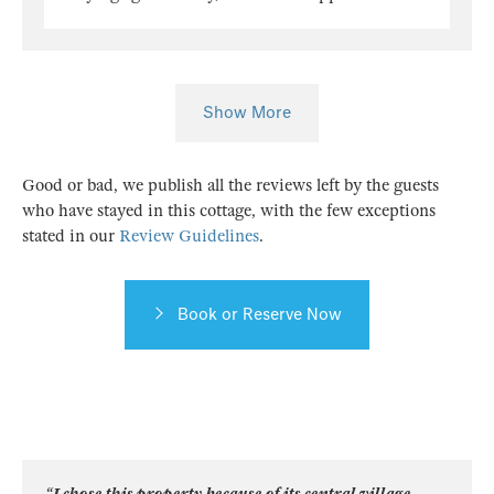
Show More
Good or bad, we publish all the reviews left by the guests
who have stayed in this cottage, with the few exceptions
stated in our
Review Guidelines
.
Book or Reserve Now
“I chose this property because of its central village