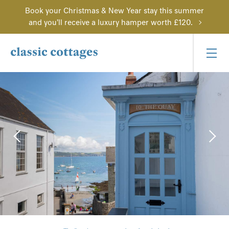
Book your Christmas & New Year stay this summer
and you'll receive a luxury hamper worth £120.