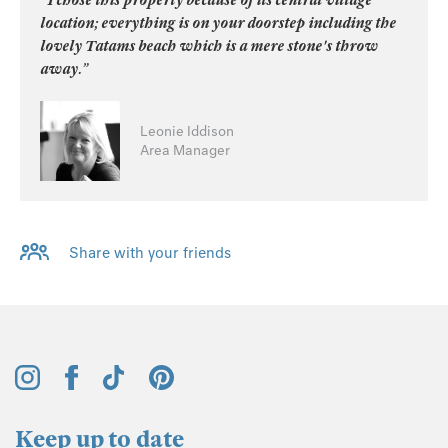
location; everything is on your doorstep including the
lovely Tatams beach which is a mere stone's throw
away.”
Leonie Iddison
Area Manager
Share with your friends
Keep up to date