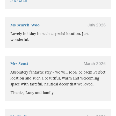
Read all...
Ms Search-Woo
July 2026
Lovely holiday in such a special location. Just
wonderful.
Mrs Scott
March 2026
Absolutely fantastic stay - we will 100% be back! Perfect
location and such a beautiful, warm and welcoming
space with tasteful, nautical decor that we loved.
Thanks, Lucy and family