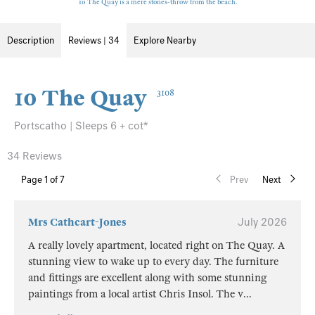
10 The Quay is a mere stones-throw from the beach.
Description
Reviews | 34
Explore Nearby
10 The Quay
3108
Portscatho | Sleeps 6 + cot*
34 Reviews
Page
1
of 7
Prev
Next
Mrs Cathcart-Jones
July 2026
A really lovely apartment, located right on The Quay. A
stunning view to wake up to every day. The furniture
and fittings are excellent along with some stunning
paintings from a local artist Chris Insol. The v
...