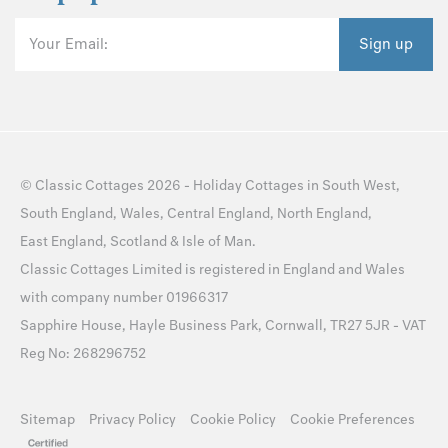
Your Email:
Sign up
©
Classic Cottages
2026 -
Holiday Cottages
in
South West
,
South England
,
Wales
,
Central England
,
North England
,
East England
,
Scotland
&
Isle of Man
.
Classic Cottages Limited is registered in England and Wales
with company number 01966317
Sapphire House, Hayle Business Park, Cornwall, TR27 5JR - VAT
Reg No: 268296752
Sitemap
Privacy Policy
Cookie Policy
Cookie Preferences