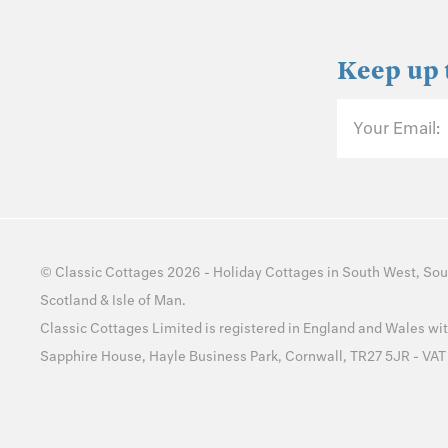
Keep up 
Your Email:
©
Classic Cottages
2026 -
Holiday Cottages
in
South West
,
Sou
Scotland
&
Isle of Man
.
Classic Cottages Limited is registered in England and Wales 
Sapphire House, Hayle Business Park, Cornwall, TR27 5JR - VA