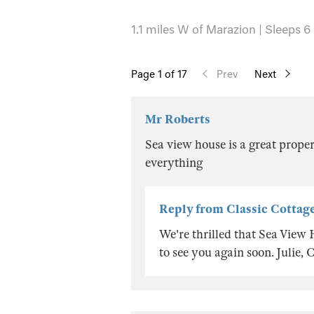
1.1 miles W of Marazion | Sleeps 6
Page
1
of 17
Prev
Next
Mr Roberts
Sea view house is a great proper
everything
Reply from Classic Cottag
We're thrilled that Sea View
to see you again soon. Julie