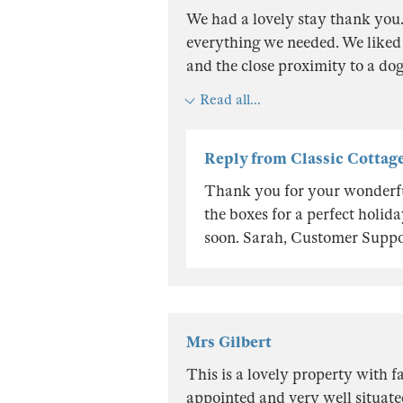
We had a lovely stay thank you
everything we needed. We liked
and the close proximity to a dog
Read all...
Reply from Classic Cottag
Thank you for your wonderful
the boxes for a perfect holi
soon. Sarah, Customer Suppo
Mrs Gilbert
This is a lovely property with f
appointed and very well situat