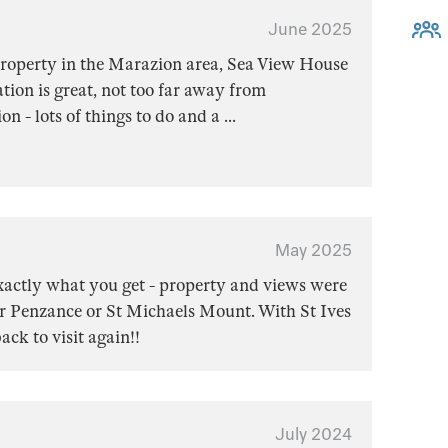
June 2025
 property in the Marazion area, Sea View House
ation is great, not too far away from
 - lots of things to do and a
...
May 2025
xactly what you get - property and views were
er Penzance or St Michaels Mount. With St Ives
ack to visit again!!
July 2024