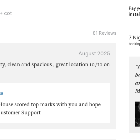
Pay y
 + cot
insta
81 Reviews
7 Ni
bookin
August 2025
ty, clean and spacious , great location 10/10 on
“I
ha
an
M
es
 House scored top marks with you and hope
, Customer Support