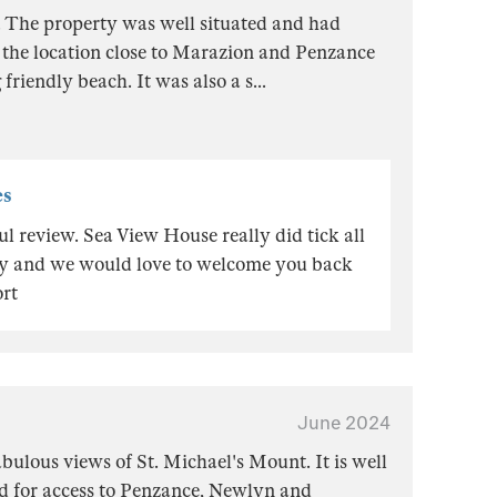
. The property was well situated and had
 the location close to Marazion and Penzance
 friendly beach. It was also a s
...
es
 review. Sea View House really did tick all
day and we would love to welcome you back
rt
June 2024
abulous views of St. Michael's Mount. It is well
ed for access to Penzance, Newlyn and