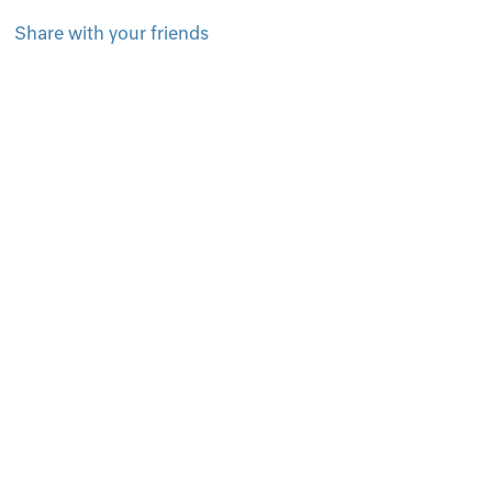
Share with your friends