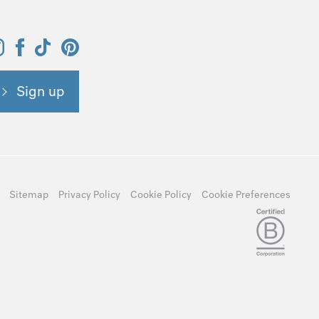
Sign up
Sitemap
Privacy Policy
Cookie Policy
Cookie Preferences