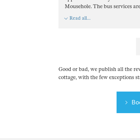
Mousehole. The bus services are t
Read all...
Good or bad, we publish all the re
cottage, with the few exceptions s
Bo