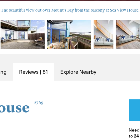
The beautiful view out over Mount's Bay from the balcony at Sea View House.
ing
Reviews | 81
Explore Nearby
ouse
2769
Need
to
24