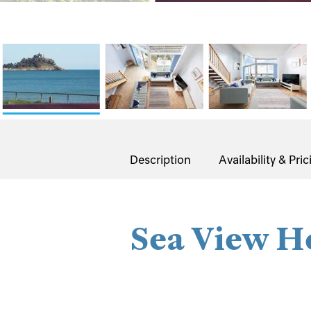
Description
Availability & Pric
Sea View H