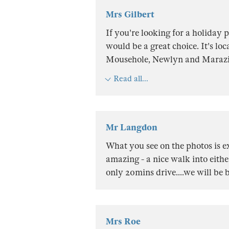
Mrs Gilbert
If you're looking for a holiday
would be a great choice. It's loc
Mousehole, Newlyn and Marazion
Read all...
Mr Langdon
What you see on the photos is e
amazing - a nice walk into eith
only 20mins drive....we will be b
Mrs Roe