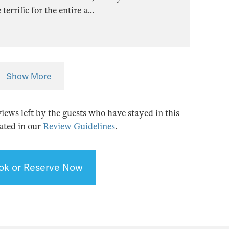
errific for the entire a
...
Show More
views left by the guests who have stayed in this
tated in our
Review Guidelines
.
ok or Reserve Now