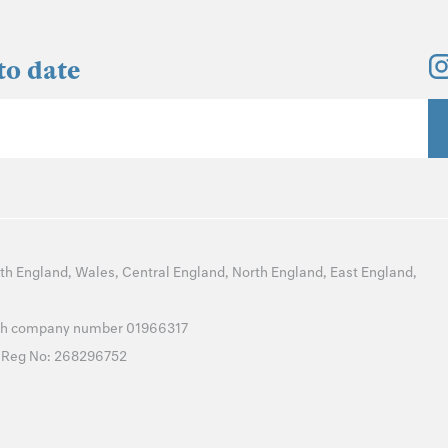
to date
th England
,
Wales
,
Central England
,
North England
,
East England
,
with company number 01966317
T Reg No: 268296752