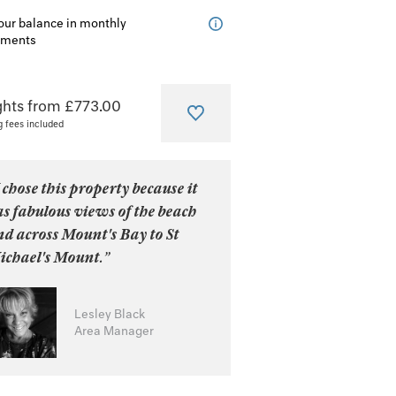
our balance in monthly
lments
ghts from £773.00
g fees included
 chose this property because it
s fabulous views of the beach
d across Mount's Bay to St
ichael's Mount.”
Lesley Black
Area Manager