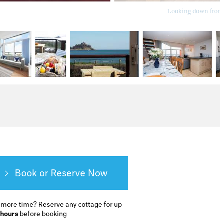
Looking down from 
Book or Reserve
 more time?
Reserve any cottage for up
 hours
before booking