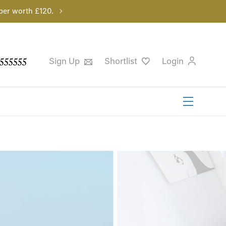
per worth £120.
555555
Sign Up
Shortlist
Login