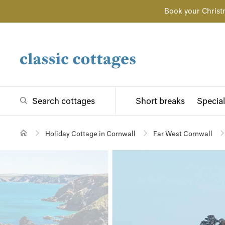
Book your Christ
Search cottages
Short breaks
Special
Holiday Cottage in Cornwall
Far West Cornwall