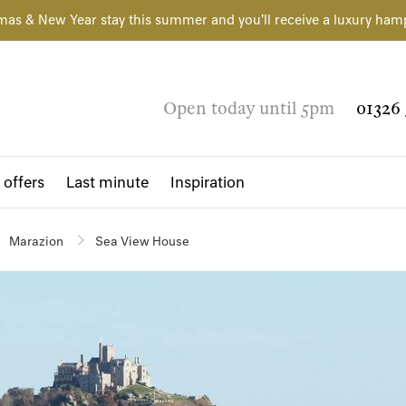
mas & New Year stay this summer and you'll receive a luxury ham
Open today until 5pm
01326 
 offers
Last minute
Inspiration
Marazion
Sea View House