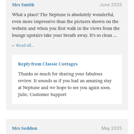
Mrs Smith
June 2025
What a place! The Neptune is absolutely wonderful,
even more impressive than the pictures shown on the
website and when you first walk in the views from the
lounge upstairs take your breath away. It’s so clean
...
Read all...
Reply from Classic Cottages
Thanks so much for sharing your fabulous
review. It sounds as if you had an amazing stay
at Neptune and we hope to see you again soon.
Julie, Customer Support
Mrs Seddon
May 2025