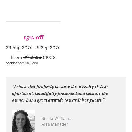
15% off
29 Aug 2026
-
5 Sep 2026
From
£1163.00
£
1052
booking fees included
“I chose this property because it is a really stylish
apartment, beautifully presented and because the
owner has a great attitude towards her guests.”
Nicola Williams
Area Manager