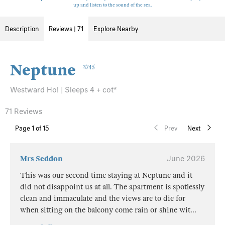
up and listen to the sound of the sea.
Description
Reviews | 71
Explore Nearby
Neptune
2745
Westward Ho! | Sleeps 4 + cot*
71 Reviews
Page
1
of 15
Prev
Next
Mrs Seddon
June 2026
This was our second time staying at Neptune and it
did not disappoint us at all. The apartment is spotlessly
clean and immaculate and the views are to die for
when sitting on the balcony come rain or shine wit
...