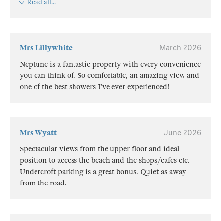
Read all...
Mrs Lillywhite
March 2026
Neptune is a fantastic property with every convenience
you can think of. So comfortable, an amazing view and
one of the best showers I’ve ever experienced!
Mrs Wyatt
June 2026
Spectacular views from the upper floor and ideal
position to access the beach and the shops/cafes etc.
Undercroft parking is a great bonus. Quiet as away
from the road.