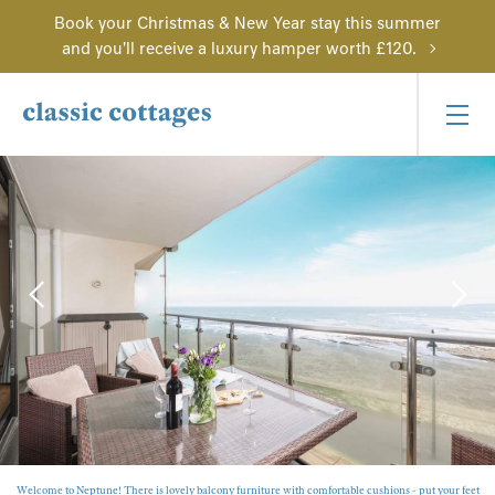
Book your Christmas & New Year stay this summer
and you'll receive a luxury hamper worth £120.
Welcome to Neptune! There is lovely balcony furniture with comfortable cushions - put your feet