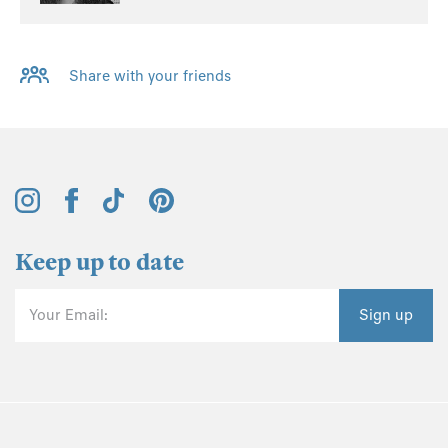
Share with your friends
Keep up to date
Your Email:
Sign up