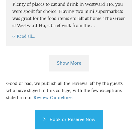
Plenty of places to eat and drink in Westward Ho, you
were spoilt for choice. Having two mini supermarkets
was great for the food items etc left at home. The Green
at Westward Ho, a brief walk from the
...
Read all...
Show More
Good or bad, we publish all the reviews left by the guests
who have stayed in this cottage, with the few exceptions
stated in our
Review Guidelines
.
Book or Reserve Now