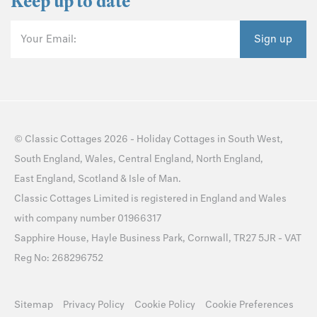
Keep up to date
Your Email:
Sign up
©
Classic Cottages
2026 -
Holiday Cottages
in
South West
,
South England
,
Wales
,
Central England
,
North England
,
East England
,
Scotland
&
Isle of Man
.
Classic Cottages Limited is registered in England and Wales
with company number 01966317
Sapphire House, Hayle Business Park, Cornwall, TR27 5JR - VAT
Reg No: 268296752
Sitemap
Privacy Policy
Cookie Policy
Cookie Preferences