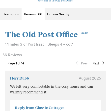
Welcome to The Old Post Office.
Description
Reviews | 66
Explore Nearby
The Old Post Office
2420
1.1 miles S of Port Isaac | Sleeps 4 + cot*
66 Reviews
Page
1
of 14
Prev
Next
Herr Dubb
August 2025
We felt very comfortable in the cosy house and can
warmly recommend it.
Reply from Classic Cottages