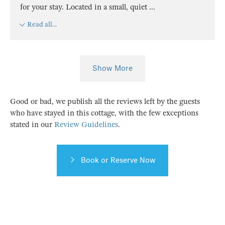
for your stay. Located in a small, quiet
...
Read all...
Show More
Good or bad, we publish all the reviews left by the guests
who have stayed in this cottage, with the few exceptions
stated in our
Review Guidelines
.
Book or Reserve Now