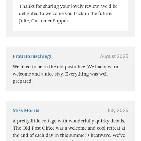
Thanks for sharing your lovely review. We'd be
delighted to welcome you back in the future.
Julie, Customer Support
Frau Bornschlegl
August 2025
We liked to be in the old postoffice. We had a warm
welcome and a nice stay. Everything was well
prepared.
Miss Morris
July 2025
A pretty little cottage with wonderfully quirky details,
The Old Post Office was a welcome and cool retreat at
the end of each day in this summer's heatwave. We've