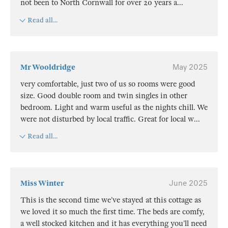
not been to North Cornwall for over 20 years a
...
Read all...
Mr Wooldridge
May 2025
very comfortable, just two of us so rooms were good
size. Good double room and twin singles in other
bedroom. Light and warm useful as the nights chill. We
were not disturbed by local traffic. Great for local w
...
Read all...
Miss Winter
June 2025
This is the second time we’ve stayed at this cottage as
we loved it so much the first time. The beds are comfy,
a well stocked kitchen and it has everything you’ll need