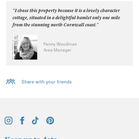
“I chose this property because it is a lovely character
cottage, situated in a delightful hamlet only one mile
from the stunning north Cornwall coast.”
Penny Woodman
Area Manager
Share with your friends