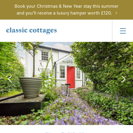
Book your Christmas & New Year stay this summer
and you'll receive a luxury hamper worth £120.