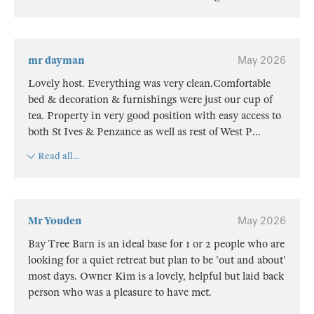
mr dayman
May 2026
Lovely host. Everything was very clean.Comfortable
bed & decoration & furnishings were just our cup of
tea. Property in very good position with easy access to
both St Ives & Penzance as well as rest of West P
...
Read all...
Mr Youden
May 2026
Bay Tree Barn is an ideal base for 1 or 2 people who are
looking for a quiet retreat but plan to be 'out and about'
most days. Owner Kim is a lovely, helpful but laid back
person who was a pleasure to have met.