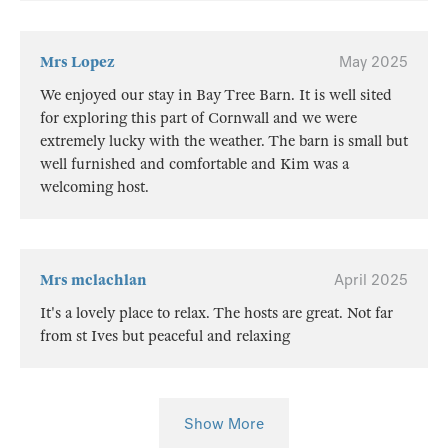
Mrs Lopez
May 2025
We enjoyed our stay in Bay Tree Barn. It is well sited
for exploring this part of Cornwall and we were
extremely lucky with the weather. The barn is small but
well furnished and comfortable and Kim was a
welcoming host.
Mrs mclachlan
April 2025
It's a lovely place to relax. The hosts are great. Not far
from st Ives but peaceful and relaxing
Show More