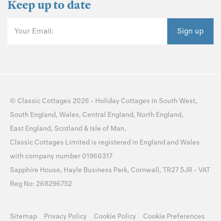
Keep up to date
Your Email:
Sign up
©
Classic Cottages
2026 -
Holiday Cottages
in
South West
,
South England
,
Wales
,
Central England
,
North England
,
East England
,
Scotland
&
Isle of Man
.
Classic Cottages Limited is registered in England and Wales
with company number 01966317
Sapphire House, Hayle Business Park, Cornwall, TR27 5JR - VAT
Reg No: 268296752
Sitemap
Privacy Policy
Cookie Policy
Cookie Preferences