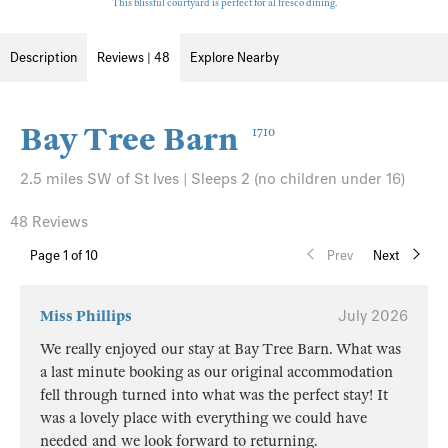
This blissful courtyard is perfect for al fresco dining.
Description
Reviews | 48
Explore Nearby
Bay Tree Barn
1710
2.5 miles SW of St Ives | Sleeps 2 (no children under 16)
48 Reviews
Page
1
of 10
Prev
Next
Miss Phillips
July 2026
We really enjoyed our stay at Bay Tree Barn. What was
a last minute booking as our original accommodation
fell through turned into what was the perfect stay! It
was a lovely place with everything we could have
needed and we look forward to returning.