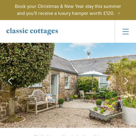
Book your Christmas & New Year stay this summer
and you'll receive a luxury hamper worth £120.