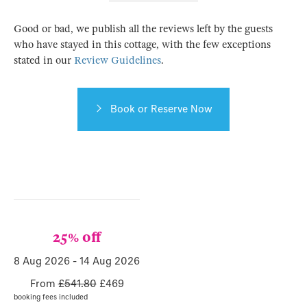
Good or bad, we publish all the reviews left by the guests
who have stayed in this cottage, with the few exceptions
stated in our
Review Guidelines
.
Book or Reserve Now
25% off
8 Aug 2026
-
14 Aug 2026
From
£541.80
£
469
booking fees included