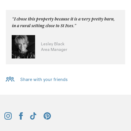
“I chose this property because it is a very pretty barn,
in a rural setting close to St Ives.”
Lesley Black
Area Manager
Share with your friends