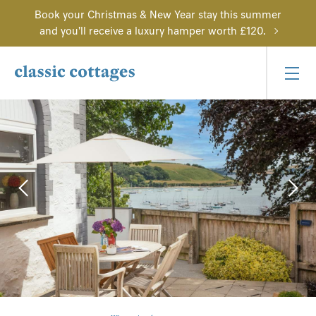
Book your Christmas & New Year stay this summer
and you'll receive a luxury hamper worth £120.