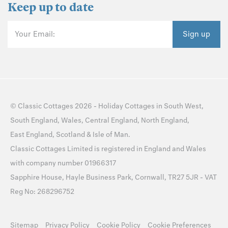
Keep up to date
Your Email:
Sign up
©
Classic Cottages
2026 -
Holiday Cottages
in
South West
,
South England
,
Wales
,
Central England
,
North England
,
East England
,
Scotland
&
Isle of Man
.
Classic Cottages Limited is registered in England and Wales
with company number 01966317
Sapphire House, Hayle Business Park, Cornwall, TR27 5JR - VAT
Reg No: 268296752
Sitemap
Privacy Policy
Cookie Policy
Cookie Preferences