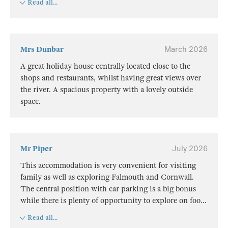
Read all...
Mrs Dunbar
March 2026
A great holiday house centrally located close to the
shops and restaurants, whilst having great views over
the river. A spacious property with a lovely outside
space.
Mr Piper
July 2026
This accommodation is very convenient for visiting
family as well as exploring Falmouth and Cornwall.
The central position with car parking is a big bonus
while there is plenty of opportunity to explore on foo
...
Read all...