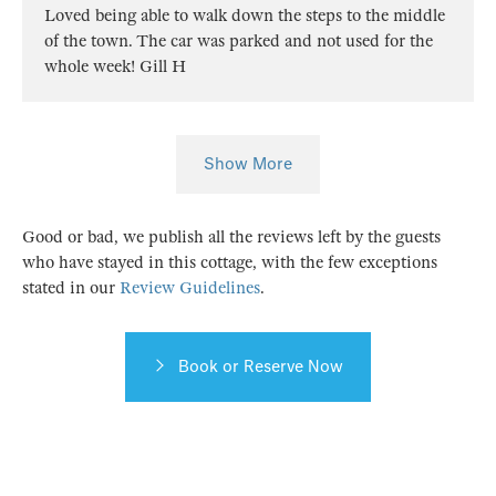
Loved being able to walk down the steps to the middle
of the town. The car was parked and not used for the
whole week! Gill H
Show More
Good or bad, we publish all the reviews left by the guests
who have stayed in this cottage, with the few exceptions
stated in our
Review Guidelines
.
Book or Reserve Now