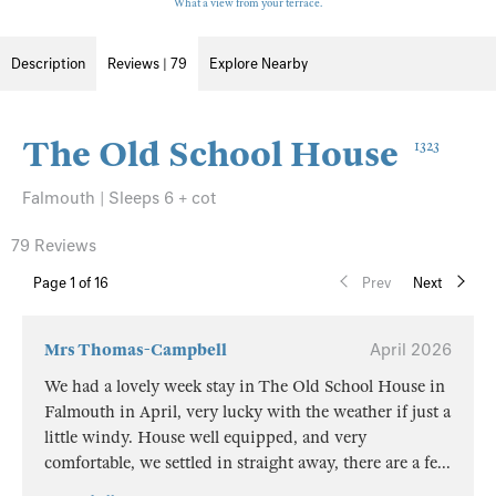
What a view from your terrace.
Description
Reviews | 79
Explore Nearby
The Old School House
1323
Falmouth | Sleeps 6 + cot
79 Reviews
Page
1
of 16
Prev
Next
Mrs Thomas-Campbell
April 2026
We had a lovely week stay in The Old School House in
Falmouth in April, very lucky with the weather if just a
little windy. House well equipped, and very
comfortable, we settled in straight away, there are a fe
...