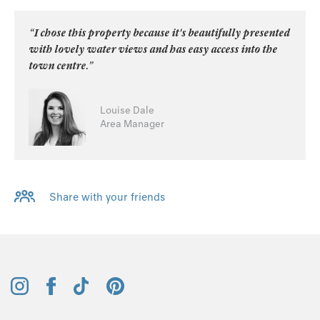
“I chose this property because it's beautifully presented
with lovely water views and has easy access into the
town centre.”
Louise Dale
Area Manager
Share with your friends