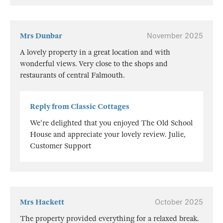
Mrs Dunbar
November 2025
A lovely property in a great location and with
wonderful views. Very close to the shops and
restaurants of central Falmouth.
Reply from Classic Cottages
We're delighted that you enjoyed The Old School
House and appreciate your lovely review. Julie,
Customer Support
Mrs Hackett
October 2025
The property provided everything for a relaxed break.