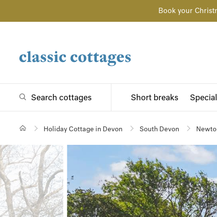
Book your Christ
Search cottages
Short breaks
Special
Holiday Cottage in Devon
South Devon
Newto