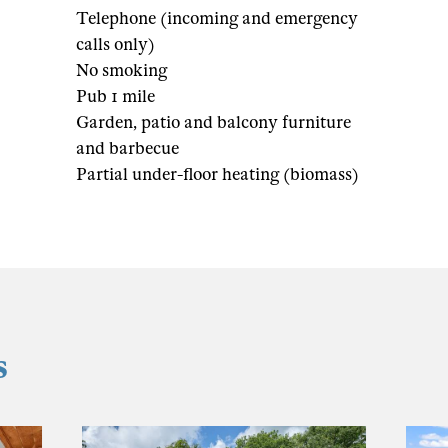
Telephone (incoming and emergency
calls only)
No smoking
Pub 1 mile
Garden, patio and balcony furniture
and barbecue
Partial under-floor heating (biomass)
s