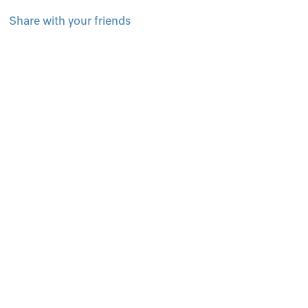
Share with your friends