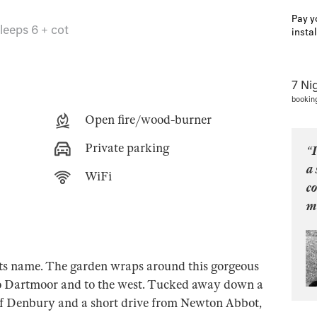
Pay y
leeps 6 + cot
insta
7 Ni
bookin
Open fire/wood-burner
Private parking
“I
a 
WiFi
c
mo
 its name. The garden wraps around this gorgeous
o Dartmoor and to the west. Tucked away down a
e of Denbury and a short drive from Newton Abbot,