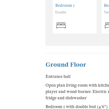
Bedroom 1
Be
Double
Tw
Ground Floor
Entrance hall
Open plan living-room with kitch
player and wood-burner. Electric 
fridge and dishwasher
Bedroom 1 with double bed (4'6")