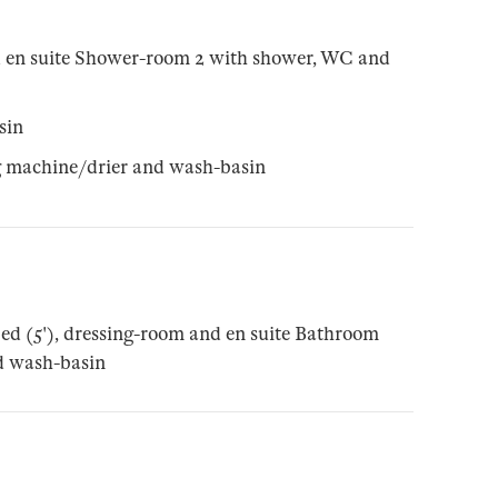
d en suite Shower-room 2 with shower, WC and
sin
ng machine/drier and wash-basin
ed (5'), dressing-room and en suite Bathroom
d wash-basin