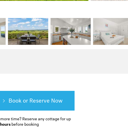
Book or Reserve
 more time?
Reserve any cottage for up
 hours
before booking