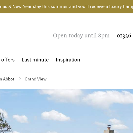
mas & New Year stay this summer and you'll receive a luxury ham
Open today until 8pm
01326 
 offers
Last minute
Inspiration
n Abbot
Grand View