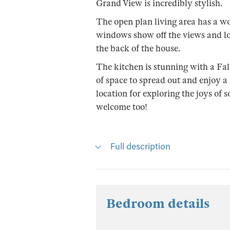
Grand View is incredibly stylish.
The open plan living area has a wo
windows show off the views and lo
the back of the house.
The kitchen is stunning with a Fa
of space to spread out and enjoy a r
location for exploring the joys of
welcome too!
Full description
Bedroom details