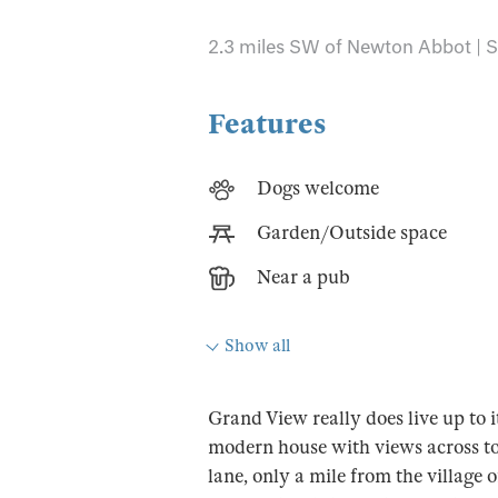
2.3 miles SW of Newton Abbot | S
Features
Dogs welcome
Garden/Outside space
Near a pub
Show all
Grand View really does live up to
modern house with views across t
lane, only a mile from the villag