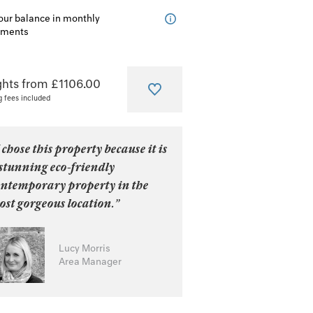
our balance in monthly
lments
ghts from £1106.00
g fees included
 chose this property because it is
stunning eco-friendly
ontemporary property in the
st gorgeous location.”
Lucy Morris
Area Manager