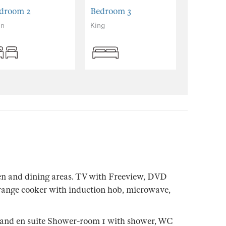
droom 2
Bedroom 3
in
King
en and dining areas. TV with Freeview, DVD
range cooker with induction hob, microwave,
 and en suite Shower-room 1 with shower, WC