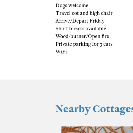
Dogs welcome
Travel cot and high chair
Arrive/Depart Friday
Short breaks available
Wood-burner/Open fire
Private parking for 3 cars
WiFi
Nearby Cottage