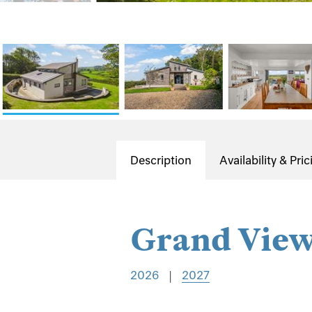
Description
Availability & Pric
Grand Vie
2026
|
2027