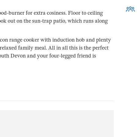
od-burner for extra cosiness. Floor to ceiling
ok out on the sun-trap patio, which runs along
lcon range cooker with induction hob and plenty
elaxed family meal. All in all this is the perfect
 south Devon and your four-legged friend is