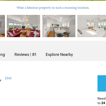
What a fabulous property in such a stunning location.
ing
Reviews | 81
Explore Nearby
w
3345
Need
to
24