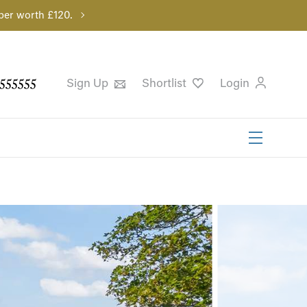
per worth £120.
555555
Sign Up
Shortlist
Login