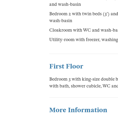
and wash-basin
Bedroom 2 with twin beds (3') an
wash-basin
Cloakroom with WC and wash-ba
Utility-room with freezer, washi
First Floor
Bedroom 3 with king-size double b
with bath, shower cubicle, WC an
More Information