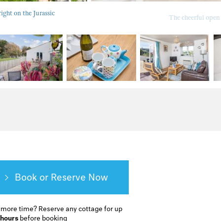
ight on the Jurassic
The cheerful open
Book or Reserve
 more time?
Reserve any cottage for up
 hours
before booking