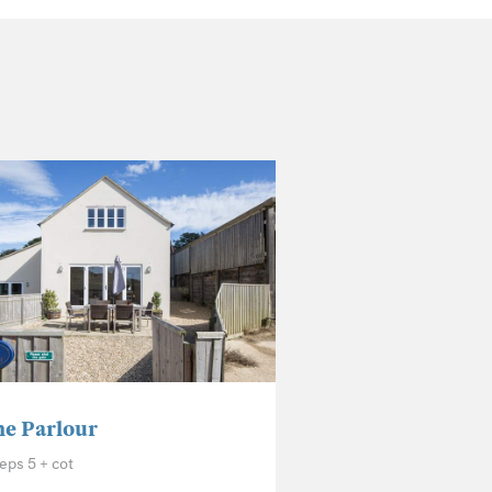
e Parlour
eps 5 + cot