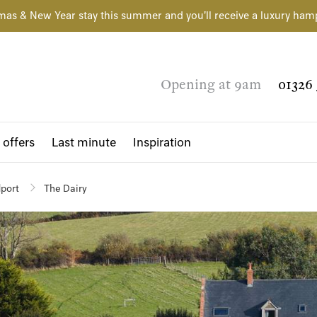
mas & New Year stay this summer and you'll receive a luxury ham
Opening at 9am
01326 
 offers
Last minute
Inspiration
dport
The Dairy