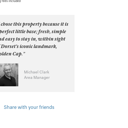
g fees included
 chose this property because it is
perfect little base; fresh, simple
d easy to stay in, within sight
 Dorset's iconic landmark,
olden Cap.”
Michael Clark
Area Manager
Share with your friends