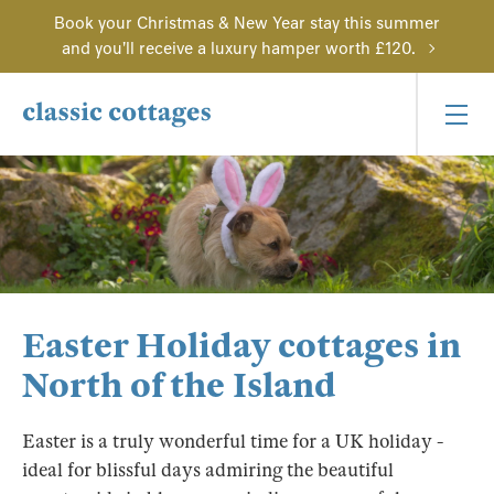
Book your Christmas & New Year stay this summer
and you'll receive a luxury hamper worth £120.
Easter Holiday cottages in
North of the Island
Easter is a truly wonderful time for a UK holiday -
ideal for blissful days admiring the beautiful