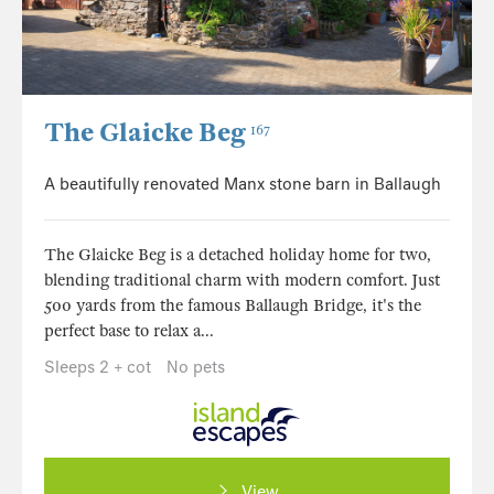
The Glaicke Beg
167
A beautifully renovated Manx stone barn in Ballaugh
The Glaicke Beg is a detached holiday home for two,
blending traditional charm with modern comfort. Just
500 yards from the famous Ballaugh Bridge, it's the
perfect base to relax a...
Sleeps 2 + cot
No pets
View