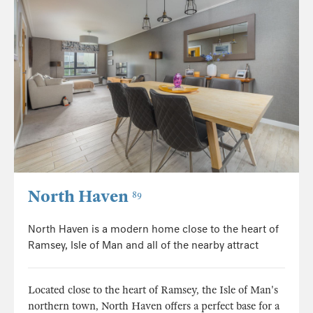
North Haven
89
North Haven is a modern home close to the heart of
Ramsey, Isle of Man and all of the nearby attract
Located close to the heart of Ramsey, the Isle of Man's
northern town, North Haven offers a perfect base for a