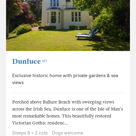
Dunluce
217
Exclusive historic home with private gardens & sea
views
Perched above Ballure Beach with sweeping views
across the Irish Sea, Dunluce is one of the Isle of Man's
most remarkable homes. This beautifully restored
Victorian Gothic residenc...
Sleeps 8 + 2 cots
Dogs welcome