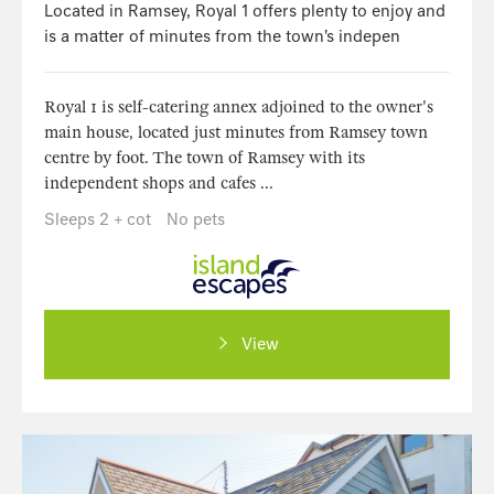
Located in Ramsey, Royal 1 offers plenty to enjoy and
is a matter of minutes from the town's indepen
Royal 1 is self-catering annex adjoined to the owner's
main house, located just minutes from Ramsey town
centre by foot. The town of Ramsey with its
independent shops and cafes ...
Sleeps 2 + cot
No pets
View