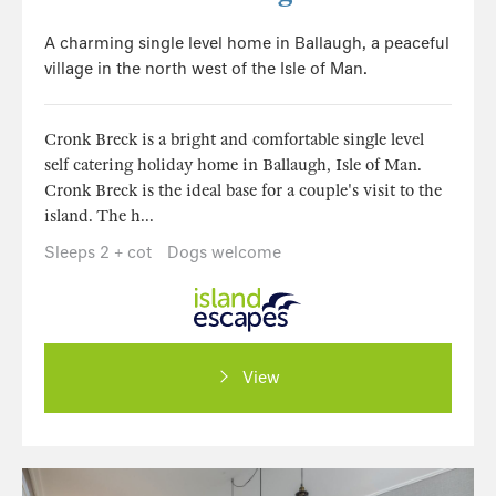
A charming single level home in Ballaugh, a peaceful
village in the north west of the Isle of Man.
Cronk Breck is a bright and comfortable single level
self catering holiday home in Ballaugh, Isle of Man.
Cronk Breck is the ideal base for a couple's visit to the
island. The h...
Sleeps 2 + cot
Dogs welcome
View