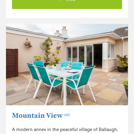
Mountain View
166
A modern annex in the peaceful village of Ballaugh.