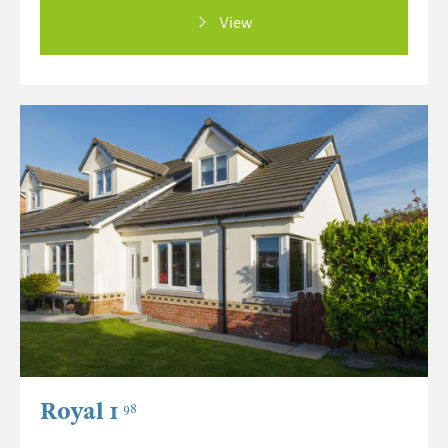
View
Royal 1
98