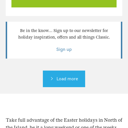
Be in the know… Sign up to our newsletter for
holiday inspiration, offers and all things Classic.
Sign up
Load more
Take full advantage of the Easter holidays in North of
the Island, be it a long weekend or one of the weeks