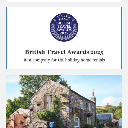
British Travel Awards 2025
Best company for UK holiday home rentals