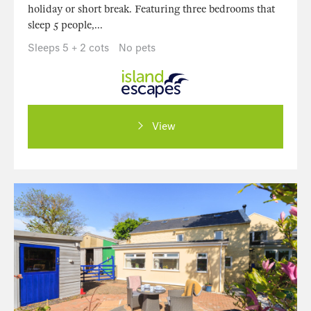
holiday or short break. Featuring three bedrooms that
sleep 5 people,...
Sleeps 5 + 2 cots
No pets
View