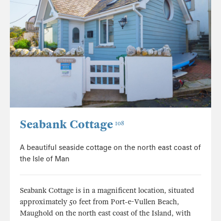
Seabank Cottage
108
A beautiful seaside cottage on the north east coast of
the Isle of Man
Seabank Cottage is in a magnificent location, situated
approximately 50 feet from Port-e-Vullen Beach,
Maughold on the north east coast of the Island, with