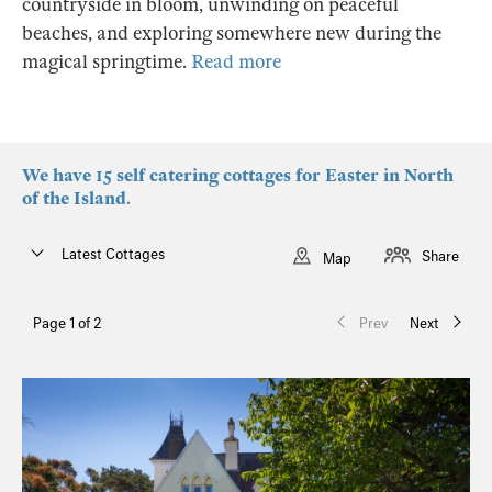
countryside in bloom, unwinding on peaceful
beaches, and exploring somewhere new during the
magical springtime.
Read more
We have 15 self catering cottages for Easter in North
of the Island.
Latest Cottages
Share
Map
Page 1 of 2
Prev
Next