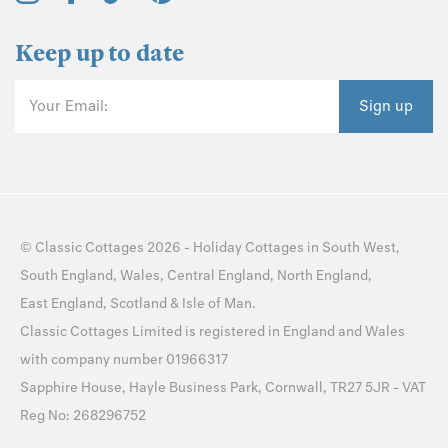
Keep up to date
Your Email:
Sign up
©
Classic Cottages
2026 -
Holiday Cottages
in
South West
,
South England
,
Wales
,
Central England
,
North England
,
East England
,
Scotland
&
Isle of Man
.
Classic Cottages Limited is registered in England and Wales
with company number 01966317
Sapphire House, Hayle Business Park, Cornwall, TR27 5JR - VAT
Reg No: 268296752