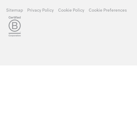
Sitemap
Privacy Policy
Cookie Policy
Cookie Preferences