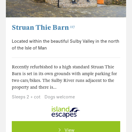
Struan Thie Barn
117
Located within the beautiful Sulby Valley in the north
of the Isle of Man
Recently refurbished to a high standard Struan Thie
Barn is set in its own grounds with ample parking for
two cars/bikes. The Sulby River runs adjacent to the
property and there is...
Sleeps 2 + cot
Dogs welcome
View