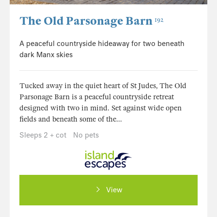
The Old Parsonage Barn
192
A peaceful countryside hideaway for two beneath
dark Manx skies
Tucked away in the quiet heart of St Judes, The Old
Parsonage Barn is a peaceful countryside retreat
designed with two in mind. Set against wide open
fields and beneath some of the...
Sleeps 2 + cot
No pets
View