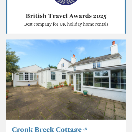
British Travel Awards 2025
Best company for UK holiday home rentals
Cronk Breck Cottage
48