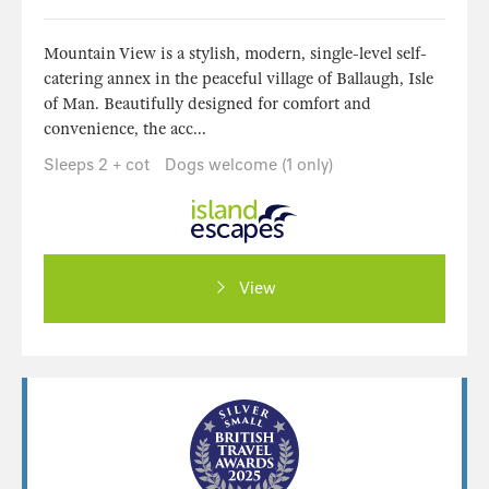
Mountain View is a stylish, modern, single-level self-
catering annex in the peaceful village of Ballaugh, Isle
of Man. Beautifully designed for comfort and
convenience, the acc...
Sleeps 2 + cot
Dogs welcome (1 only)
View