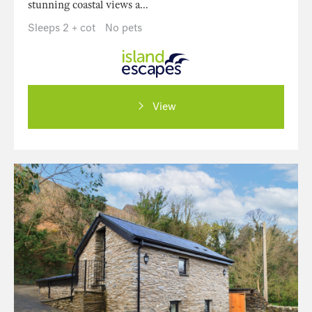
stunning coastal views a...
Sleeps 2 + cot
No pets
View