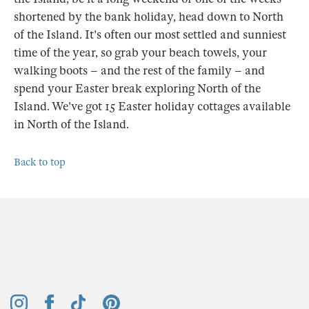
shortened by the bank holiday, head down to North
of the Island. It's often our most settled and sunniest
time of the year, so grab your beach towels, your
walking boots – and the rest of the family – and
spend your Easter break exploring North of the
Island. We've got 15 Easter holiday cottages available
in North of the Island.
Back to top