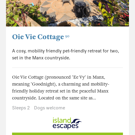
Oie Vie Cottage
90
A cosy, mobility friendly pet-friendly retreat for two,
set in the Manx countryside.
Oie Vie Cottage (pronounced 'Ee Vy' in Manx,
meaning 'Goodnight), a charming and mobility-
friendly holiday retreat set in the peaceful Manx
countryside. Located on the same site as...
Sleeps 2
Dogs welcome