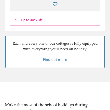
Up to 30% Off
Each and every one of our cottages is fully equipped
with everything you’ll need on holiday.
Find out more
Make the most of the school holidays during