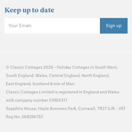
Keep up to date
Your Email:
Sign up
©
Classic Cottages
2026 -
Holiday Cottages
in
South West
,
South England
,
Wales
,
Central England
,
North England
,
East England
,
Scotland
&
Isle of Man
.
Classic Cottages Limited is registered in England and Wales
with company number 01966317
Sapphire House, Hayle Business Park, Cornwall, TR27 5JR - VAT
Reg No: 268296752