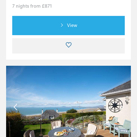
7 nights from £871
View