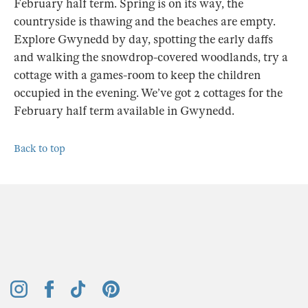
February half term. Spring is on its way, the
countryside is thawing and the beaches are empty.
Explore Gwynedd by day, spotting the early daffs
and walking the snowdrop-covered woodlands, try a
cottage with a games-room to keep the children
occupied in the evening. We’ve got 2 cottages for the
February half term available in Gwynedd.
Back to top