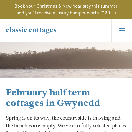
Book your Christmas & New Year stay this summer
and you'll receive a luxury hamper worth £120.
February half term
cottages in Gwynedd
Spring is on its way, the countryside is thawing and
the beaches are empty. We've carefully selected places