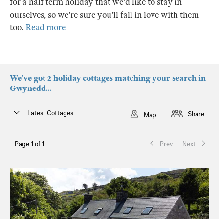
for a half term holiday that we'd like to stay in
ourselves, so we're sure you'll fall in love with them
too.
Read more
We've got 2 holiday cottages matching your search in
Gwynedd...
Latest Cottages
Share
Map
Page 1 of 1
Prev
Next