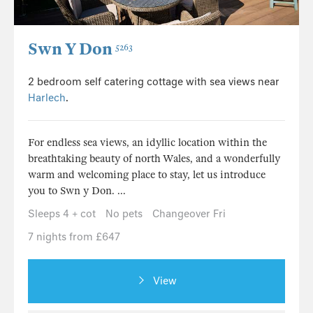
Swn Y Don
5263
2 bedroom self catering cottage with sea views near
Harlech
.
For endless sea views, an idyllic location within the
breathtaking beauty of north Wales, and a wonderfully
warm and welcoming place to stay, let us introduce
you to Swn y Don. ...
Sleeps 4 + cot
No pets
Changeover Fri
7 nights from £647
View