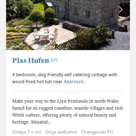
Plas Hufen
5577
4 bedroom, dog friendly self catering cottage with
wood-fired hot tub near
Abersoch
.
Make your way to the Llyn Peninsula in north Wales
famed for its rugged coastline, seaside villages and rich
Welsh culture, offering plenty of natural beauty and
heritage. Situated...
Sleeps 7 + cot
Dogs welcome
Changeover Fri