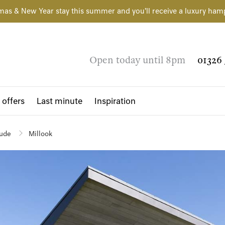
mas & New Year stay this summer and you'll receive a luxury ham
Open today until 8pm
01326 
 offers
Last minute
Inspiration
ude
Millook