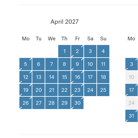
April 2027
Mo
Tu
We
Th
Fr
Sa
Su
Mo
1
2
3
4
5
6
7
8
9
10
11
3
12
13
14
15
16
17
18
10
19
20
21
22
23
24
25
17
26
27
28
29
30
24
31