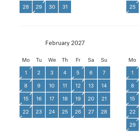
28
29
30
31
25
February 2027
Mo
Tu
We
Th
Fr
Sa
Su
Mo
1
2
3
4
5
6
7
1
8
9
10
11
12
13
14
8
15
16
17
18
19
20
21
15
22
23
24
25
26
27
28
22
29