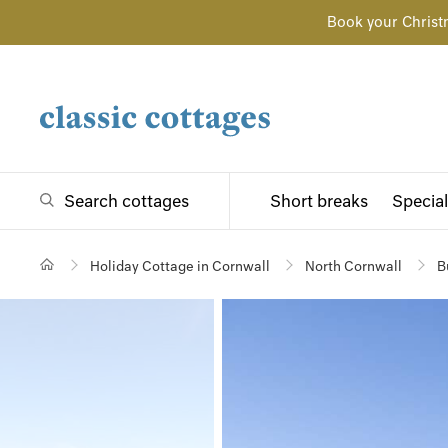
Book your Christ
Search cottages
Short breaks
Special
Holiday Cottage in Cornwall
North Cornwall
B