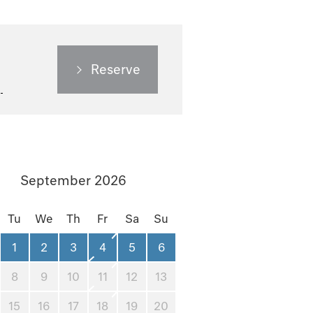
Reserve
September 2026
Tu
We
Th
Fr
Sa
Su
1
2
3
4
5
6
8
9
10
11
12
13
15
16
17
18
19
20