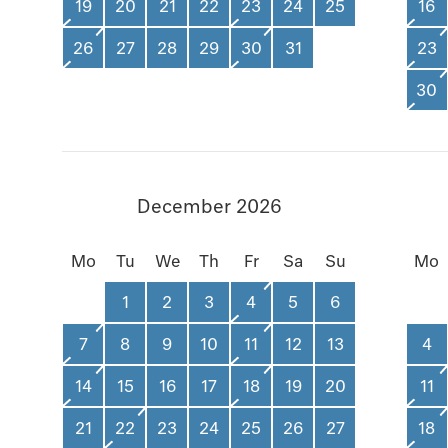
19
20
21
22
23
24
25
16
26
27
28
29
30
31
23
30
December 2026
Mo
Tu
We
Th
Fr
Sa
Su
Mo
1
2
3
4
5
6
7
8
9
10
11
12
13
4
14
15
16
17
18
19
20
11
21
22
23
24
25
26
27
18