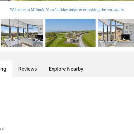
Welcome to Millook. Your holiday lodge overlooking the sea awaits.
ing
Reviews
Explore Nearby
cot