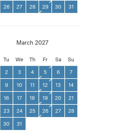
26
27
28
29
30
31
March 2027
Tu
We
Th
Fr
Sa
Su
2
3
4
5
6
7
9
10
11
12
13
14
16
17
18
19
20
21
23
24
25
26
27
28
30
31