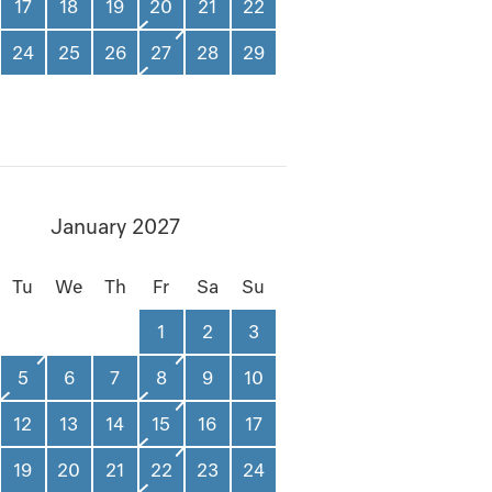
17
18
19
20
21
22
24
25
26
27
28
29
January 2027
Tu
We
Th
Fr
Sa
Su
1
2
3
5
6
7
8
9
10
12
13
14
15
16
17
19
20
21
22
23
24