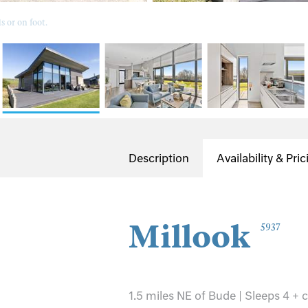
 or on foot.
Description
Availability & Pric
Millook
5937
1.5 miles NE of Bude | Sleeps 4 + 