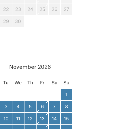
22
23
24
25
26
27
29
30
November 2026
Tu
We
Th
Fr
Sa
Su
1
3
4
5
6
7
8
10
11
12
13
14
15