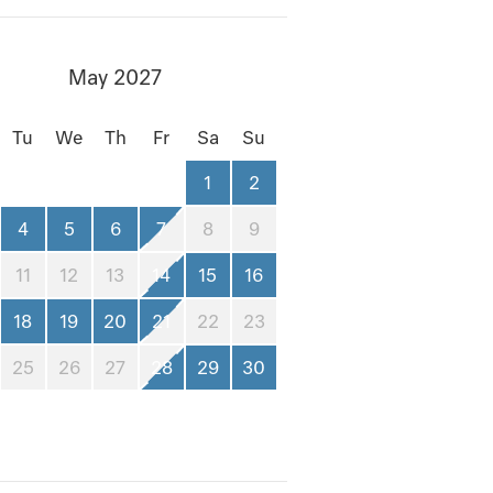
May 2027
Tu
We
Th
Fr
Sa
Su
1
2
4
5
6
7
8
9
11
12
13
14
15
16
18
19
20
21
22
23
25
26
27
28
29
30