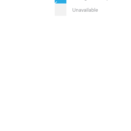
Unavailable