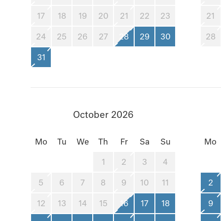
17
18
19
20
21
22
23
21
24
25
26
27
28
29
30
28
31
October 2026
Mo
Tu
We
Th
Fr
Sa
Su
Mo
1
2
3
4
5
6
7
8
9
10
11
2
12
13
14
15
16
17
18
9