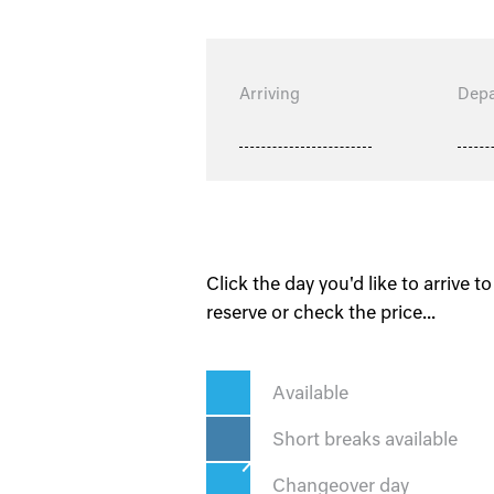
Arriving
Depa
Click the day you'd like to arrive to
reserve or check the price...
Available
Short breaks available
Changeover day