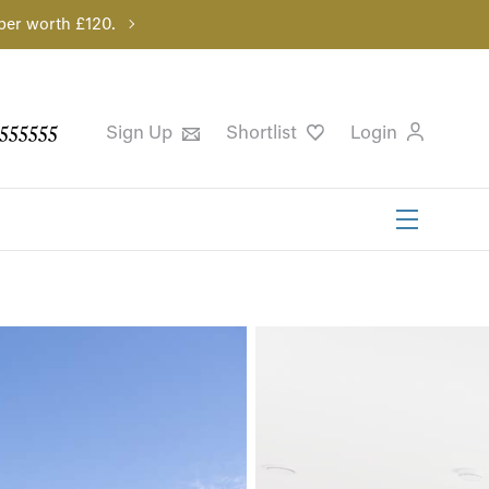
per worth £120.
555555
Sign Up
Shortlist
Login