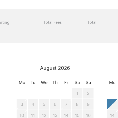
rting
Total Fees
Total
August 2026
Mo
Tu
We
Th
Fr
Sa
Su
Mo
1
2
3
4
5
6
7
8
9
7
10
11
12
13
14
15
16
14