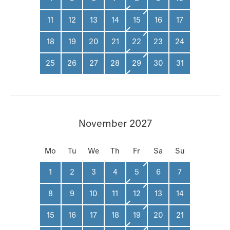
11
12
13
14
15
16
17
18
19
20
21
22
23
24
25
26
27
28
29
30
31
November 2027
Mo
Tu
We
Th
Fr
Sa
Su
1
2
3
4
5
6
7
8
9
10
11
12
13
14
15
16
17
18
19
20
21