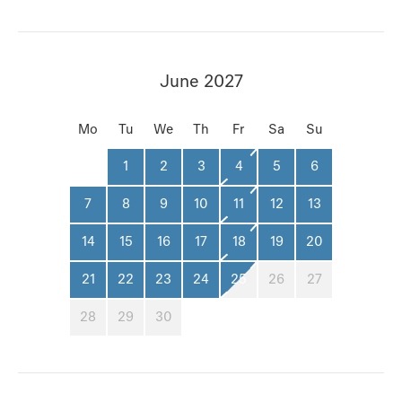
June 2027
Mo
Tu
We
Th
Fr
Sa
Su
1
2
3
4
5
6
7
8
9
10
11
12
13
14
15
16
17
18
19
20
21
22
23
24
25
26
27
28
29
30