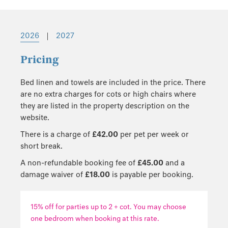
2026
|
2027
Pricing
Bed linen and towels are included in the price. There
are no extra charges for cots or high chairs where
they are listed in the property description on the
website.
There is a charge of
£42.00
per pet per week or
short break.
A non-refundable booking fee of
£45.00
and a
damage waiver of
£18.00
is payable per booking.
15% off for parties up to 2 + cot. You may choose
one bedroom when booking at this rate.