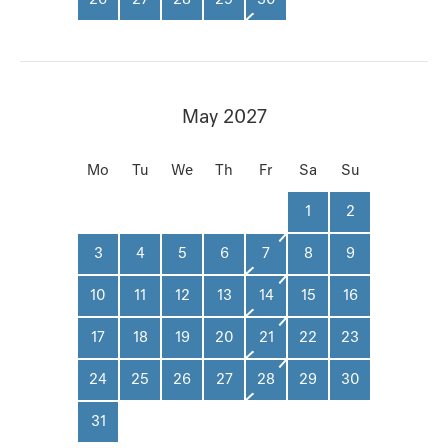
May 2027
Mo
Tu
We
Th
Fr
Sa
Su
1
2
3
4
5
6
7
8
9
10
11
12
13
14
15
16
17
18
19
20
21
22
23
24
25
26
27
28
29
30
31