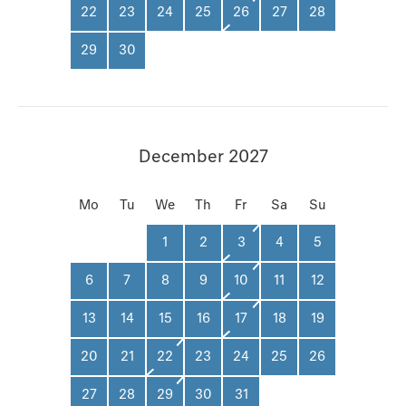
22
23
24
25
26
27
28
29
30
December 2027
Mo
Tu
We
Th
Fr
Sa
Su
1
2
3
4
5
6
7
8
9
10
11
12
13
14
15
16
17
18
19
20
21
22
23
24
25
26
27
28
29
30
31