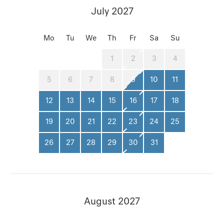
July 2027
Mo
Tu
We
Th
Fr
Sa
Su
1
2
3
4
5
6
7
8
9
10
11
12
13
14
15
16
17
18
19
20
21
22
23
24
25
26
27
28
29
30
31
August 2027