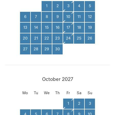
1
2
3
4
5
6
7
8
9
10
11
12
13
14
15
16
17
18
19
20
21
22
23
24
25
26
27
28
29
30
October 2027
Mo
Tu
We
Th
Fr
Sa
Su
1
2
3
4
5
6
7
8
9
10