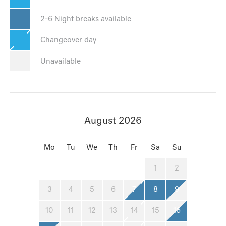
2-6 Night breaks available
Changeover day
Unavailable
August 2026
Mo
Tu
We
Th
Fr
Sa
Su
1
2
3
4
5
6
7
8
9
10
11
12
13
14
15
16