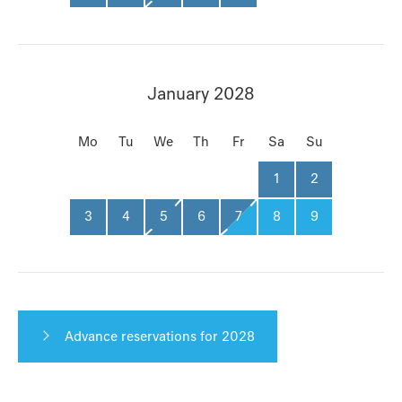
January 2028
Mo
Tu
We
Th
Fr
Sa
Su
1
2
3
4
5
6
7
8
9
Advance reservations for 2028