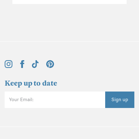
Keep up to date
Your Email:
Sign up