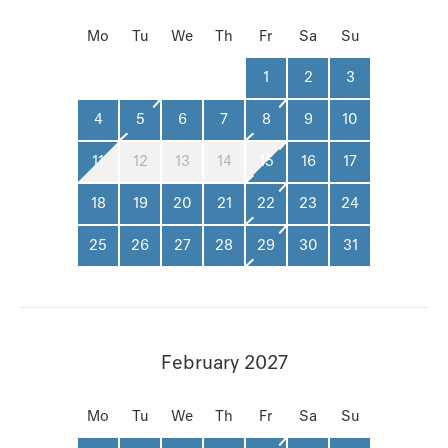
Mo
Tu
We
Th
Fr
Sa
Su
1
2
3
4
5
6
7
8
9
10
11
12
13
14
15
16
17
18
19
20
21
22
23
24
25
26
27
28
29
30
31
February 2027
Mo
Tu
We
Th
Fr
Sa
Su