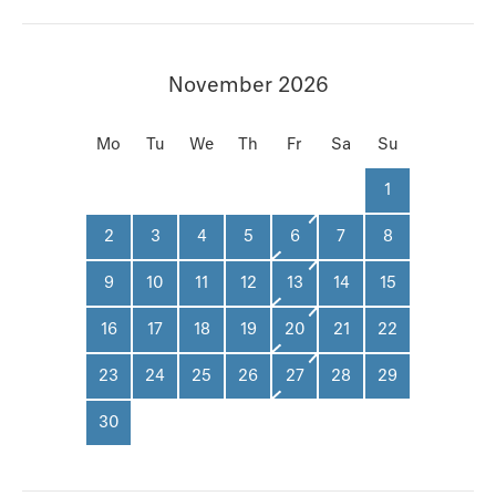
November 2026
Mo
Tu
We
Th
Fr
Sa
Su
1
2
3
4
5
6
7
8
9
10
11
12
13
14
15
16
17
18
19
20
21
22
23
24
25
26
27
28
29
30