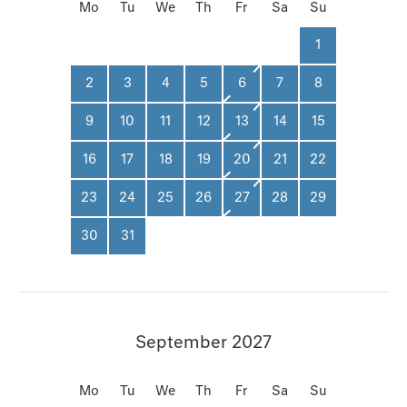
Mo
Tu
We
Th
Fr
Sa
Su
1
2
3
4
5
6
7
8
9
10
11
12
13
14
15
16
17
18
19
20
21
22
23
24
25
26
27
28
29
30
31
September 2027
Mo
Tu
We
Th
Fr
Sa
Su