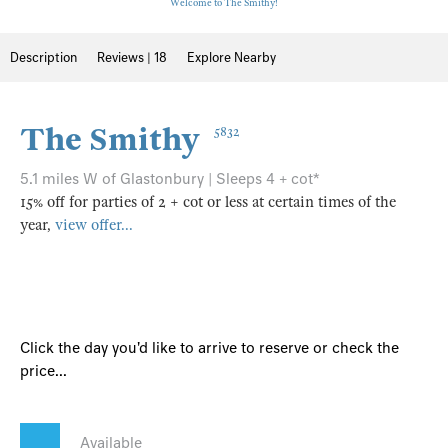
Welcome to The Smithy!
Description
Reviews | 18
Explore Nearby
The Smithy
5832
5.1 miles W of Glastonbury | Sleeps 4 + cot*
15% off for parties of 2 + cot or less at certain times of the
year,
view offer...
Click the day you'd like to arrive to reserve or check the
price...
Available