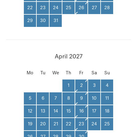
22
23
24
25
26
27
28
29
30
31
April 2027
Mo
Tu
We
Th
Fr
Sa
Su
1
2
3
4
5
6
7
8
9
10
11
12
13
14
15
16
17
18
19
20
21
22
23
24
25
26
27
28
29
30