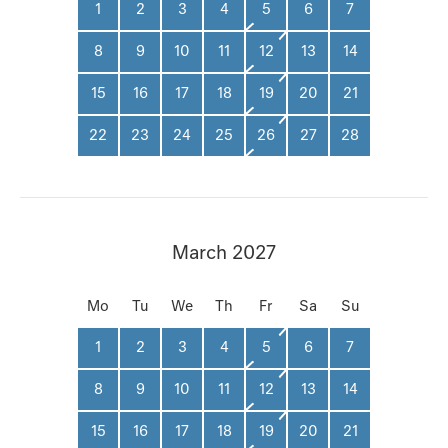
1
2
3
4
5
6
7
8
9
10
11
12
13
14
15
16
17
18
19
20
21
22
23
24
25
26
27
28
March 2027
Mo
Tu
We
Th
Fr
Sa
Su
1
2
3
4
5
6
7
8
9
10
11
12
13
14
15
16
17
18
19
20
21