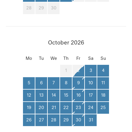
28
29
30
October 2026
Mo
Tu
We
Th
Fr
Sa
Su
1
2
3
4
5
6
7
8
9
10
11
12
13
14
15
16
17
18
19
20
21
22
23
24
25
26
27
28
29
30
31