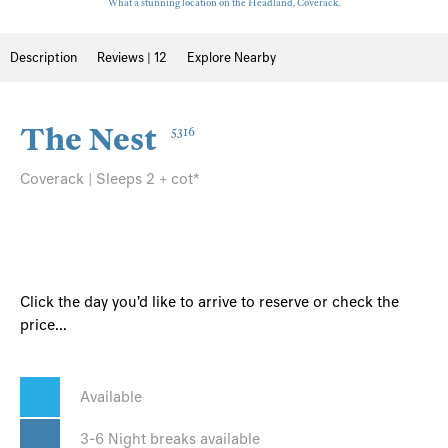
What a stunning location on the Headland, Coverack.
Description
Reviews | 12
Explore Nearby
The Nest
5316
Coverack | Sleeps 2 + cot*
Click the day you'd like to arrive to reserve or check the
price...
Available
3-6 Night breaks available