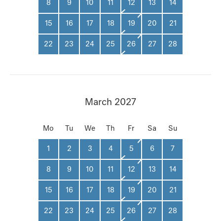
8
9
10
11
12
13
14
15
16
17
18
19
20
21
22
23
24
25
26
27
28
March 2027
Mo
Tu
We
Th
Fr
Sa
Su
1
2
3
4
5
6
7
8
9
10
11
12
13
14
15
16
17
18
19
20
21
22
23
24
25
26
27
28