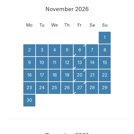
November 2026
Mo
Tu
We
Th
Fr
Sa
Su
1
2
3
4
5
6
7
8
9
10
11
12
13
14
15
16
17
18
19
20
21
22
23
24
25
26
27
28
29
30