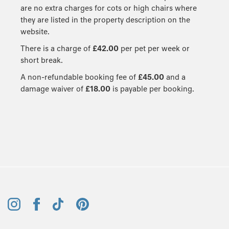
are no extra charges for cots or high chairs where
they are listed in the property description on the
website.
There is a charge of
£42.00
per pet per week or
short break.
A non-refundable booking fee of
£45.00
and a
damage waiver of
£18.00
is payable per booking.