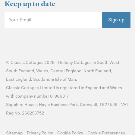
Keep up to date
Your Email:
Sign up
©
Classic Cottages
2026 -
Holiday Cottages
in
South West
,
South England
,
Wales
,
Central England
,
North England
,
East England
,
Scotland
&
Isle of Man
.
Classic Cottages Limited is registered in England and Wales
with company number 01966317
Sapphire House, Hayle Business Park, Cornwall, TR27 5JR - VAT
Reg No: 268296752
Sitemap
Privacy Policy
Cookie Policy
Cookie Preferences