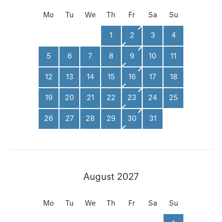
Mo
Tu
We
Th
Fr
Sa
Su
1
2
3
4
5
6
7
8
9
10
11
12
13
14
15
16
17
18
19
20
21
22
23
24
25
26
27
28
29
30
31
August 2027
Mo
Tu
We
Th
Fr
Sa
Su