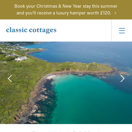
Book your Christmas & New Year stay this summer
and you'll receive a luxury hamper worth £120.