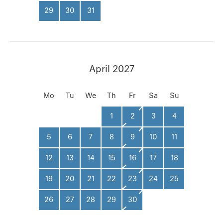
29
30
31
April 2027
Mo
Tu
We
Th
Fr
Sa
Su
1
2
3
4
5
6
7
8
9
10
11
12
13
14
15
16
17
18
19
20
21
22
23
24
25
26
27
28
29
30