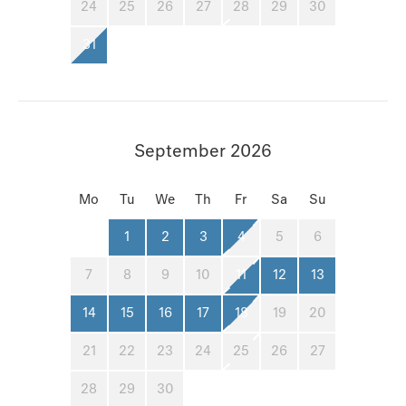
24
25
26
27
28
29
30
31
September 2026
Mo
Tu
We
Th
Fr
Sa
Su
1
2
3
4
5
6
7
8
9
10
11
12
13
14
15
16
17
18
19
20
21
22
23
24
25
26
27
28
29
30