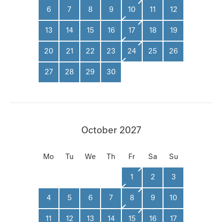
6
7
8
9
10
11
12
13
14
15
16
17
18
19
20
21
22
23
24
25
26
27
28
29
30
October 2027
Mo
Tu
We
Th
Fr
Sa
Su
1
2
3
4
5
6
7
8
9
10
11
12
13
14
15
16
17