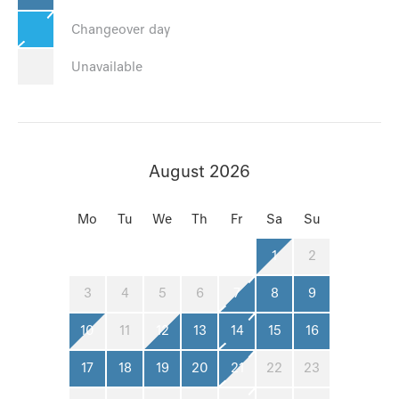
Changeover day
Unavailable
August 2026
Mo
Tu
We
Th
Fr
Sa
Su
1
2
3
4
5
6
7
8
9
10
11
12
13
14
15
16
17
18
19
20
21
22
23