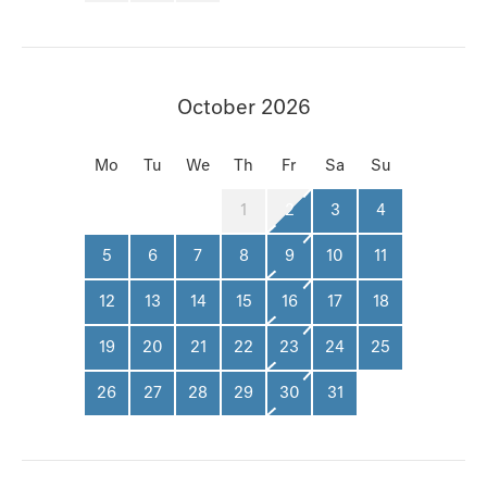
October 2026
Mo
Tu
We
Th
Fr
Sa
Su
1
2
3
4
5
6
7
8
9
10
11
12
13
14
15
16
17
18
19
20
21
22
23
24
25
26
27
28
29
30
31