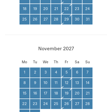
18
19
20
21
22
23
24
25
26
27
28
29
30
31
November 2027
Mo
Tu
We
Th
Fr
Sa
Su
1
2
3
4
5
6
7
8
9
10
11
12
13
14
15
16
17
18
19
20
21
22
23
24
25
26
27
28