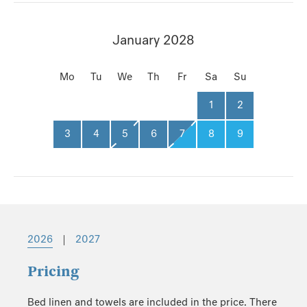
January 2028
Mo
Tu
We
Th
Fr
Sa
Su
1
2
3
4
5
6
7
8
9
2026
|
2027
Pricing
Bed linen and towels are included in the price. There