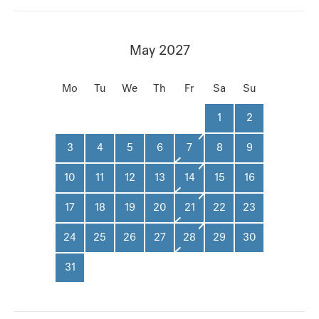
May 2027
Mo
Tu
We
Th
Fr
Sa
Su
1
2
3
4
5
6
7
8
9
10
11
12
13
14
15
16
17
18
19
20
21
22
23
24
25
26
27
28
29
30
31