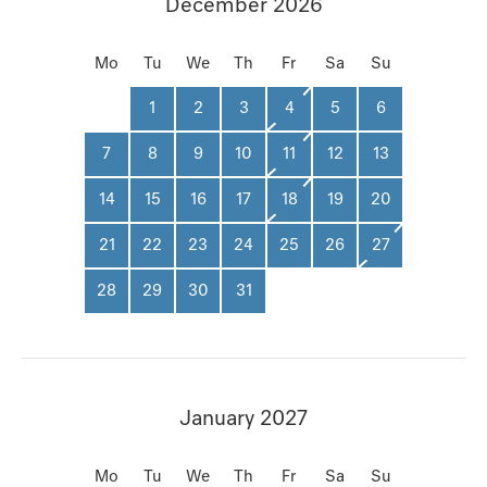
December 2026
Mo
Tu
We
Th
Fr
Sa
Su
1
2
3
4
5
6
7
8
9
10
11
12
13
14
15
16
17
18
19
20
21
22
23
24
25
26
27
28
29
30
31
January 2027
Mo
Tu
We
Th
Fr
Sa
Su