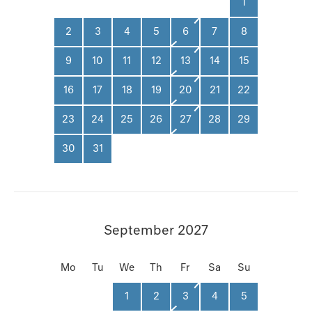
1
2
3
4
5
6
7
8
9
10
11
12
13
14
15
16
17
18
19
20
21
22
23
24
25
26
27
28
29
30
31
September 2027
Mo
Tu
We
Th
Fr
Sa
Su
1
2
3
4
5