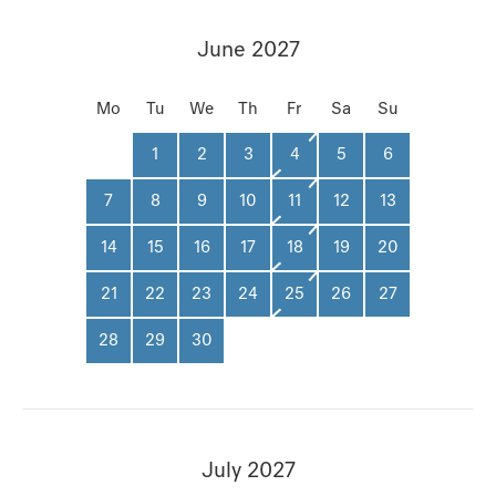
June 2027
Mo
Tu
We
Th
Fr
Sa
Su
1
2
3
4
5
6
7
8
9
10
11
12
13
14
15
16
17
18
19
20
21
22
23
24
25
26
27
28
29
30
July 2027