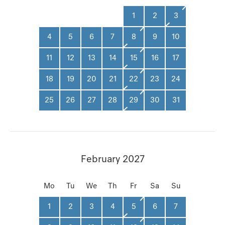
1
2
3
4
5
6
7
8
9
10
11
12
13
14
15
16
17
18
19
20
21
22
23
24
25
26
27
28
29
30
31
February 2027
Mo
Tu
We
Th
Fr
Sa
Su
1
2
3
4
5
6
7