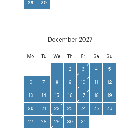
29
30
December 2027
Mo
Tu
We
Th
Fr
Sa
Su
1
2
3
4
5
6
7
8
9
10
11
12
13
14
15
16
17
18
19
20
21
22
23
24
25
26
27
28
29
30
31