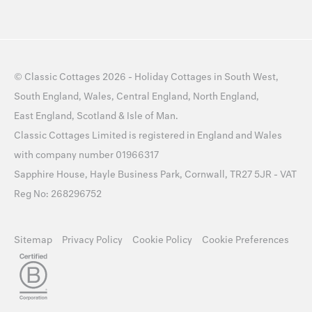
©
Classic Cottages
2026 -
Holiday Cottages
in
South West
,
South England
,
Wales
,
Central England
,
North England
,
East England
,
Scotland
&
Isle of Man
.
Classic Cottages Limited is registered in England and Wales
with company number 01966317
Sapphire House, Hayle Business Park, Cornwall, TR27 5JR - VAT
Reg No: 268296752
Sitemap
Privacy Policy
Cookie Policy
Cookie Preferences