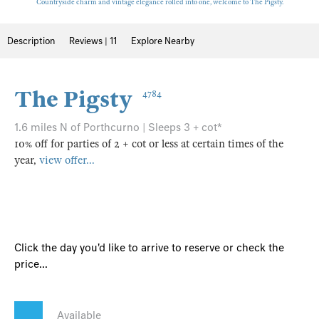
Countryside charm and vintage elegance rolled into one, welcome to The Pigsty.
Description
Reviews | 11
Explore Nearby
The Pigsty
4784
1.6 miles N of Porthcurno | Sleeps 3 + cot*
10% off for parties of 2 + cot or less at certain times of the
year,
view offer...
Click the day you'd like to arrive to reserve or check the
price...
Available