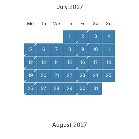
July 2027
Mo
Tu
We
Th
Fr
Sa
Su
1
2
3
4
5
6
7
8
9
10
11
12
13
14
15
16
17
18
19
20
21
22
23
24
25
26
27
28
29
30
31
August 2027