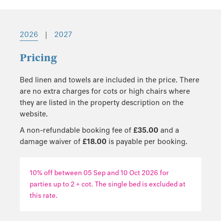
2026
|
2027
Pricing
Bed linen and towels are included in the price. There
are no extra charges for cots or high chairs where
they are listed in the property description on the
website.
A non-refundable booking fee of
£35.00
and a
damage waiver of
£18.00
is payable per booking.
10% off between 05 Sep and 10 Oct 2026 for
parties up to 2 + cot. The single bed is excluded at
this rate.