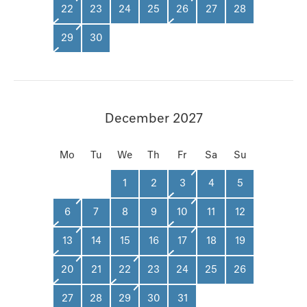
22
23
24
25
26
27
28
29
30
December 2027
Mo
Tu
We
Th
Fr
Sa
Su
1
2
3
4
5
6
7
8
9
10
11
12
13
14
15
16
17
18
19
20
21
22
23
24
25
26
27
28
29
30
31