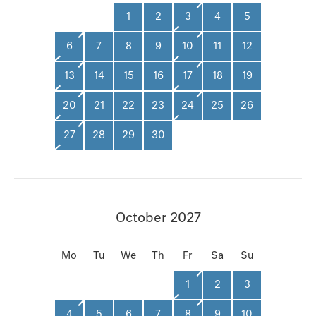
1
2
3
4
5
6
7
8
9
10
11
12
13
14
15
16
17
18
19
20
21
22
23
24
25
26
27
28
29
30
October 2027
Mo
Tu
We
Th
Fr
Sa
Su
1
2
3
4
5
6
7
8
9
10