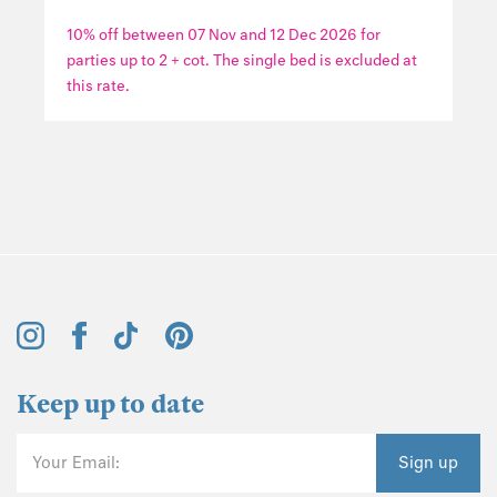
10% off between 07 Nov and 12 Dec 2026 for
parties up to 2 + cot. The single bed is excluded at
this rate.
Keep up to date
Your Email:
Sign up