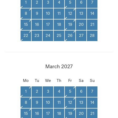
1
2
3
4
5
6
7
8
9
10
11
12
13
14
15
16
17
18
19
20
21
22
23
24
25
26
27
28
March 2027
Mo
Tu
We
Th
Fr
Sa
Su
1
2
3
4
5
6
7
8
9
10
11
12
13
14
15
16
17
18
19
20
21