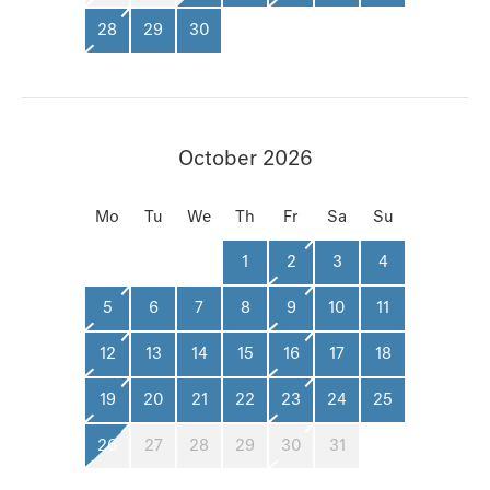
28
29
30
October 2026
Mo
Tu
We
Th
Fr
Sa
Su
1
2
3
4
5
6
7
8
9
10
11
12
13
14
15
16
17
18
19
20
21
22
23
24
25
26
27
28
29
30
31