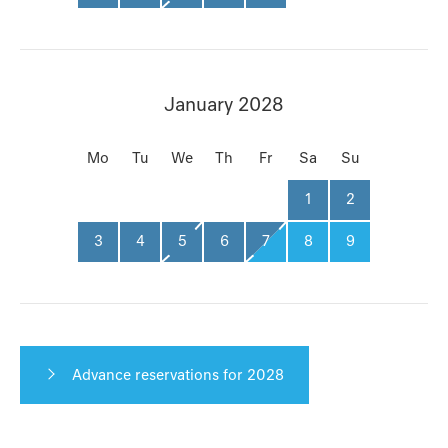
January 2028
Mo
Tu
We
Th
Fr
Sa
Su
1
2
3
4
5
6
7
8
9
Advance reservations for 2028