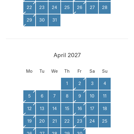
22
23
24
25
26
27
28
29
30
31
April 2027
Mo
Tu
We
Th
Fr
Sa
Su
1
2
3
4
5
6
7
8
9
10
11
12
13
14
15
16
17
18
19
20
21
22
23
24
25
26
27
28
29
30