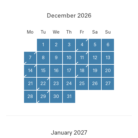
December 2026
Mo
Tu
We
Th
Fr
Sa
Su
1
2
3
4
5
6
7
8
9
10
11
12
13
14
15
16
17
18
19
20
21
22
23
24
25
26
27
28
29
30
31
January 2027