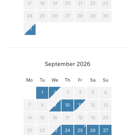
17
18
19
20
21
22
23
24
25
26
27
28
29
30
31
September 2026
Mo
Tu
We
Th
Fr
Sa
Su
1
2
3
4
5
6
7
8
9
10
11
12
13
14
15
16
17
18
19
20
21
22
23
24
25
26
27