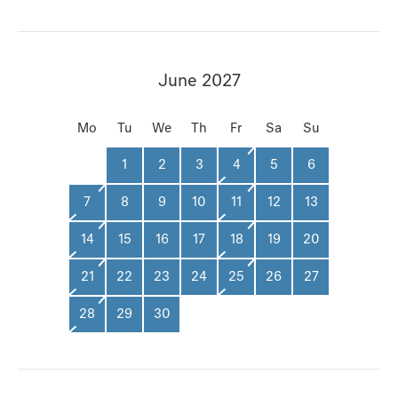
June 2027
Mo
Tu
We
Th
Fr
Sa
Su
1
2
3
4
5
6
7
8
9
10
11
12
13
14
15
16
17
18
19
20
21
22
23
24
25
26
27
28
29
30