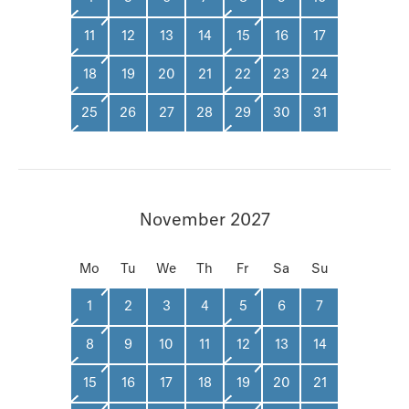
11
12
13
14
15
16
17
18
19
20
21
22
23
24
25
26
27
28
29
30
31
November 2027
Mo
Tu
We
Th
Fr
Sa
Su
1
2
3
4
5
6
7
8
9
10
11
12
13
14
15
16
17
18
19
20
21