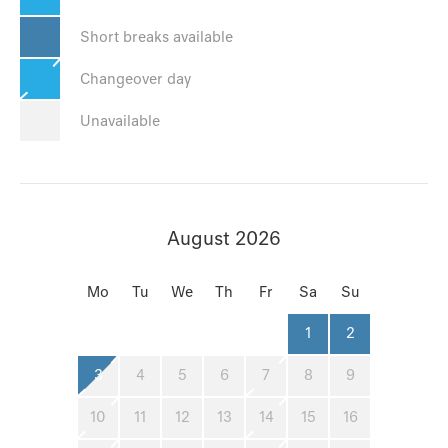
Short breaks available
Changeover day
Unavailable
August 2026
Mo
Tu
We
Th
Fr
Sa
Su
1
2
3
4
5
6
7
8
9
10
11
12
13
14
15
16