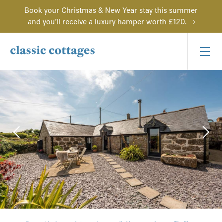
Book your Christmas & New Year stay this summer
and you'll receive a luxury hamper worth £120.