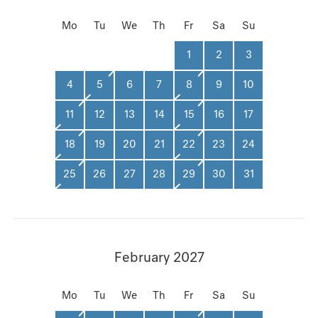
Mo
Tu
We
Th
Fr
Sa
Su
1
2
3
4
5
6
7
8
9
10
11
12
13
14
15
16
17
18
19
20
21
22
23
24
25
26
27
28
29
30
31
February 2027
Mo
Tu
We
Th
Fr
Sa
Su