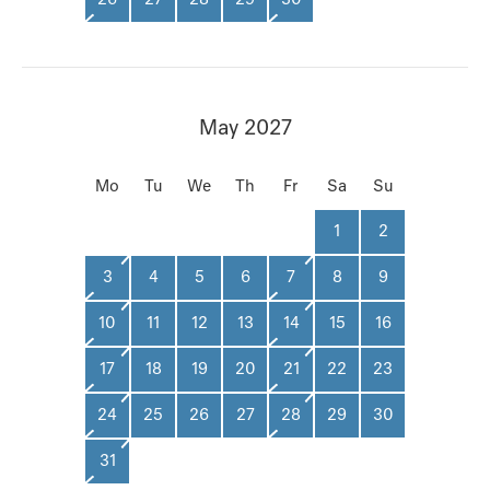
May 2027
Mo
Tu
We
Th
Fr
Sa
Su
1
2
3
4
5
6
7
8
9
10
11
12
13
14
15
16
17
18
19
20
21
22
23
24
25
26
27
28
29
30
31