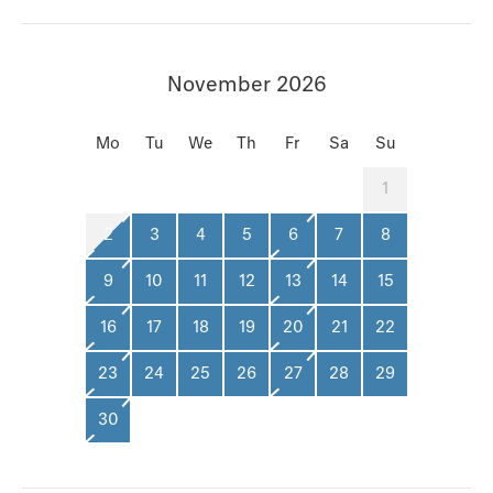
November 2026
Mo
Tu
We
Th
Fr
Sa
Su
1
2
3
4
5
6
7
8
9
10
11
12
13
14
15
16
17
18
19
20
21
22
23
24
25
26
27
28
29
30