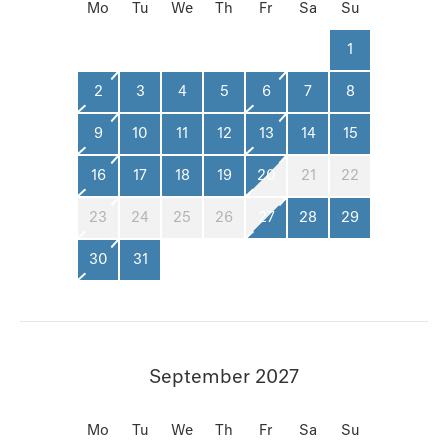
Mo
Tu
We
Th
Fr
Sa
Su
1
2
3
4
5
6
7
8
9
10
11
12
13
14
15
16
17
18
19
20
21
22
23
24
25
26
27
28
29
30
31
September 2027
Mo
Tu
We
Th
Fr
Sa
Su