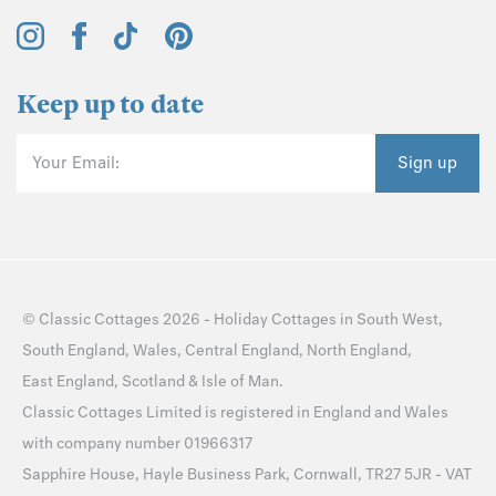
Keep up to date
Your Email:
Sign up
©
Classic Cottages
2026 -
Holiday Cottages
in
South West
,
South England
,
Wales
,
Central England
,
North England
,
East England
,
Scotland
&
Isle of Man
.
Classic Cottages Limited is registered in England and Wales
with company number 01966317
Sapphire House, Hayle Business Park, Cornwall, TR27 5JR - VAT