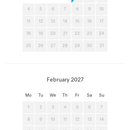
4
5
6
7
8
9
10
11
12
13
14
15
16
17
18
19
20
21
22
23
24
25
26
27
28
29
30
31
February 2027
Mo
Tu
We
Th
Fr
Sa
Su
1
2
3
4
5
6
7
8
9
10
11
12
13
14