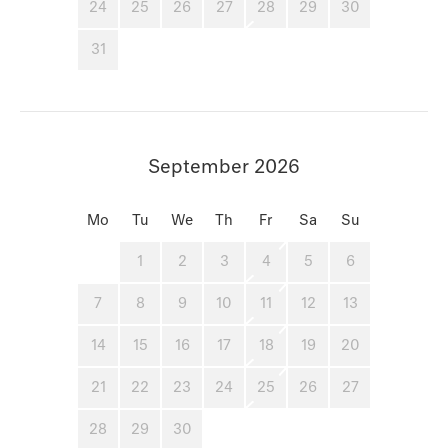
24
25
26
27
28
29
30
31
September 2026
Mo
Tu
We
Th
Fr
Sa
Su
1
2
3
4
5
6
7
8
9
10
11
12
13
14
15
16
17
18
19
20
21
22
23
24
25
26
27
28
29
30