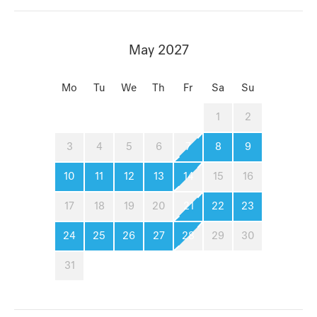
May 2027
Mo
Tu
We
Th
Fr
Sa
Su
1
2
3
4
5
6
7
8
9
10
11
12
13
14
15
16
17
18
19
20
21
22
23
24
25
26
27
28
29
30
31