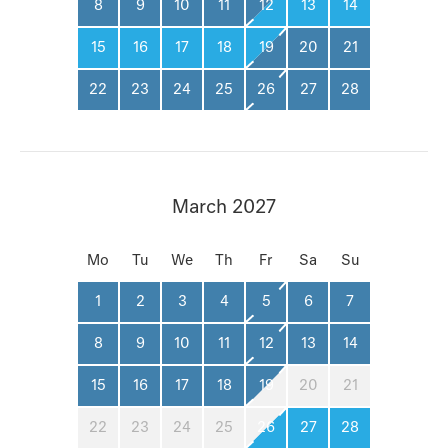
8
9
10
11
12
13
14
15
16
17
18
19
20
21
22
23
24
25
26
27
28
March 2027
Mo
Tu
We
Th
Fr
Sa
Su
1
2
3
4
5
6
7
8
9
10
11
12
13
14
15
16
17
18
19
20
21
22
23
24
25
26
27
28