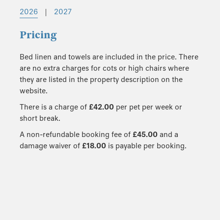
2026
|
2027
Pricing
Bed linen and towels are included in the price. There
are no extra charges for cots or high chairs where
they are listed in the property description on the
website.
There is a charge of
£42.00
per pet per week or
short break.
A non-refundable booking fee of
£45.00
and a
damage waiver of
£18.00
is payable per booking.