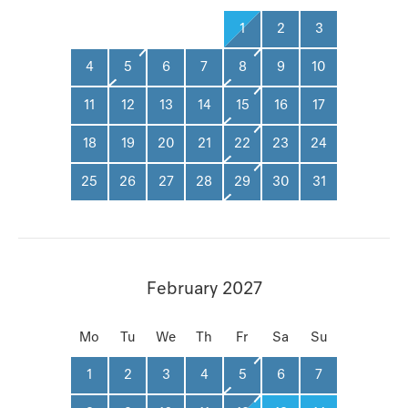
1
2
3
4
5
6
7
8
9
10
11
12
13
14
15
16
17
18
19
20
21
22
23
24
25
26
27
28
29
30
31
February 2027
Mo
Tu
We
Th
Fr
Sa
Su
1
2
3
4
5
6
7