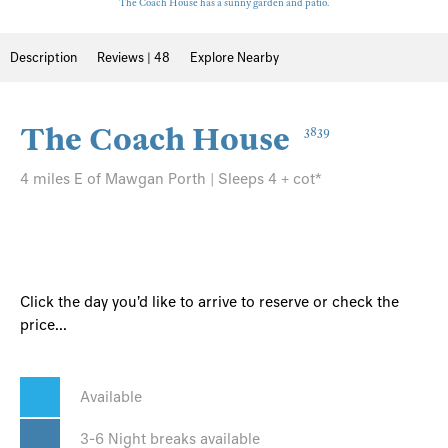
The Coach House has a sunny garden and patio.
Description
Reviews | 48
Explore Nearby
The Coach House
3839
4 miles E of Mawgan Porth | Sleeps 4 + cot*
Click the day you'd like to arrive to reserve or check the
price...
Available
3-6 Night breaks available