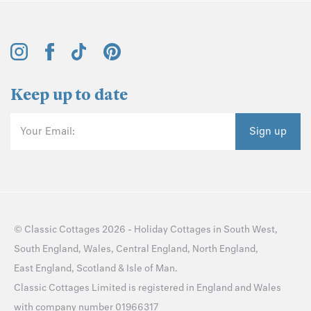
Keep up to date
Your Email:
Sign up
©
Classic Cottages
2026 -
Holiday Cottages
in
South West
,
South England
,
Wales
,
Central England
,
North England
,
East England
,
Scotland
&
Isle of Man
.
Classic Cottages Limited is registered in England and Wales
with company number 01966317