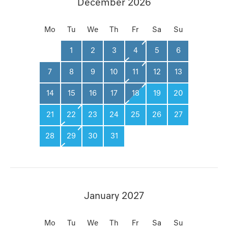
December 2026
Mo
Tu
We
Th
Fr
Sa
Su
1
2
3
4
5
6
7
8
9
10
11
12
13
14
15
16
17
18
19
20
21
22
23
24
25
26
27
28
29
30
31
January 2027
Mo
Tu
We
Th
Fr
Sa
Su