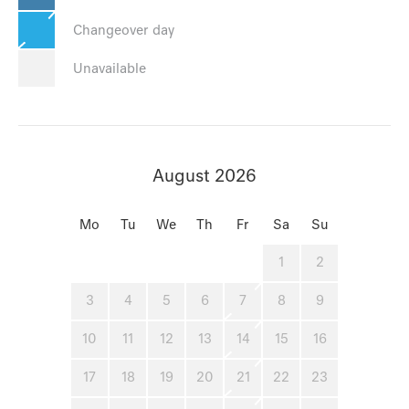
Changeover day
Unavailable
August 2026
Mo
Tu
We
Th
Fr
Sa
Su
1
2
3
4
5
6
7
8
9
10
11
12
13
14
15
16
17
18
19
20
21
22
23