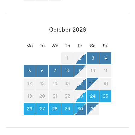
October 2026
Mo
Tu
We
Th
Fr
Sa
Su
1
2
3
4
5
6
7
8
9
10
11
12
13
14
15
16
17
18
19
20
21
22
23
24
25
26
27
28
29
30
31