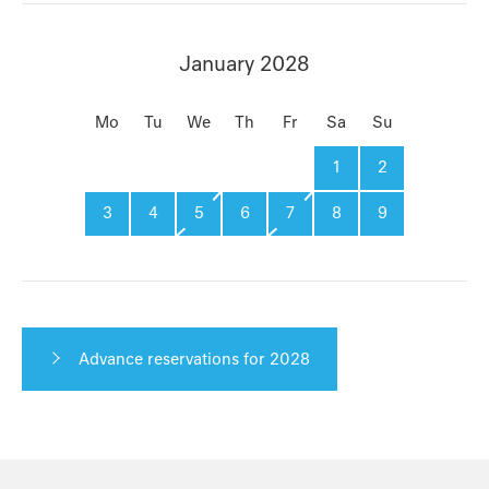
January 2028
Mo
Tu
We
Th
Fr
Sa
Su
1
2
3
4
5
6
7
8
9
Advance reservations for 2028