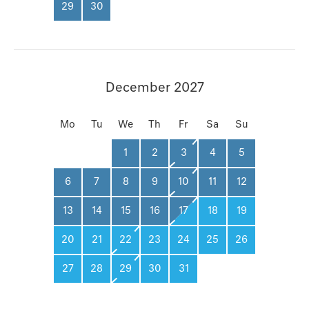
29
30
December 2027
Mo
Tu
We
Th
Fr
Sa
Su
1
2
3
4
5
6
7
8
9
10
11
12
13
14
15
16
17
18
19
20
21
22
23
24
25
26
27
28
29
30
31