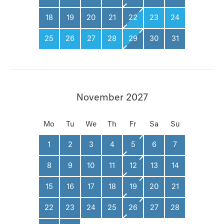
18
19
20
21
22
23
24
25
26
27
28
29
30
31
November 2027
Mo
Tu
We
Th
Fr
Sa
Su
1
2
3
4
5
6
7
8
9
10
11
12
13
14
15
16
17
18
19
20
21
22
23
24
25
26
27
28