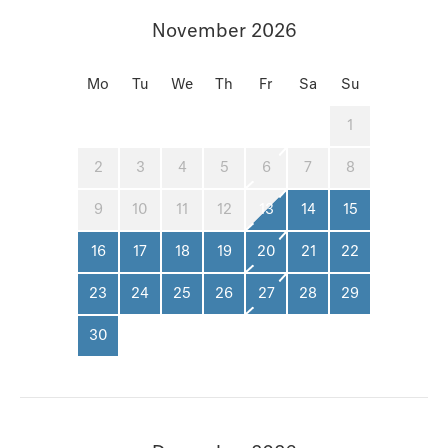
November 2026
Mo
Tu
We
Th
Fr
Sa
Su
1
2
3
4
5
6
7
8
9
10
11
12
13
14
15
16
17
18
19
20
21
22
23
24
25
26
27
28
29
30