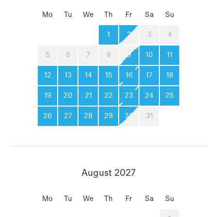
Mo
Tu
We
Th
Fr
Sa
Su
1
2
3
4
5
6
7
8
9
10
11
12
13
14
15
16
17
18
19
20
21
22
23
24
25
26
27
28
29
30
31
August 2027
Mo
Tu
We
Th
Fr
Sa
Su