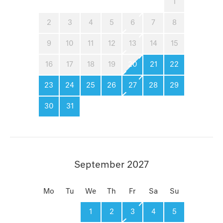
1
2
3
4
5
6
7
8
9
10
11
12
13
14
15
16
17
18
19
20
21
22
23
24
25
26
27
28
29
30
31
September 2027
Mo
Tu
We
Th
Fr
Sa
Su
1
2
3
4
5