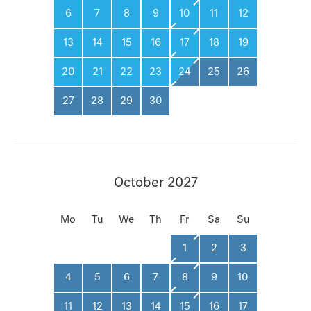
6
7
8
9
10
11
12
13
14
15
16
17
18
19
20
21
22
23
24
25
26
27
28
29
30
October 2027
Mo
Tu
We
Th
Fr
Sa
Su
1
2
3
4
5
6
7
8
9
10
11
12
13
14
15
16
17