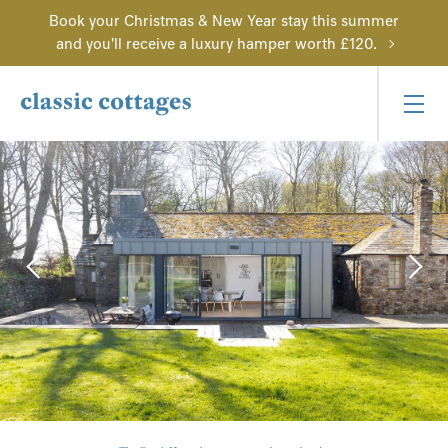
Book your Christmas & New Year stay this summer
and you'll receive a luxury hamper worth £120.