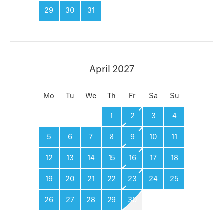
29
30
31
April 2027
Mo
Tu
We
Th
Fr
Sa
Su
1
2
3
4
5
6
7
8
9
10
11
12
13
14
15
16
17
18
19
20
21
22
23
24
25
26
27
28
29
30