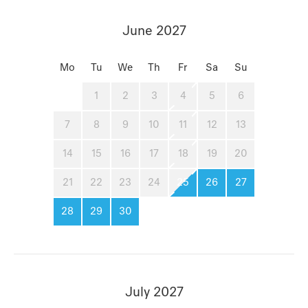
June 2027
Mo
Tu
We
Th
Fr
Sa
Su
1
2
3
4
5
6
7
8
9
10
11
12
13
14
15
16
17
18
19
20
21
22
23
24
25
26
27
28
29
30
July 2027