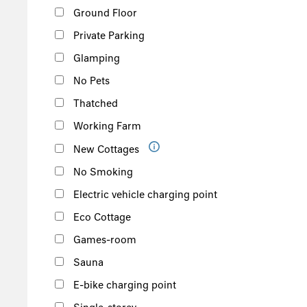
Ground Floor
Private Parking
Glamping
No Pets
Thatched
Working Farm
New Cottages
No Smoking
Electric vehicle charging point
Eco Cottage
Games-room
Sauna
E-bike charging point