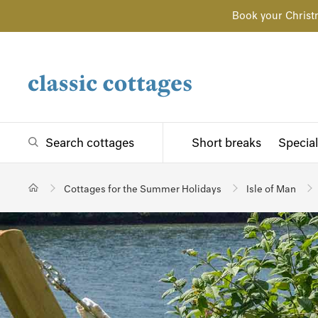
Book your Christ
Search cottages
Short breaks
Special
Cottages for the Summer Holidays
Isle of Man