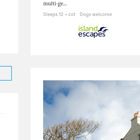
multi-ge...
25
21
Sleeps 12 + cot
Dogs welcome
4
0
2
16
15
1
2
1
1
0
1
116