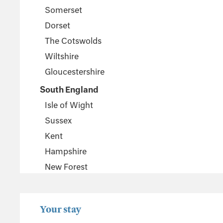
Somerset
Dorset
The Cotswolds
Wiltshire
Gloucestershire
South England
Isle of Wight
Sussex
Kent
Hampshire
New Forest
Wales
Pembrokeshire
Your stay
Powys