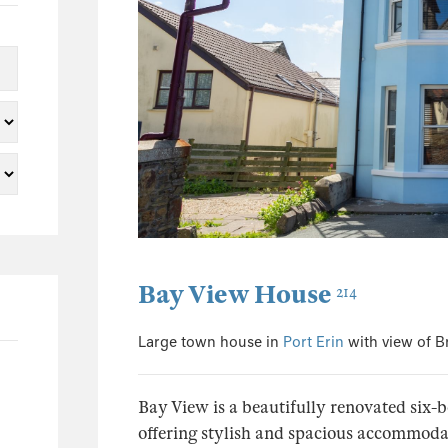
5
2
2
1
1
1
25
3
5
Bay View House
214
3
2
Large town house in
Port Erin
with view of 
1
1
Bay View is a beautifully renovated six-
5
offering stylish and spacious accommodati