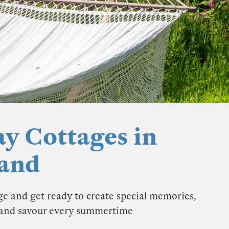
y Cottages in
land
e and get ready to create special memories,
K and savour every summertime