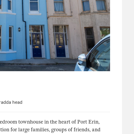
Bradda head
bedroom townhouse in the heart of Port Erin,
on for large families, groups of friends, and