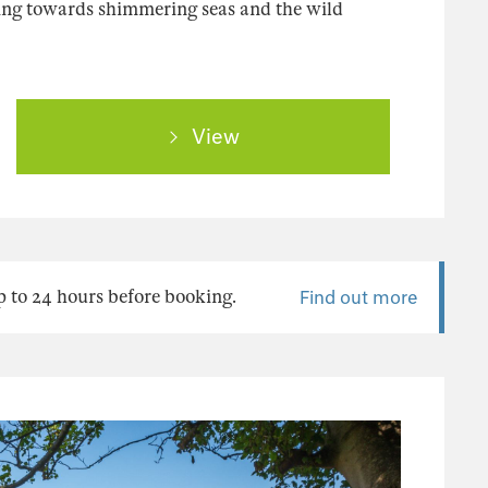
ing towards shimmering seas and the wild
View
 to 24 hours before booking.
Find out more