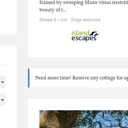
framed by sweeping Manx vistas stretch
beauty of t...
Sleeps 5 + cot
Dogs welcome
Need more time? Reserve any cottage for up