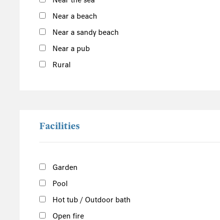
Near the sea
South of the Island
Near a beach
Port Erin
Near a sandy beach
Castletown
Near a pub
Port St Mary
Show more
Rural
West of the Island
North of the Island
East of the Island
Facilities
Garden
Pool
Hot tub / Outdoor bath
Open fire