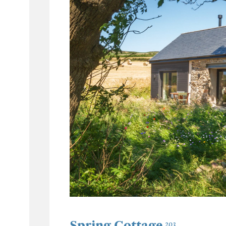
Spring Cottage
203