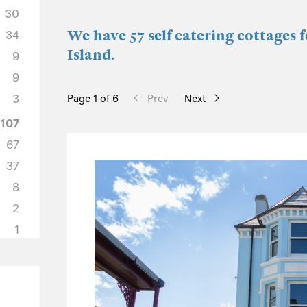
30
We have 57 self catering cottages 
34
Island.
9
9
3
Page 1 of 6
Prev
Next
107
67
37
8
2
1
33
22
4