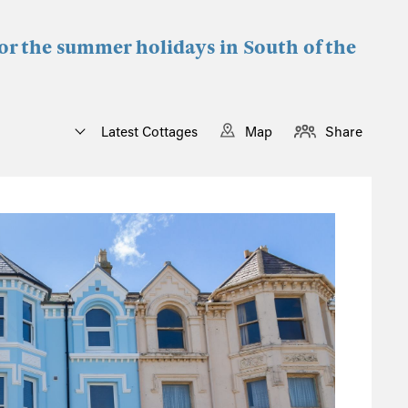
for the summer holidays in South of the
Latest Cottages
Map
Share