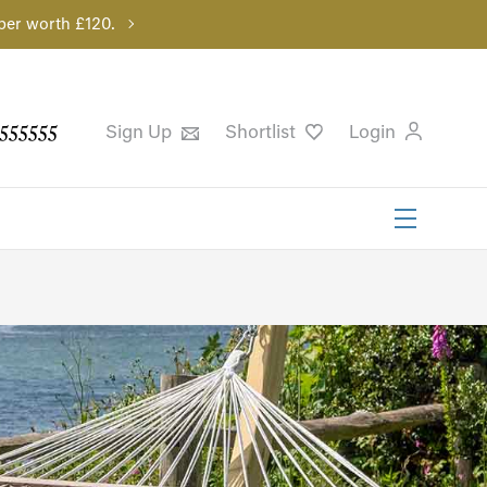
per worth £120.
555555
Sign Up
Shortlist
Login