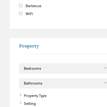
Barbecue
WiFi
Property
Property Type
Setting