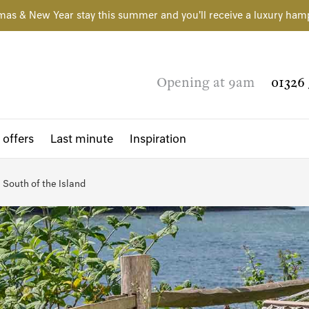
mas & New Year stay this summer and you'll receive a luxury ham
Opening at 9am
01326 
 offers
Last minute
Inspiration
South of the Island