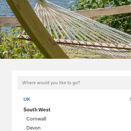
UK
South West
Cornwall
Devon