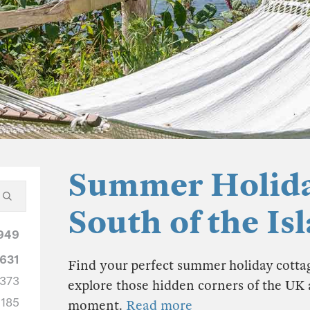
Summer Holida
South of the Is
949
631
Find your perfect summer holiday cottag
373
explore those hidden corners of the U
185
moment.
Read more