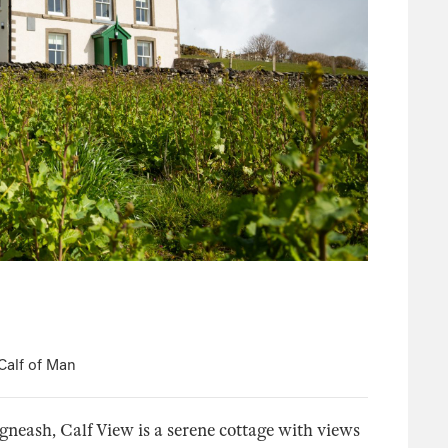
Calf of Man
gneash, Calf View is a serene cottage with views