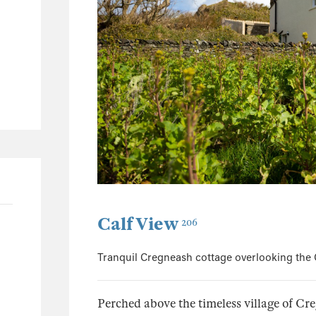
57
27
15
22
Calf View
206
Tranquil Cregneash cottage overlooking the 
Perched above the timeless village of Cre