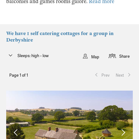
balconies and games rooms galore.
Read more
We have 1 self catering cottages for a group in
Derbyshire
Sleeps: high - low
Share
Map
Page 1 of 1
Prev
Next