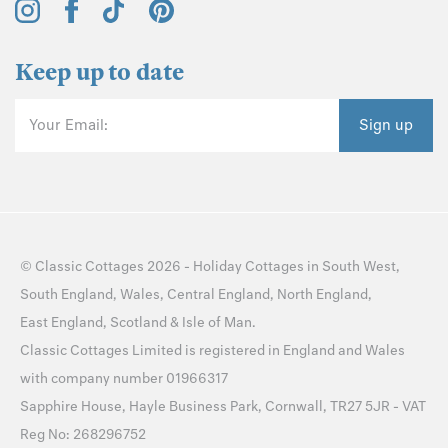
Keep up to date
Your Email:
Sign up
©
Classic Cottages
2026 -
Holiday Cottages
in
South West
,
South England
,
Wales
,
Central England
,
North England
,
East England
,
Scotland
&
Isle of Man
.
Classic Cottages Limited is registered in England and Wales
with company number 01966317
Sapphire House, Hayle Business Park, Cornwall, TR27 5JR - VAT
Reg No: 268296752