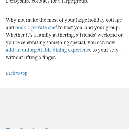
Derbyshire cottages for a large group.
Why not make the most of your large holiday cottage
and
book a private chef
to host you, and your group.
Whether it's a family gathering, a friends' weekend or
you're celebrating something special, you can now
add an unforgettable dining experience
to your stay -
without lifting a finger.
Back to top