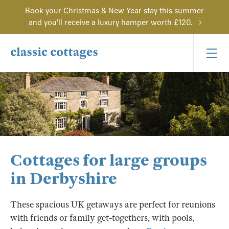
Book your Christmas & New Year stay this summer
and you'll receive a luxury hamper worth £120.
Cottages for large groups
in Derbyshire
These spacious UK getaways are perfect for reunions
with friends or family get-togethers, with pools,