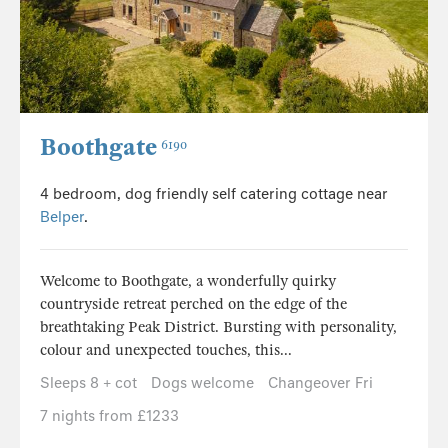
Boothgate
6190
4 bedroom, dog friendly self catering cottage near
Belper
.
Welcome to Boothgate, a wonderfully quirky
countryside retreat perched on the edge of the
breathtaking Peak District. Bursting with personality,
colour and unexpected touches, this...
Sleeps 8 + cot
Dogs welcome
Changeover Fri
7 nights from £1233