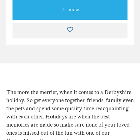
View
The more the merrier, when it comes to a Derbyshire
holiday. So get everyone together, friends, family even
the pets and spend some quality time reacquainting
with each other. Holidays are when the best
memories are made so make sure none of your loved
ones is missed out of the fun with one of our