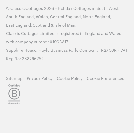
©
Classic Cottages
2026 -
Holiday Cottages
in
South West
,
South England
,
Wales
,
Central England
,
North England
,
East England
,
Scotland
&
Isle of Man
.
Classic Cottages Limited is registered in England and Wales
with company number 01966317
Sapphire House, Hayle Business Park, Cornwall, TR27 5JR - VAT
Reg No: 268296752
Sitemap
Privacy Policy
Cookie Policy
Cookie Preferences