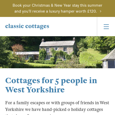
Book your Christmas & New Year stay this summer
and you'll receive a luxury hamper worth £120.
Cottages for 5 people in
West Yorkshire
For a family escapes or with groups of friends in West
Yorkshire we have hand-picked 0 holiday cottages