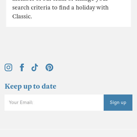
search criteria to find a holiday with
Classic.
Keep up to date
Your Email:
Sign up