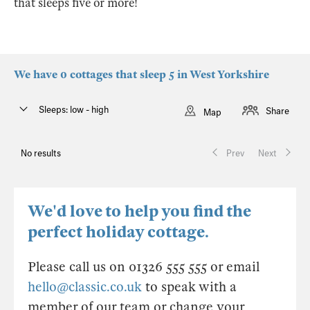
that sleeps five or more!
We have 0 cottages that sleep 5 in West Yorkshire
Sleeps: low - high
Share
Map
No results
Prev
Next
We'd love to help you find the
perfect holiday cottage.
Please call us on 01326 555 555 or email
hello@classic.co.uk
to speak with a
member of our team or change your