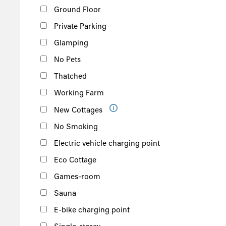
Ground Floor
Private Parking
Glamping
No Pets
Thatched
Working Farm
New Cottages
No Smoking
Electric vehicle charging point
Eco Cottage
Games-room
Sauna
E-bike charging point