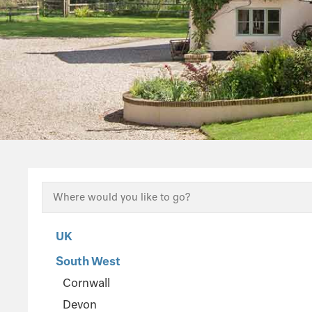
UK
South West
Cornwall
Devon