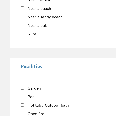
Near the sea
Outer Hebrides
Near a beach
Inner Hebrides
Near a sandy beach
Isle of Man
Near a pub
South of the Island
Rural
West of the Island
North of the Island
East of the Island
Facilities
Garden
Pool
Hot tub / Outdoor bath
Open fire