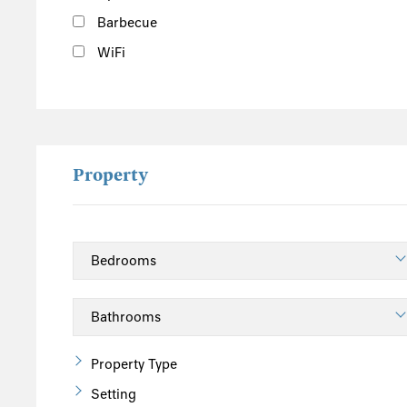
Barbecue
WiFi
Property
Property Type
Setting