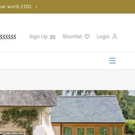
per worth £120.
555555
Sign Up
Shortlist
Login