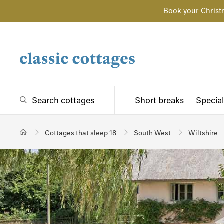
Book your Christ
Search cottages
Short breaks
Special
Cottages that sleep 18
South West
Wiltshire