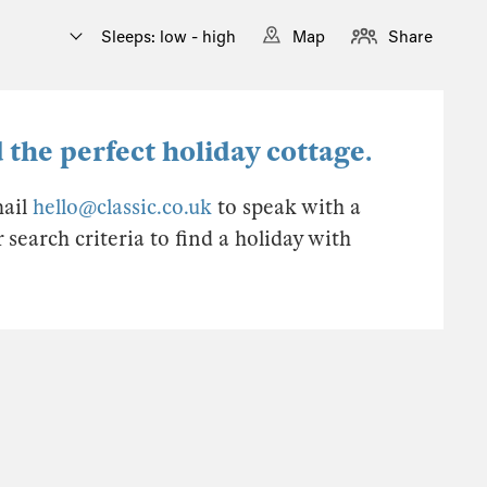
Sleeps: low - high
Map
Share
 the perfect holiday cottage.
mail
hello@classic.co.uk
to speak with a
earch criteria to find a holiday with