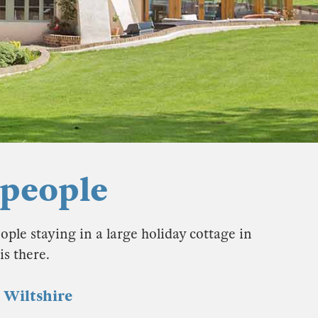
 people
ople staying in a large holiday cottage in
s there.
n Wiltshire