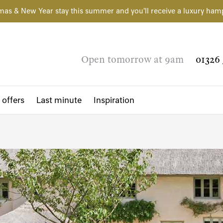
mas & New Year stay this summer and you'll receive a luxury ham
Open tomorrow at 9am
01326 
 offers
Last minute
Inspiration