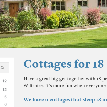
Cottages for 18
Have a great big get together with 18 pe
12
Wiltshire. It's more fun when everyone i
12
5
We have 0 cottages that sleep 18 i
6