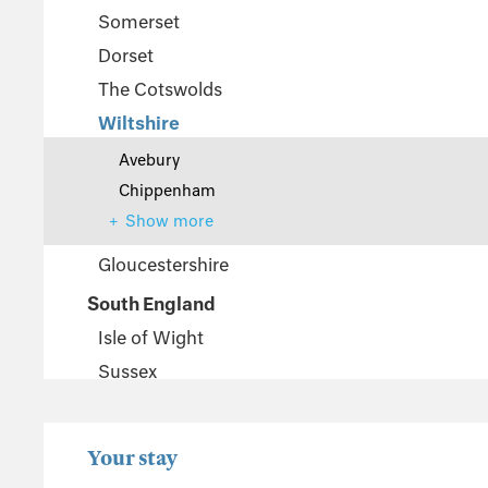
Somerset
Dorset
The Cotswolds
Wiltshire
Avebury
Chippenham
Show more
Gloucestershire
South England
Isle of Wight
Sussex
Kent
Hampshire
Your stay
New Forest