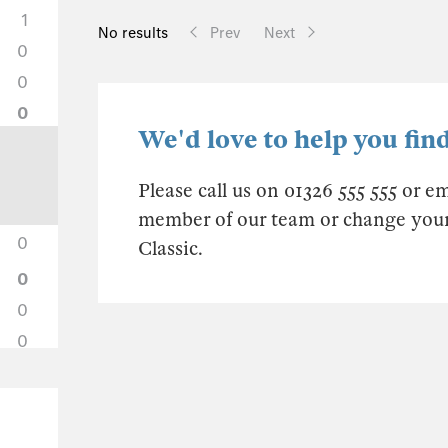
1
No results
Prev
Next
0
0
0
We'd love to help you find
Please call us on 01326 555 555 or e
member of our team or change your s
0
Classic.
0
0
0
0
0
0