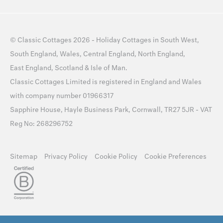
©
Classic Cottages
2026 -
Holiday Cottages
in
South West
,
South England
,
Wales
,
Central England
,
North England
,
East England
,
Scotland
&
Isle of Man
.
Classic Cottages Limited is registered in England and Wales
with company number 01966317
Sapphire House, Hayle Business Park, Cornwall, TR27 5JR - VAT
Reg No: 268296752
Sitemap
Privacy Policy
Cookie Policy
Cookie Preferences