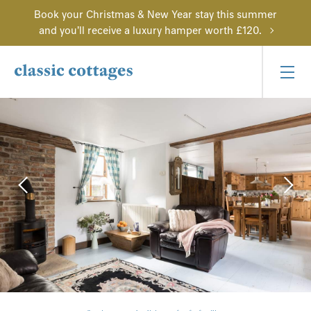
Book your Christmas & New Year stay this summer
and you'll receive a luxury hamper worth £120.