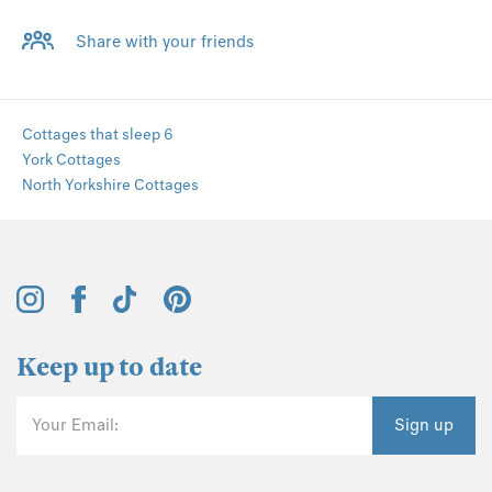
Share with your friends
Cottages that sleep 6
York Cottages
North Yorkshire Cottages
Keep up to date
Your Email:
Sign up