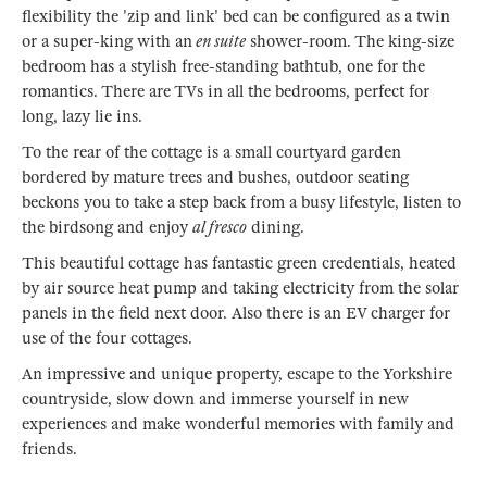
flexibility the 'zip and link' bed can be configured as a twin
or a super-king with an
en suite
shower-room. The king-size
bedroom has a stylish free-standing bathtub, one for the
romantics. There are TVs in all the bedrooms, perfect for
long, lazy lie ins.
To the rear of the cottage is a small courtyard garden
bordered by mature trees and bushes, outdoor seating
beckons you to take a step back from a busy lifestyle, listen to
the birdsong and enjoy
al fresco
dining.
This beautiful cottage has fantastic green credentials, heated
by air source heat pump and taking electricity from the solar
panels in the field next door. Also there is an EV charger for
use of the four cottages.
An impressive and unique property, escape to the Yorkshire
countryside, slow down and immerse yourself in new
experiences and make wonderful memories with family and
friends.