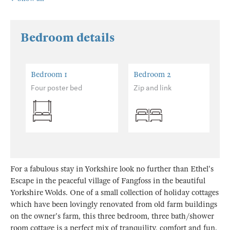
Bedroom details
Bedroom 1
Bedroom 2
Four poster bed
Zip and link
For a fabulous stay in Yorkshire look no further than Ethel's
Escape in the peaceful village of Fangfoss in the beautiful
Yorkshire Wolds. One of a small collection of holiday cottages
which have been lovingly renovated from old farm buildings
on the owner's farm, this three bedroom, three bath/shower
room cottage is a perfect mix of tranquility, comfort and fun.