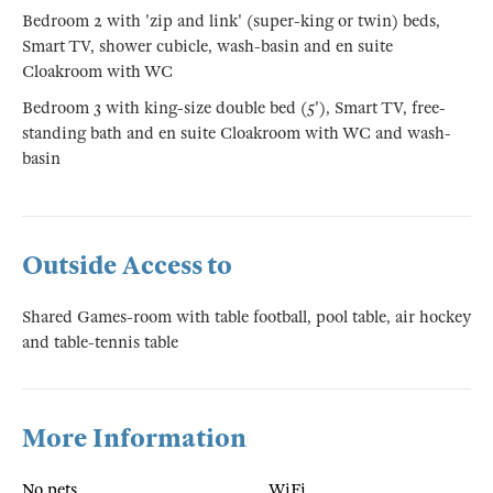
Bedroom 2 with 'zip and link' (super-king or twin) beds,
Smart TV, shower cubicle, wash-basin and en suite
Cloakroom with WC
Bedroom 3 with king-size double bed (5'), Smart TV, free-
standing bath and en suite Cloakroom with WC and wash-
basin
Outside Access to
Shared Games-room with table football, pool table, air hockey
and table-tennis table
More Information
No pets
WiFi