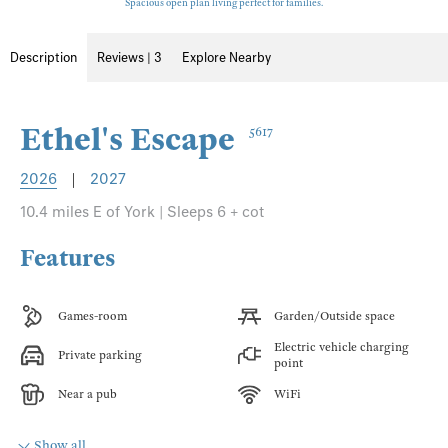
Spacious open plan living perfect for families.
Description
Reviews | 3
Explore Nearby
Ethel's Escape
5617
2026
|
2027
10.4 miles E of York | Sleeps 6 + cot
Features
Games-room
Garden/Outside space
Electric vehicle charging
Private parking
point
Near a pub
WiFi
Show all