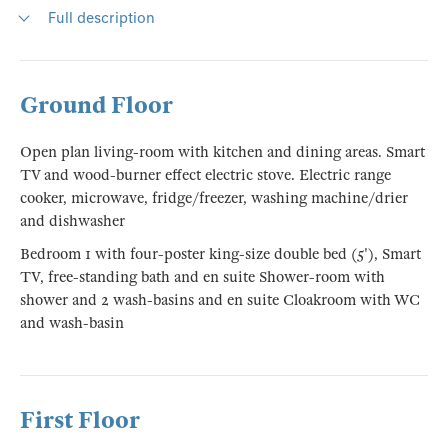
Full description
Ground Floor
Open plan living-room with kitchen and dining areas. Smart
TV and wood-burner effect electric stove. Electric range
cooker, microwave, fridge/freezer, washing machine/drier
and dishwasher
Bedroom 1 with four-poster king-size double bed (5'), Smart
TV, free-standing bath and en suite Shower-room with
shower and 2 wash-basins and en suite Cloakroom with WC
and wash-basin
First Floor