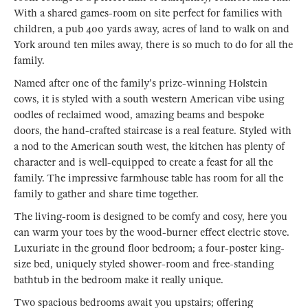
With a shared games-room on site perfect for families with
children, a pub 400 yards away, acres of land to walk on and
York around ten miles away, there is so much to do for all the
family.
Named after one of the family's prize-winning Holstein
cows, it is styled with a south western American vibe using
oodles of reclaimed wood, amazing beams and bespoke
doors, the hand-crafted staircase is a real feature. Styled with
a nod to the American south west, the kitchen has plenty of
character and is well-equipped to create a feast for all the
family. The impressive farmhouse table has room for all the
family to gather and share time together.
The living-room is designed to be comfy and cosy, here you
can warm your toes by the wood-burner effect electric stove.
Luxuriate in the ground floor bedroom; a four-poster king-
size bed, uniquely styled shower-room and free-standing
bathtub in the bedroom make it really unique.
Two spacious bedrooms await you upstairs; offering