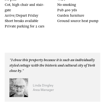
Cot, high chair and stair-
No smoking
gate
Pub 400 yds
Arrive/Depart Friday
Garden furniture
Short breaks available
Ground source heat pump
Private parking for 2 cars
“I chose this property because it is such an individually
styled cottage with the historic and cultural city of York
close by.”
Linda Dingley
Area Manager