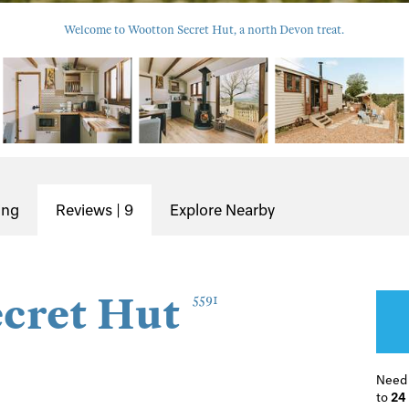
Welcome to Wootton Secret Hut, a north Devon treat.
ing
Reviews | 9
Explore Nearby
cret Hut
5591
Need
to
24