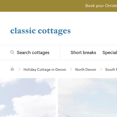
Book your Christ
Search cottages
Short breaks
Special
Holiday Cottage in Devon
North Devon
South 