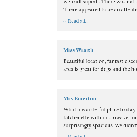
were all superb. There was not 
There appeared to be an attenti
Read all...
Miss Wraith
Beautiful location, fantastic s
area is great for dogs and the h
Mrs Emerton
What a wonderful place to stay. 
kitchenette with microwave, air
surprisingly spacious. We didn't
Read all...