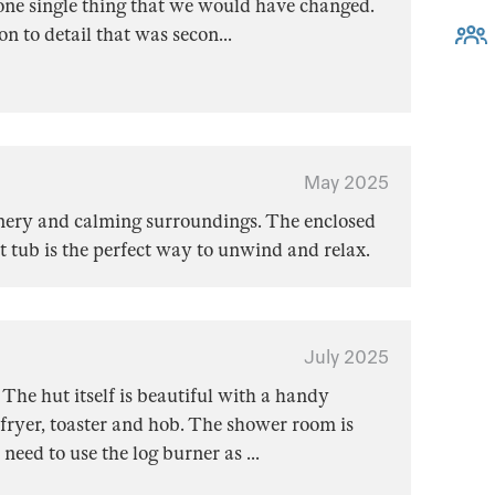
one single thing that we would have changed.
on to detail that was secon
...
May 2025
cenery and calming surroundings. The enclosed
ot tub is the perfect way to unwind and relax.
July 2025
The hut itself is beautiful with a handy
fryer, toaster and hob. The shower room is
 need to use the log burner as
...