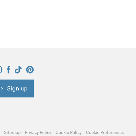
Sign up
Sitemap
Privacy Policy
Cookie Policy
Cookie Preferences