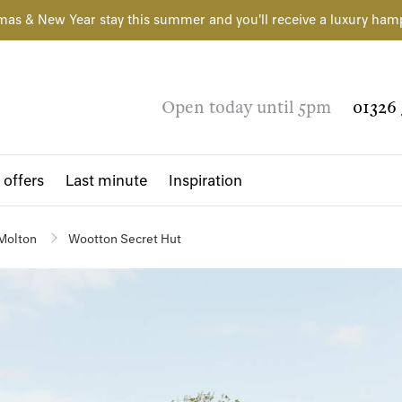
mas & New Year stay this summer and you'll receive a luxury ham
Open today until 5pm
01326 
 offers
Last minute
Inspiration
Molton
Wootton Secret Hut