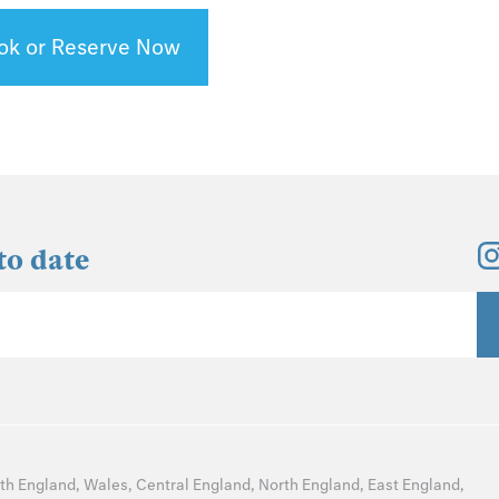
ok or Reserve Now
to date
th England
,
Wales
,
Central England
,
North England
,
East England
,