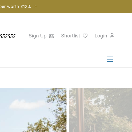
per worth £120.
555555
Sign Up
Shortlist
Login