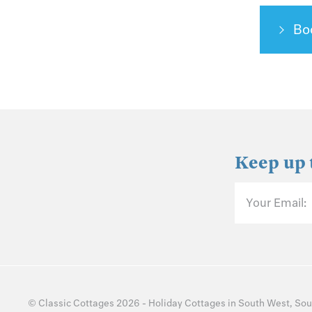
Bo
Keep up 
Your Email:
©
Classic Cottages
2026 -
Holiday Cottages
in
South West
,
Sou