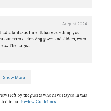
August 2024
 had a fantastic time. It has everything you
t out extras - dressing gown and sliders, extra
 etc. The large
...
Show More
views left by the guests who have stayed in this
tated in our
Review Guidelines
.