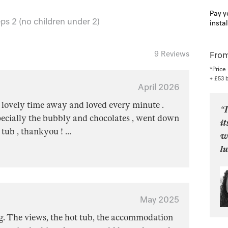
Pay y
ps 2 (no children under 2)
insta
9 Reviews
From
*Price
+ £53 
April 2026
 lovely time away and loved every minute .
“I
pecially the bubbly and chocolates , went down
it
e tub , thankyou !
...
w
l
May 2025
g. The views, the hot tub, the accommodation