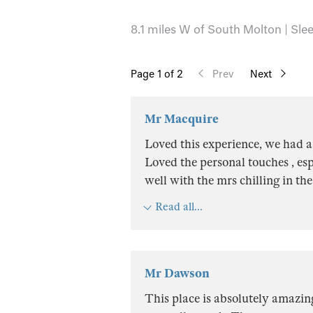
8.1 miles W of South Molton | Slee
Page
1
of 2
Prev
Next
Mr Macquire
Loved this experience, we had a
Loved the personal touches , es
well with the mrs chilling in th
Read all...
Mr Dawson
This place is absolutely amazin