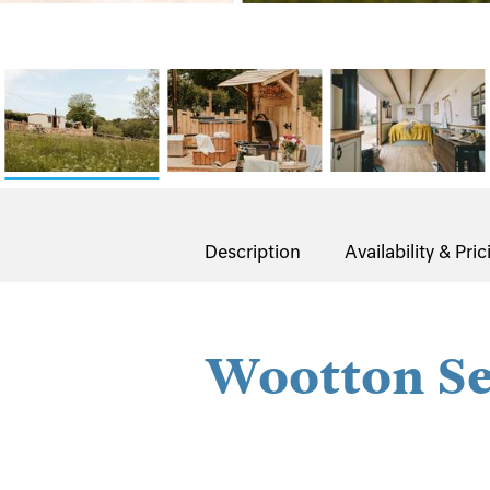
Description
Availability & Pric
Wootton Se