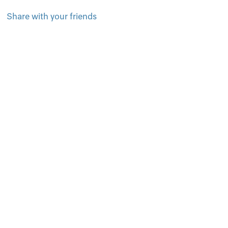
Share with your friends