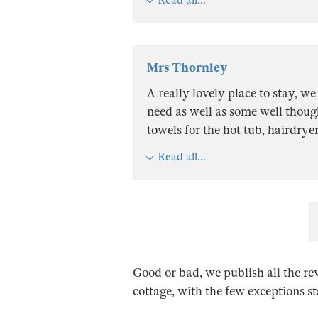
Mrs Thornley
A really lovely place to stay, we
need as well as some well though
towels for the hot tub, hairdryer
Read all...
Good or bad, we publish all the re
cottage, with the few exceptions s