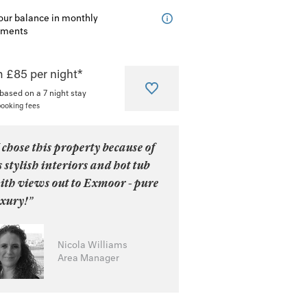
our balance in monthly
lments
 £85 per night*
 based on a 7 night stay
booking fees
 chose this property because of
s stylish interiors and hot tub
ith views out to Exmoor - pure
uxury!”
Nicola Williams
Area Manager