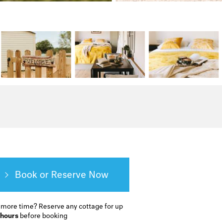
Book or Reserve
 more time?
Reserve any cottage for up
 hours
before booking