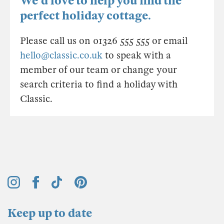
We'd love to help you find the
perfect holiday cottage.
Please call us on 01326 555 555 or email
hello@classic.co.uk
to speak with a
member of our team or change your
search criteria to find a holiday with
Classic.
Keep up to date