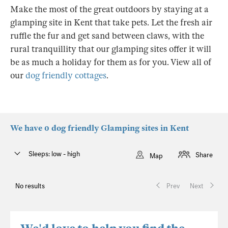
Make the most of the great outdoors by staying at a
glamping site in Kent that take pets. Let the fresh air
ruffle the fur and get sand between claws, with the
rural tranquillity that our glamping sites offer it will
be as much a holiday for them as for you. View all of
our
dog friendly cottages
.
We have 0 dog friendly Glamping sites in Kent
Sleeps: low - high
Share
Map
No results
Prev
Next