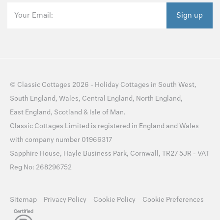
Your Email:
Sign up
©
Classic Cottages
2026 -
Holiday Cottages
in
South West
,
South England
,
Wales
,
Central England
,
North England
,
East England
,
Scotland
&
Isle of Man
.
Classic Cottages Limited is registered in England and Wales
with company number 01966317
Sapphire House, Hayle Business Park, Cornwall, TR27 5JR - VAT
Reg No: 268296752
Sitemap
Privacy Policy
Cookie Policy
Cookie Preferences