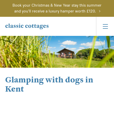
Book your Christmas & New Year stay this summer
and you'll receive a luxury hamper worth £120.
Glamping with dogs in
Kent