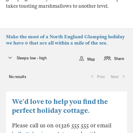
takes toasting marshmallows to another level.
Make the most of a North England Glamping holiday
we have 0 that are all within a mile of the sea.
Sleeps: low - high
Share
Map
No results
Prev
Next
We'd love to help you find the
perfect holiday cottage.
Please call us on 01326 555 555 or email