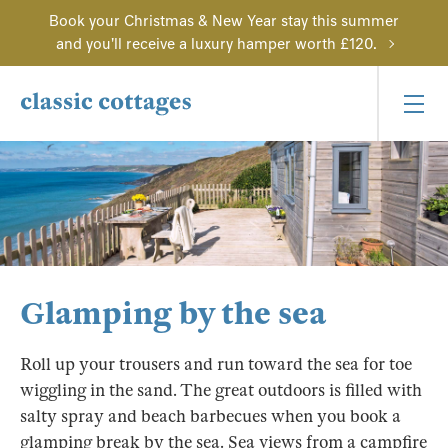
Book your Christmas & New Year stay this summer
and you'll receive a luxury hamper worth £120.
Glamping by the sea
Roll up your trousers and run toward the sea for toe
wiggling in the sand. The great outdoors is filled with
salty spray and beach barbecues when you book a
glamping break by the sea. Sea views from a campfire