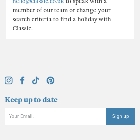
hello@classic.co.uk
to speak with a
member of our team or change your
search criteria to find a holiday with
Classic.
Keep up to date
Your Email:
Sign up