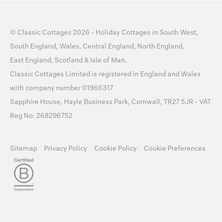
©
Classic Cottages
2026 -
Holiday Cottages
in
South West
,
South England
,
Wales
,
Central England
,
North England
,
East England
,
Scotland
&
Isle of Man
.
Classic Cottages Limited is registered in England and Wales
with company number 01966317
Sapphire House, Hayle Business Park, Cornwall, TR27 5JR - VAT
Reg No: 268296752
Sitemap
Privacy Policy
Cookie Policy
Cookie Preferences