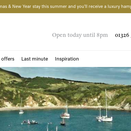
mas & New Year stay this summer and you'll receive a luxury ham
Open today until 8pm
01326 
 offers
Last minute
Inspiration