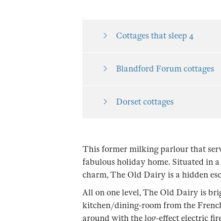
Cottages that sleep 4
Blandford Forum cottages
Dorset cottages
This former milking parlour that serv
fabulous holiday home. Situated in a 
charm, The Old Dairy is a hidden esc
All on one level, The Old Dairy is br
kitchen/dining-room from the French d
around with the log-effect electric fi