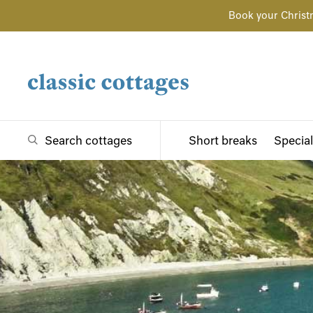
Book your Christ
Search cottages
Short breaks
Special