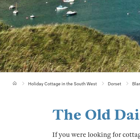
Holiday Cottage in the South West
Dorset
Bla
The Old Dai
If you were looking for cotta