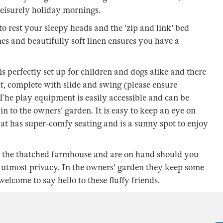
leisurely holiday mornings.
o rest your sleepy heads and the 'zip and link' bed
ones and beautifully soft linen ensures you have a
s perfectly set up for children and dogs alike and there
t, complete with slide and swing (please ensure
. The play equipment is easily accessible and can be
 in to the owners' garden. It is easy to keep an eye on
hat has super-comfy seating and is a sunny spot to enjoy
in the thatched farmhouse and are on hand should you
 utmost privacy. In the owners' garden they keep some
lcome to say hello to these fluffy friends.