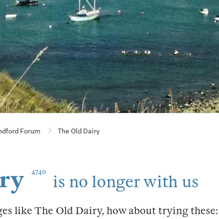
ndford Forum
The Old Dairy
ry
4740
is no longer with us
ges like The Old Dairy, how about trying these: