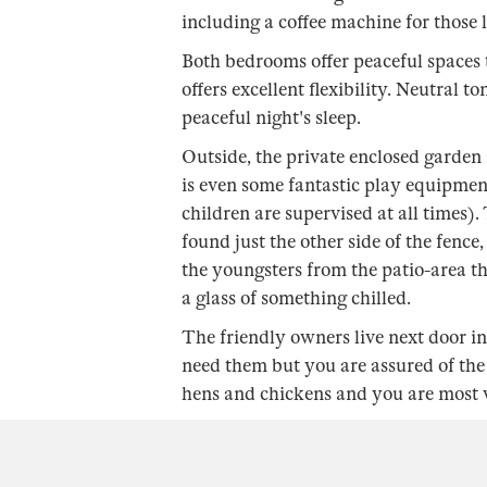
including a coffee machine for those 
Both bedrooms offer peaceful spaces t
offers excellent flexibility. Neutral t
peaceful night's sleep.
Outside, the private enclosed garden i
is even some fantastic play equipmen
children are supervised at all times)
found just the other side of the fence,
the youngsters from the patio-area t
a glass of something chilled.
The friendly owners live next door 
need them but you are assured of the
hens and chickens and you are most we