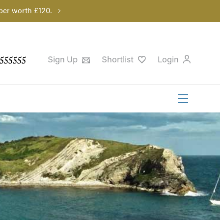
per worth £120.
555555
Sign Up
Shortlist
Login