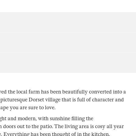
ed the local farm has been beautifully converted into a
picturesque Dorset village that is full of character and
ape you are sure to love.
ight and modern, with sunshine filling the
oors out to the patio. The living area is cosy all year
re. Everything has been thought of in the kitchen,