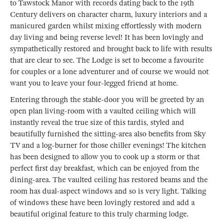
to Tawstock Manor with records dating back to the 19th
Century delivers on character charm, luxury interiors and a
manicured garden whilst mixing effortlessly with modern
day living and being reverse level! It has been lovingly and
sympathetically restored and brought back to life with results
that are clear to see. The Lodge is set to become a favourite
for couples or a lone adventurer and of course we would not
want you to leave your four-legged friend at home.
Entering through the stable-door you will be greeted by an
open plan living-room with a vaulted ceiling which will
instantly reveal the true size of this tardis, styled and
beautifully furnished the sitting-area also benefits from Sky
TV and a log-burner for those chiller evenings! The kitchen
has been designed to allow you to cook up a storm or that
perfect first day breakfast, which can be enjoyed from the
dining-area. The vaulted ceiling has restored beams and the
room has dual-aspect windows and so is very light. Talking
of windows these have been lovingly restored and add a
beautiful original feature to this truly charming lodge.