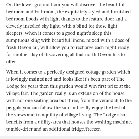
On the lower ground floor you will discover the beautiful
bedroom and bathroom, the exquisitely styled and furnished
bedroom floods with light thanks to the feature door and a
cleverly installed sky light, with a blind for those light
sleepers! When it comes to a good night's sleep this
sumptuous king with beautiful linens, mixed with a dose of
fresh Devon air, will allow you to recharge each night ready
for another day of discovering all that north Devon has to
offer.
When it comes to a perfectly designed cottage garden which
is lovingly maintained and looks like it's been part of The
Lodge for years then this garden would win first prize at the
village fair. The garden really is an extension of the house
with not one seating area but three, from the verandah to the
pergola you can follow the sun and really enjoy the best of
the views and tranquility of village living. The Lodge also
benefits from a utility-area that houses the washing machine,
tumble-drier and an additional fridge/freezer.