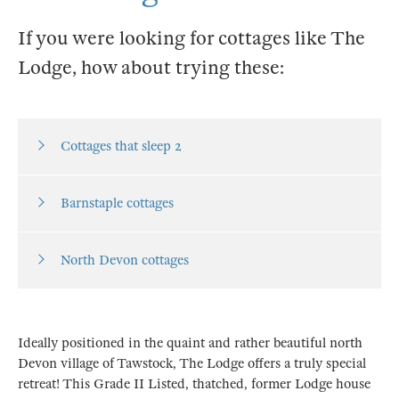
If you were looking for cottages like The
Lodge, how about trying these:
Cottages that sleep 2
Barnstaple cottages
North Devon cottages
Ideally positioned in the quaint and rather beautiful north
Devon village of Tawstock, The Lodge offers a truly special
retreat! This Grade II Listed, thatched, former Lodge house