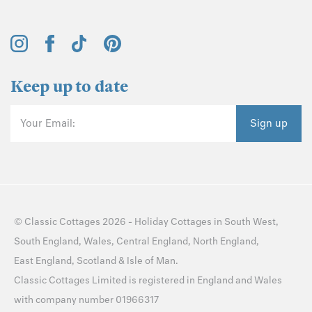
Keep up to date
Your Email:
Sign up
©
Classic Cottages
2026 -
Holiday Cottages
in
South West
,
South England
,
Wales
,
Central England
,
North England
,
East England
,
Scotland
&
Isle of Man
.
Classic Cottages Limited is registered in England and Wales
with company number 01966317