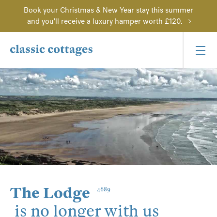
Book your Christmas & New Year stay this summer
and you'll receive a luxury hamper worth £120.
The Lodge
4689
is no longer with us