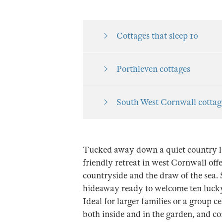
Cottages that sleep 10
Porthleven cottages
South West Cornwall cottag
Tucked away down a quiet country la
friendly retreat in west Cornwall offer
countryside and the draw of the sea. 
hideaway ready to welcome ten lucky 
Ideal for larger families or a group ce
both inside and in the garden, and c