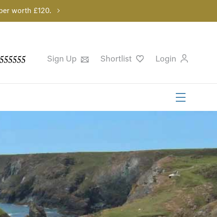
per worth £120.
555555
Sign Up
Shortlist
Login