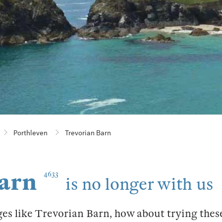
Porthleven
Trevorian Barn
arn
4633
is no longer with us
ges like Trevorian Barn, how about trying thes