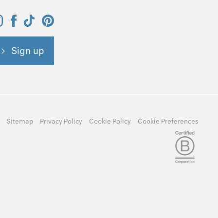
Sign up
Sitemap
Privacy Policy
Cookie Policy
Cookie Preferences