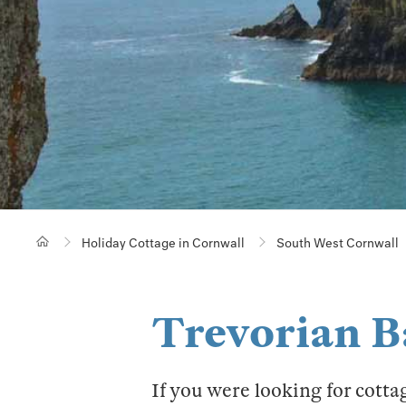
Holiday Cottage in Cornwall
South West Cornwall
Trevorian B
If you were looking for cotta