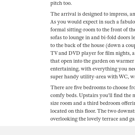
pitch too.
The arrival is designed to impress, a
As you would expect in such a fabulou
formal sitting-room to the front of t
sofas to lounge in and bi-fold doors 
to the back of the house (down a coup
TV and DVD player for film nights, 
that open into the garden on warmer 
entertaining, with everything you need
super handy utility-area with WC, w
There are five bedrooms to choose fro
comfy beds. Upstairs you'll find the
size room and a third bedroom offeri
located on this floor. The two downs
overlooking the lovely terrace and ga