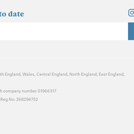
to date
th England
,
Wales
,
Central England
,
North England
,
East England
,
with company number 01966317
T Reg No: 268296752