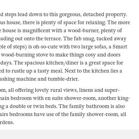
nd steps lead down to this gorgeous, detached property.
s house, there is plenty of space for relaxing. The more
he house is magnificent with a wood-burner, plenty of
leading out onto the terrace. The fab snug, tucked away
le of steps) is oh-so-cute with two large sofas, a Smart
a wood-burning stove to make things cosy and doors
days. The spacious kitchen/diner is a great space for
 to rustle up a tasty meal. Next to the kitchen lies a
ashing machine and tumble-drier.
m, all offering lovely rural views, linens and super-
 main bedroom with en suite shower-room, another king-
ng a double or twin beds. The family bathroom is also
tairs bedrooms have use of the family shower-room, all
rdens.