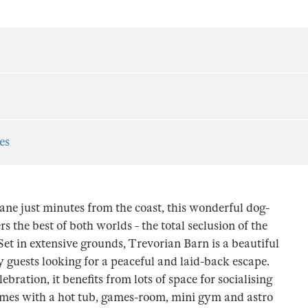
es
ne just minutes from the coast, this wonderful dog-
s the best of both worlds - the total seclusion of the
Set in extensive grounds, Trevorian Barn is a beautiful
guests looking for a peaceful and laid-back escape.
lebration, it benefits from lots of space for socialising
omes with a hot tub, games-room, mini gym and astro