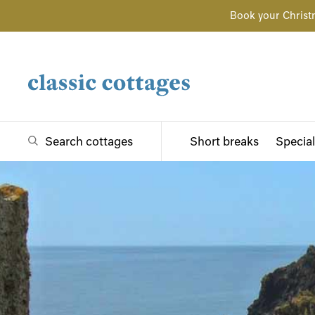
Book your Christ
Search cottages
Short breaks
Special