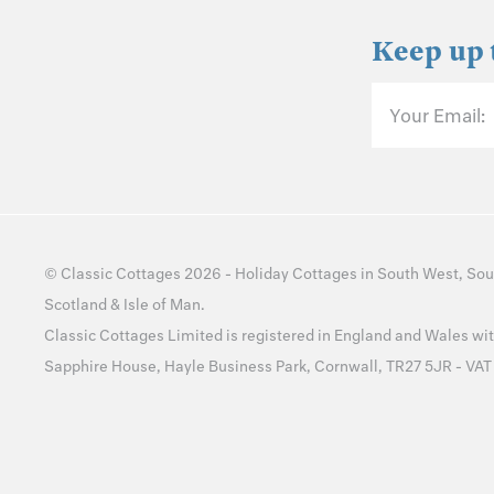
Keep up 
Your Email:
©
Classic Cottages
2026 -
Holiday Cottages
in
South West
,
Sou
Scotland
&
Isle of Man
.
Classic Cottages Limited is registered in England and Wales 
Sapphire House, Hayle Business Park, Cornwall, TR27 5JR - VA