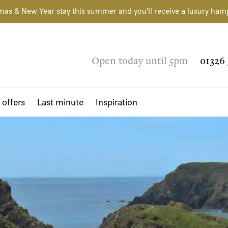
mas & New Year stay this summer and you'll receive a luxury ham
Open today until 5pm
01326 
 offers
Last minute
Inspiration