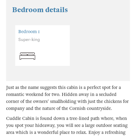
Bedroom details
Bedroom 1
Super-king
Just as the name suggests this cabin is a perfect spot for a
romantic weekend for two. Hidden away in a secluded
corner of the owners' smallholding with just the chickens for
company and the nature of the Cornish countryside.
Cuddle Cabin is found down a tree-lined path where, when
you spot your hideaway, you will see a large outdoor seating
area which is a wonderful place to relax. Enjoy a refreshing