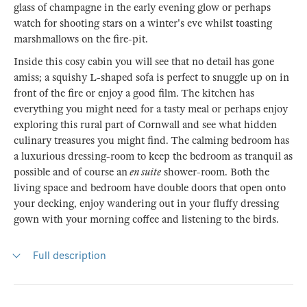
glass of champagne in the early evening glow or perhaps
watch for shooting stars on a winter's eve whilst toasting
marshmallows on the fire-pit.
Inside this cosy cabin you will see that no detail has gone
amiss; a squishy L-shaped sofa is perfect to snuggle up on in
front of the fire or enjoy a good film. The kitchen has
everything you might need for a tasty meal or perhaps enjoy
exploring this rural part of Cornwall and see what hidden
culinary treasures you might find. The calming bedroom has
a luxurious dressing-room to keep the bedroom as tranquil as
possible and of course an
en suite
shower-room. Both the
living space and bedroom have double doors that open onto
your decking, enjoy wandering out in your fluffy dressing
gown with your morning coffee and listening to the birds.
Full description