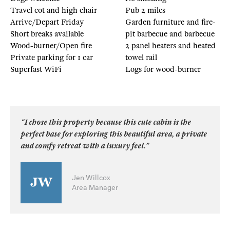
Travel cot and high chair
Pub 2 miles
Arrive/Depart Friday
Garden furniture and fire-
Short breaks available
pit barbecue and barbecue
Wood-burner/Open fire
2 panel heaters and heated
Private parking for 1 car
towel rail
Superfast WiFi
Logs for wood-burner
“I chose this property because this cute cabin is the
perfect base for exploring this beautiful area, a private
and comfy retreat with a luxury feel.”
Jen Willcox
Area Manager