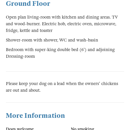
Ground Floor
Open plan living-room with kitchen and dining areas. TV
and wood-burner. Electric hob, electric oven, microwave,
fridge, kettle and toaster
Shower-room with shower, WC and wash-basin
Bedroom with super-king double bed (6') and adjoining
Dressing-room
Please keep your dog on a lead when the owners' chickens
are out and about.
More Information
Dogs welcome
No smoking