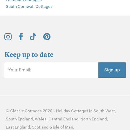
South Cornwall Cottages
Keep up to date
Your Email:
Sign up
©
Classic Cottages
2026 -
Holiday Cottages
in
South West
,
South England
,
Wales
,
Central England
,
North England
,
East England
,
Scotland
&
Isle of Man
.