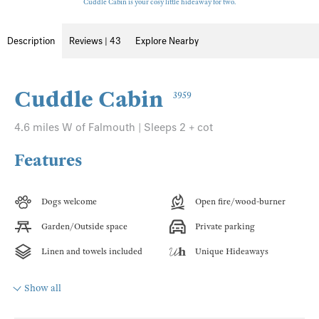
Cuddle Cabin is your cosy little hideaway for two.
Description
Reviews | 43
Explore Nearby
Cuddle Cabin
3959
4.6 miles W of Falmouth | Sleeps 2 + cot
Features
Dogs welcome
Open fire/wood-burner
Garden/Outside space
Private parking
Linen and towels included
Unique Hideaways
Show all