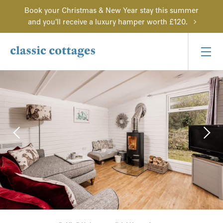
Book your Christmas & New Year stay this summer
and you'll receive a luxury hamper worth £120.