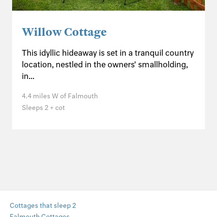
Willow Cottage
This idyllic hideaway is set in a tranquil country
location, nestled in the owners' smallholding,
in...
4.4 miles W of Falmouth
Sleeps 2 + cot
Cottages that sleep 2
Falmouth Cottages