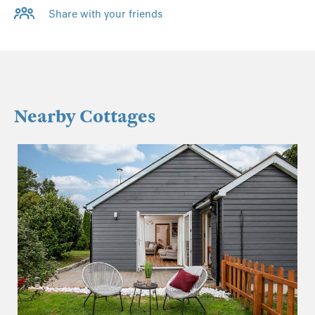
Share with your friends
Nearby Cottages