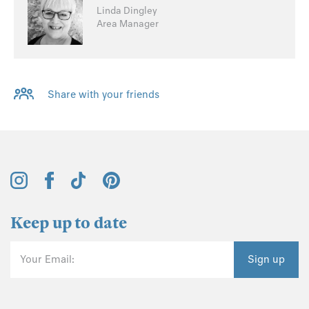
Linda Dingley
Area Manager
Share with your friends
Keep up to date
Your Email:
Sign up