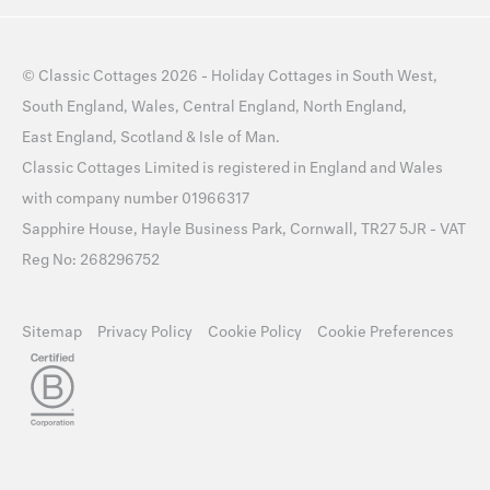
©
Classic Cottages
2026 -
Holiday Cottages
in
South West
,
South England
,
Wales
,
Central England
,
North England
,
East England
,
Scotland
&
Isle of Man
.
Classic Cottages Limited is registered in England and Wales
with company number 01966317
Sapphire House, Hayle Business Park, Cornwall, TR27 5JR - VAT
Reg No: 268296752
Sitemap
Privacy Policy
Cookie Policy
Cookie Preferences