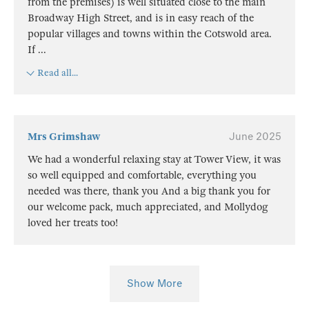
from the premises) is well situated close to the main
Broadway High Street, and is in easy reach of the
popular villages and towns within the Cotswold area.
If
...
Read all...
Mrs Grimshaw
June 2025
We had a wonderful relaxing stay at Tower View, it was
so well equipped and comfortable, everything you
needed was there, thank you And a big thank you for
our welcome pack, much appreciated, and Mollydog
loved her treats too!
Show More