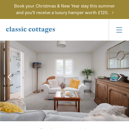
Book your Christmas & New Year stay this summer
and you'll receive a luxury hamper worth £120.