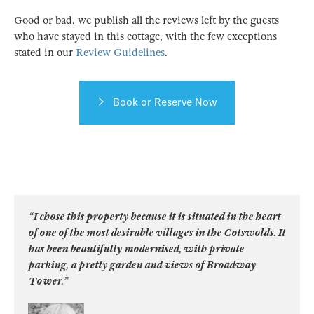
Good or bad, we publish all the reviews left by the guests
who have stayed in this cottage, with the few exceptions
stated in our
Review Guidelines
.
Book or Reserve Now
“I chose this property because it is situated in the heart
of one of the most desirable villages in the Cotswolds. It
has been beautifully modernised, with private
parking, a pretty garden and views of Broadway
Tower.”