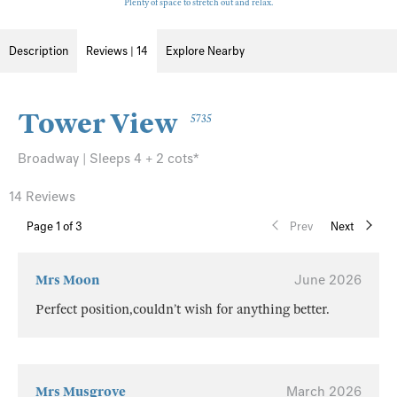
Plenty of space to stretch out and relax.
Description
Reviews | 14
Explore Nearby
Tower View
5735
Broadway | Sleeps 4 + 2 cots*
14 Reviews
Page
1
of 3
Prev
Next
Mrs Moon
June 2026
Perfect position,couldn’t wish for anything better.
Mrs Musgrove
March 2026