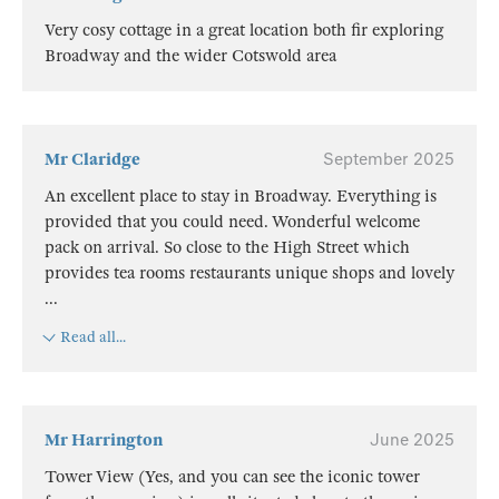
Very cosy cottage in a great location both fir exploring
Broadway and the wider Cotswold area
Mr Claridge
September 2025
An excellent place to stay in Broadway. Everything is
provided that you could need. Wonderful welcome
pack on arrival. So close to the High Street which
provides tea rooms restaurants unique shops and lovely
...
Read all...
Mr Harrington
June 2025
Tower View (Yes, and you can see the iconic tower