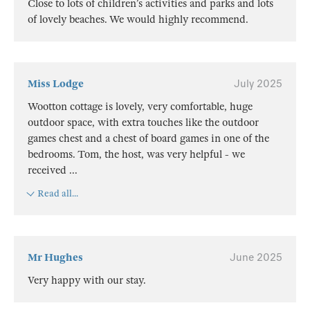
Close to lots of children’s activities and parks and lots
of lovely beaches. We would highly recommend.
Miss Lodge
July 2025
Wootton cottage is lovely, very comfortable, huge
outdoor space, with extra touches like the outdoor
games chest and a chest of board games in one of the
bedrooms. Tom, the host, was very helpful - we
received
...
Read all...
Mr Hughes
June 2025
Very happy with our stay.