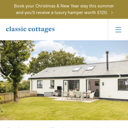
Book your Christmas & New Year stay this summer
and you'll receive a luxury hamper worth £120.