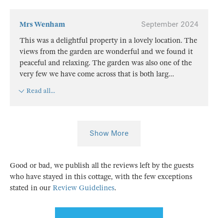
Mrs Wenham
September 2024
This was a delightful property in a lovely location. The
views from the garden are wonderful and we found it
peaceful and relaxing. The garden was also one of the
very few we have come across that is both larg
...
Read all...
Show More
Good or bad, we publish all the reviews left by the guests
who have stayed in this cottage, with the few exceptions
stated in our
Review Guidelines
.