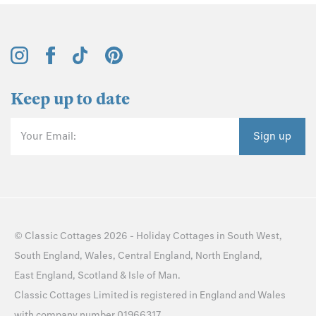
Keep up to date
Your Email:
Sign up
©
Classic Cottages
2026 -
Holiday Cottages
in
South West
,
South England
,
Wales
,
Central England
,
North England
,
East England
,
Scotland
&
Isle of Man
.
Classic Cottages Limited is registered in England and Wales
with company number 01966317