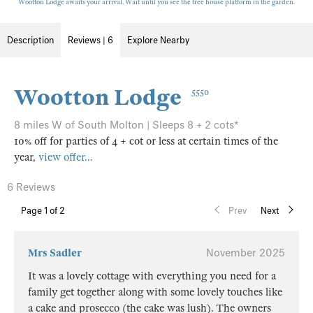
Wootton Lodge awaits your arrival. Wait until you see the tree house platform in the garden.
Description
Reviews | 6
Explore Nearby
Wootton Lodge
5550
8 miles W of South Molton | Sleeps 8 + 2 cots*
10% off for parties of 4 + cot or less at certain times of the
year,
view offer...
6 Reviews
Page
1
of 2
Prev
Next
Mrs Sadler
November 2025
It was a lovely cottage with everything you need for a
family get together along with some lovely touches like
a cake and prosecco (the cake was lush). The owners