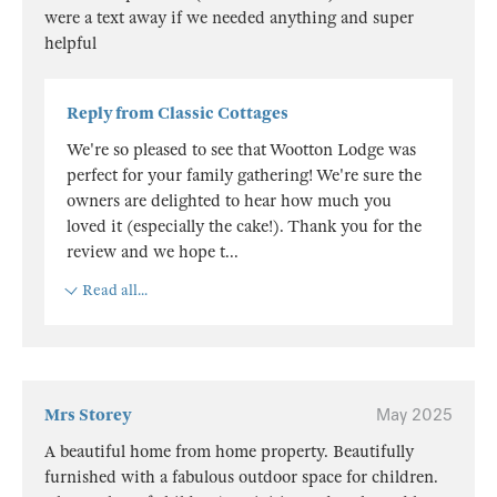
were a text away if we needed anything and super
helpful
Reply from Classic Cottages
We're so pleased to see that Wootton Lodge was
perfect for your family gathering! We're sure the
owners are delighted to hear how much you
loved it (especially the cake!). Thank you for the
review and we hope t
...
Read all...
Mrs Storey
May 2025
A beautiful home from home property. Beautifully
furnished with a fabulous outdoor space for children.