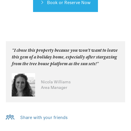
Book or Reserve Now
“I chose this property because you won't want to leave
this gem of a holiday home, especially after stargazing
from the tree house platform as the sun sets!”
Nicola Williams
Area Manager
Share with your friends