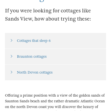
If you were looking for cottages like
Sands View, how about trying these:
Cottages that sleep 6
Braunton cottages
North Devon cottages
Offering a prime position with a view of the golden sands of
Saunton Sands beach and the rather dramatic Atlantic Ocean
on the north Devon coast you will discover the luxury of