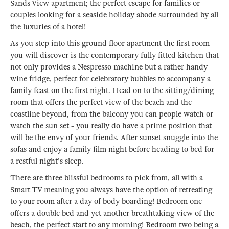
Sands View apartment; the perfect escape for families or
couples looking for a seaside holiday abode surrounded by all
the luxuries of a hotel!
As you step into this ground floor apartment the first room
you will discover is the contemporary fully fitted kitchen that
not only provides a Nespresso machine but a rather handy
wine fridge, perfect for celebratory bubbles to accompany a
family feast on the first night. Head on to the sitting/dining-
room that offers the perfect view of the beach and the
coastline beyond, from the balcony you can people watch or
watch the sun set - you really do have a prime position that
will be the envy of your friends. After sunset snuggle into the
sofas and enjoy a family film night before heading to bed for
a restful night's sleep.
There are three blissful bedrooms to pick from, all with a
Smart TV meaning you always have the option of retreating
to your room after a day of body boarding! Bedroom one
offers a double bed and yet another breathtaking view of the
beach, the perfect start to any morning! Bedroom two being a