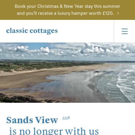
Book your Christmas & New Year stay this summer
and you'll receive a luxury hamper worth £120.
Sands View
5538
is no longer with us