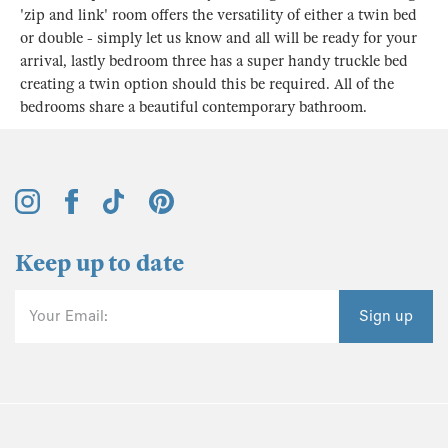
'zip and link' room offers the versatility of either a twin bed
or double - simply let us know and all will be ready for your
arrival, lastly bedroom three has a super handy truckle bed
creating a twin option should this be required. All of the
bedrooms share a beautiful contemporary bathroom.
Keep up to date
Your Email:
Sign up