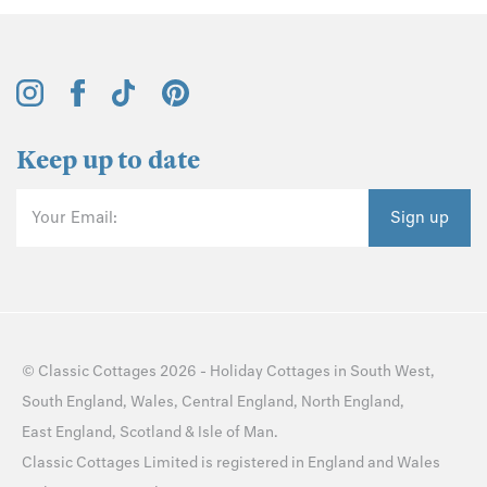
Keep up to date
Your Email:
Sign up
©
Classic Cottages
2026 -
Holiday Cottages
in
South West
,
South England
,
Wales
,
Central England
,
North England
,
East England
,
Scotland
&
Isle of Man
.
Classic Cottages Limited is registered in England and Wales