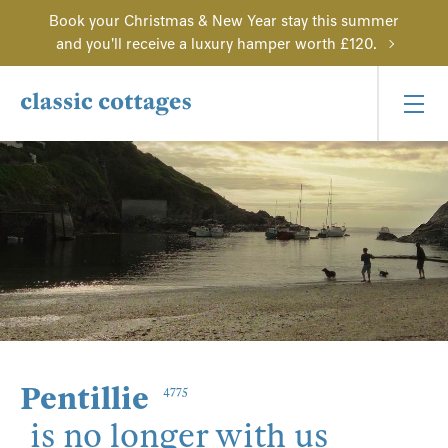
Book your Christmas & New Year stay this summer
and you'll receive a luxury hamper worth £120.
Pentillie
4775
is no longer with us