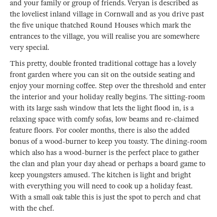
and your family or group of friends. Veryan is described as
the loveliest inland village in Cornwall and as you drive past
the five unique thatched Round Houses which mark the
entrances to the village, you will realise you are somewhere
very special.
This pretty, double fronted traditional cottage has a lovely
front garden where you can sit on the outside seating and
enjoy your morning coffee. Step over the threshold and enter
the interior and your holiday really begins. The sitting-room
with its large sash window that lets the light flood in, is a
relaxing space with comfy sofas, low beams and re-claimed
feature floors. For cooler months, there is also the added
bonus of a wood-burner to keep you toasty. The dining-room
which also has a wood-burner is the perfect place to gather
the clan and plan your day ahead or perhaps a board game to
keep youngsters amused. The kitchen is light and bright
with everything you will need to cook up a holiday feast.
With a small oak table this is just the spot to perch and chat
with the chef.