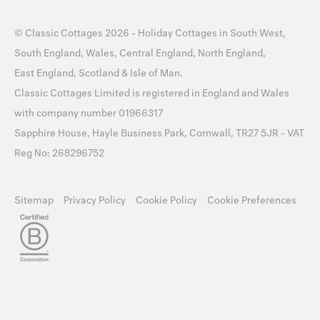
©
Classic Cottages
2026 -
Holiday Cottages
in
South West
,
South England
,
Wales
,
Central England
,
North England
,
East England
,
Scotland
&
Isle of Man
.
Classic Cottages Limited is registered in England and Wales
with company number 01966317
Sapphire House, Hayle Business Park, Cornwall, TR27 5JR - VAT
Reg No: 268296752
Sitemap
Privacy Policy
Cookie Policy
Cookie Preferences