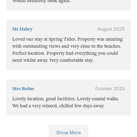
Would definitely book again.
Mr Haley
August 2025
Loved our stay at Spring Tides. Property was amazing
with outstanding views and very close to the beaches.
Perfect location. Property had everything you could
need whilst away. Very comfortable stay.
Mrs Bolus
October 2025
Lovely location, good facilities. Lovely coastal walks.
We had a very relaxed, chilled few days away.
Show More