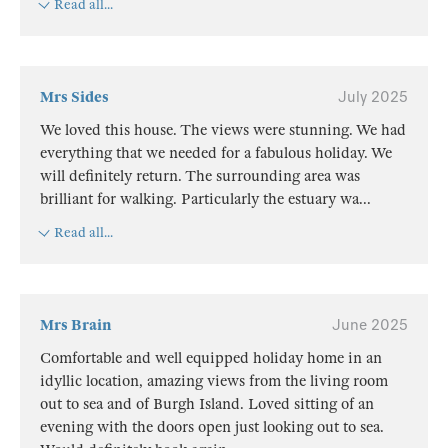
Read all...
Mrs Sides
July 2025
We loved this house. The views were stunning. We had
everything that we needed for a fabulous holiday. We
will definitely return. The surrounding area was
brilliant for walking. Particularly the estuary wa
...
Read all...
Mrs Brain
June 2025
Comfortable and well equipped holiday home in an
idyllic location, amazing views from the living room
out to sea and of Burgh Island. Loved sitting of an
evening with the doors open just looking out to sea.