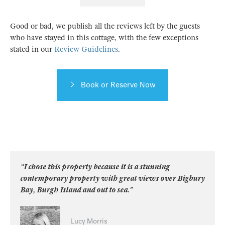
Good or bad, we publish all the reviews left by the guests
who have stayed in this cottage, with the few exceptions
stated in our
Review Guidelines
.
Book or Reserve Now
“I chose this property because it is a stunning
contemporary property with great views over Bigbury
Bay, Burgh Island and out to sea.”
Lucy Morris