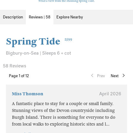
What a view from the stunning Spring Tide.
Description
Reviews | 58
Explore Nearby
Spring Tide
2599
Bigbury-on-Sea | Sleeps 6 + cot
58 Reviews
Page
1
of 12
Prev
Next
Miss Thomson
April 2026
A fantastic place to stay for a couple or small family.
Stunning views of the Devon countryside including
Burgh Island. There is something for everyone to do
from local walks to exploring historic sites and l
...