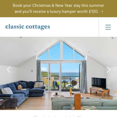
Book your Christmas & New Year stay this summer
and you'll receive a luxury hamper worth £120.