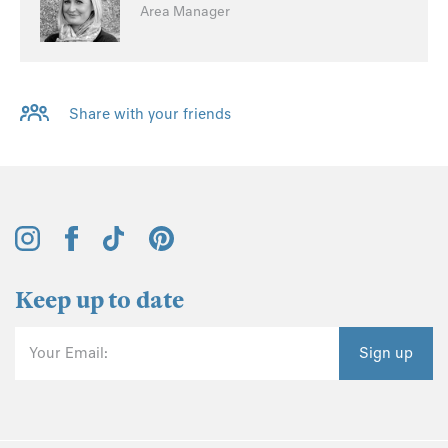
Area Manager
Share with your friends
Keep up to date
Your Email:
Sign up