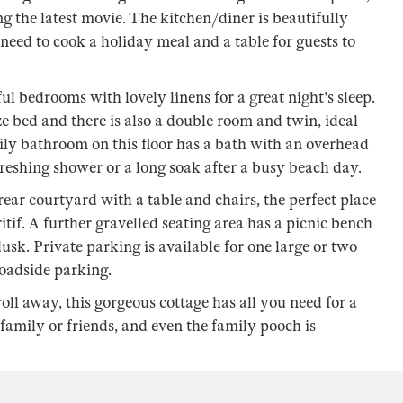
g the latest movie. The kitchen/diner is beautifully
 need to cook a holiday meal and a table for guests to
sful bedrooms with lovely linens for a great night's sleep.
e bed and there is also a double room and twin, ideal
mily bathroom on this floor has a bath with an overhead
reshing shower or a long soak after a busy beach day.
ear courtyard with a table and chairs, the perfect place
tif. A further gravelled seating area has a picnic bench
usk. Private parking is available for one large or two
roadside parking.
troll away, this gorgeous cottage has all you need for a
mily or friends, and even the family pooch is