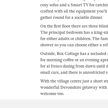
cosy sofas and a Smart TV for catchin
crafted with all the equipment you'll
gather round for a sociable dinner.
On the first floor there are three blis
The principal bedroom has a king-siz
for either adults or children. The fa
shower so you can choose either a ref
Outside, Box Cottage has a secluded r
for morning coffee or an evening aperi
for al fresco dining from dawn until d
small cars, and there is unrestricted 
With the village centre just a short s
wonderful Devonshire getaway with fa
welcome too.