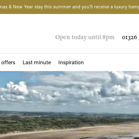
mas & New Year stay this summer and you'll receive a luxury ham
Open today until 8pm
01326 
 offers
Last minute
Inspiration