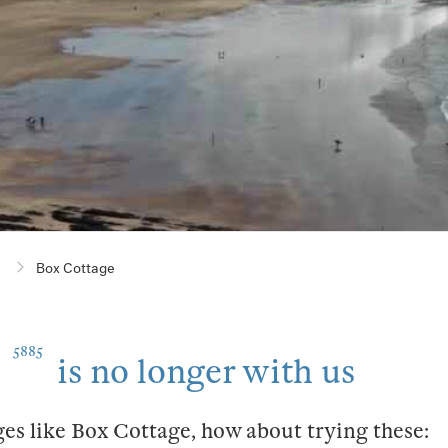
e
Box Cottage
5885
is no longer with us
ges like Box Cottage, how about trying these: