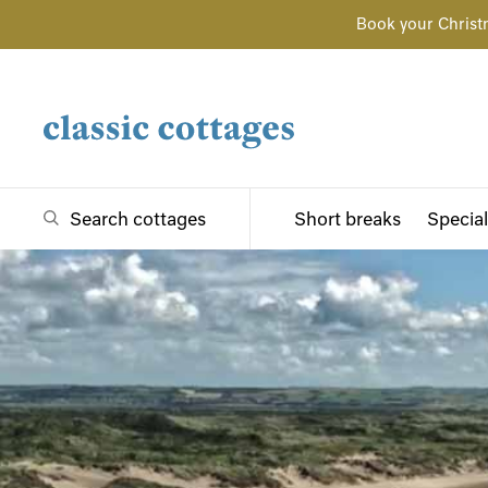
Book your Christ
Search cottages
Short breaks
Special