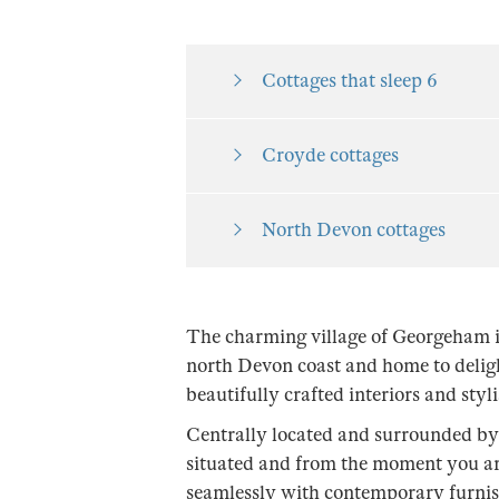
Cottages that sleep 6
Croyde cottages
North Devon cottages
The charming village of Georgeham i
north Devon coast and home to deligh
beautifully crafted interiors and styl
Centrally located and surrounded by 
situated and from the moment you ar
seamlessly with contemporary furnishi