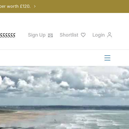
per worth £120.
555555
Sign Up
Shortlist
Login