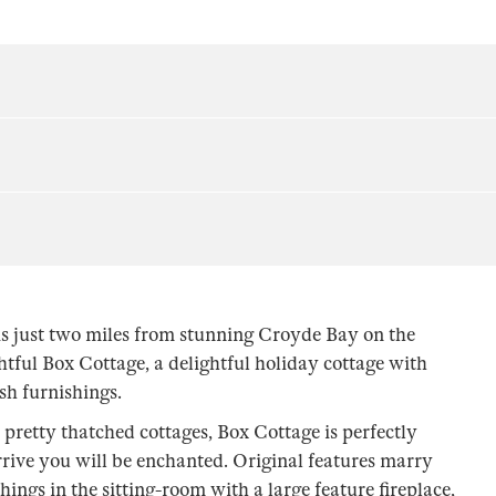
s just two miles from stunning Croyde Bay on the
tful Box Cottage, a delightful holiday cottage with
ish furnishings.
pretty thatched cottages, Box Cottage is perfectly
rive you will be enchanted. Original features marry
ngs in the sitting-room with a large feature fireplace,