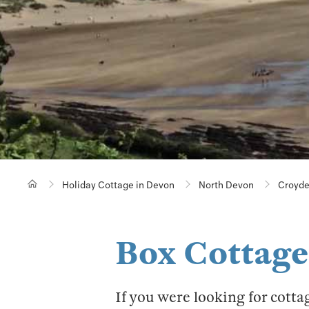
Holiday Cottage in Devon
North Devon
Croyd
Box Cottage
If you were looking for cotta